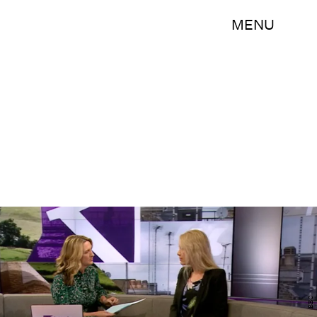
MENU
BBC