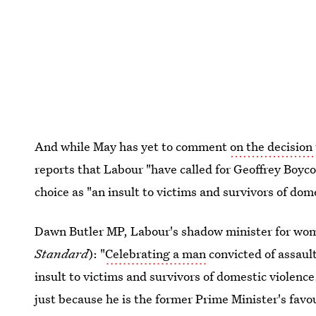
And while May has yet to comment
on the decision
reports that Labour "have called for Geoffrey Boyco
choice as "an insult to victims and survivors of dom
Dawn Butler MP, Labour's shadow minister for wome
Standard
): "
Celebrating a man
convicted of assaul
insult to victims and survivors of domestic violenc
just because he is the former Prime Minister's fav