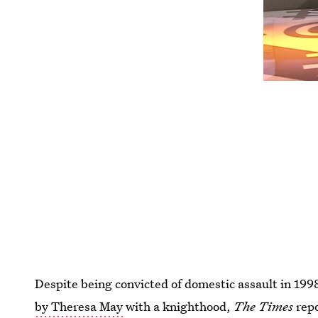
Despite being convicted of domestic assault in 199
by Theresa May
with a knighthood,
The Times
rep