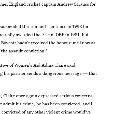
ormer England cricket captain Andrew Strauss for
 suspended three-month sentence in 1998 for
 actually
awarded the title of OBE in 1981
, but
, Boycott hadn't received the honour until now as
 the assault conviction."
utive of Women's Aid Adina Claire said:
ng his partner sends a dangerous message — that
, Claire once again expressed serious concerns,
t admit his crime, he has been convicted, and I
 convicted of any other violent crime would've