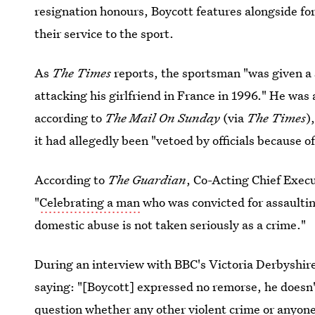
resignation honours, Boycott features alongside f
their service to the sport.
As
The Times
reports, the sportsman "was given a
attacking his girlfriend in France in 1996." He was
according to
The Mail On Sunday
(via
The Times
)
it had allegedly been "vetoed by officials because of
According to
The
Guardian
, Co-Acting Chief Exec
"
Celebrating a man
who was convicted for assaulti
domestic abuse is not taken seriously as a crime."
During an interview with BBC's Victoria Derbyshire
saying: "[Boycott] expressed no remorse, he doesn'
question whether any other violent crime or anyone