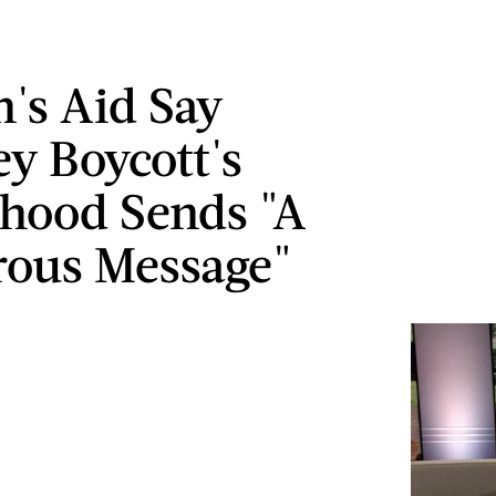
s Aid Say
ey Boycott's
hood Sends "A
ous Message"