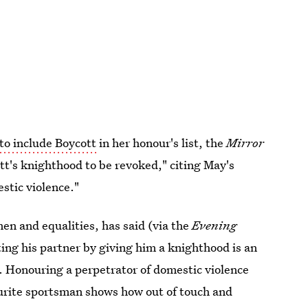
 to include Boycott
in her honour's list, the
Mirror
tt's knighthood to be revoked," citing May's
estic violence."
n and equalities, has said (via the
Evening
ting his partner by giving him a knighthood is an
e. Honouring a perpetrator of domestic violence
ourite sportsman shows how out of touch and