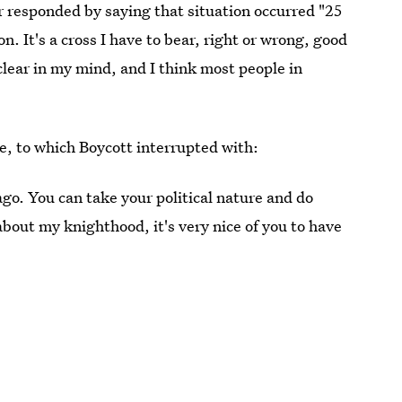
er responded by saying that situation occurred "25
on. It's a cross I have to bear, right or wrong, good
 clear in my mind, and I think most people in
, to which Boycott interrupted with:
 ago. You can take your political nature and do
bout my knighthood, it's very nice of you to have