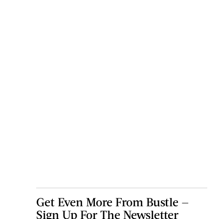
Get Even More From Bustle —
Sign Up For The Newsletter