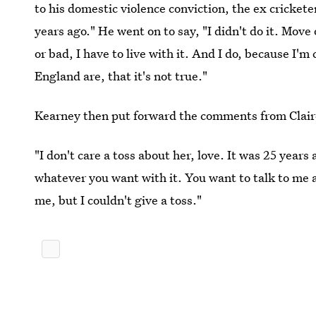
to his domestic violence conviction, the ex cricket
years ago." He went on to say, "I didn't do it. Move 
or bad, I have to live with it. And I do, because I'm
England are, that it's not true."
Kearney then put forward the comments from Claire
"I don't care a toss about her, love. It was 25 years
whatever you want with it. You want to talk to me a
me, but I couldn't give a toss."