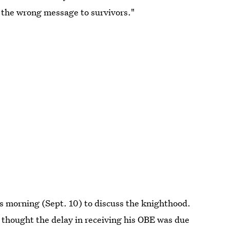
y the wrong message to survivors."
s morning (Sept. 10) to discuss the knighthood.
hought the delay in receiving his OBE was due