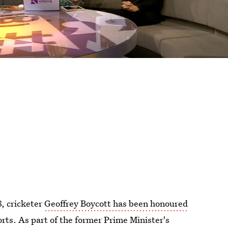
8, cricketer
Geoffrey Boycott has been honoured
orts. As part of the former Prime Minister's