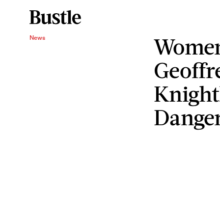
Women'
News
Geoffr
Knight
Danger