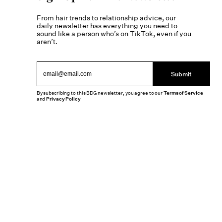
From hair trends to relationship advice, our
daily newsletter has everything you need to
sound like a person who’s on TikTok, even if you
aren’t.
Submit
By subscribing to this BDG newsletter, you agree to our
Terms of Service
and
Privacy Policy