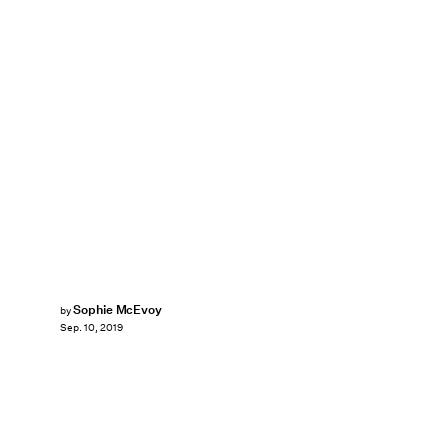
Sophie McEvoy
by
Sep. 10, 2019