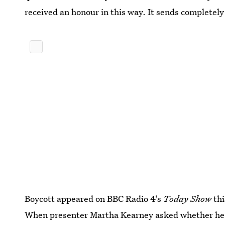
received an honour in this way. It sends completel
Boycott appeared on BBC Radio 4's
Today Show
thi
When presenter Martha Kearney asked whether he t