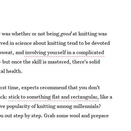
er was whether or not being
good
at knitting was
olved in science about knitting tend to be devoted
 sweat, and
involving yourself in a complicated
but once the skill is mastered, there's solid
al health.
 first time, experts recommend that you don't
ock:
stick to something flat and rectangular,
like a
ive popularity of knitting among millennials?
ou out step by step. Grab some wool and prepare