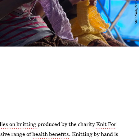
dies on knitting
produced by the charity
Knit For
nsive range of
health benefits
. Knitting by hand is