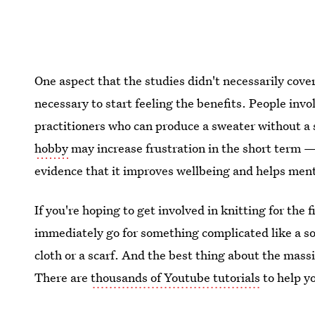
One aspect that the studies didn't necessarily cov
necessary to start feeling the benefits. People inv
practitioners who can produce a sweater without a
hobby
may increase frustration in the short term — 
evidence that it improves wellbeing and helps ment
If you're hoping to get involved in knitting for the
immediately go for something complicated like a s
cloth or a scarf. And the best thing about the mass
There are
thousands of Youtube tutorials
to help y
to get snuggly.