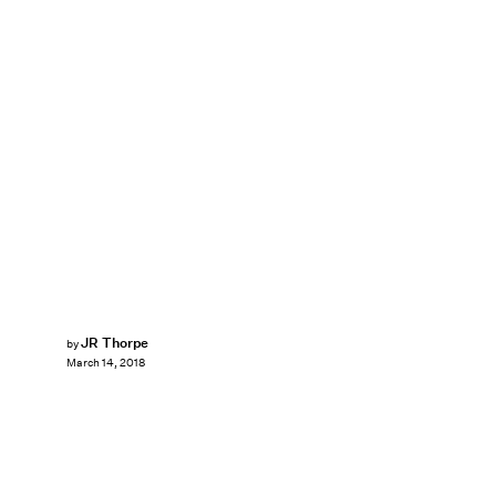
JR Thorpe
by
March 14, 2018