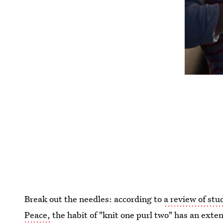
Break out the needles: according to
a review of stu
Peace,
the habit of "knit one purl two" has an exte