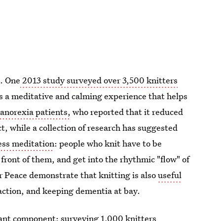
e. One
2013 study surveyed over 3,500 knitters
 is a meditative and calming experience that helps
anorexia patients,
who reported that it reduced
t, while a collection of research has suggested
ess meditation
: people who knit have to be
front of them, and get into the rhythmic "flow" of
r Peace demonstrate that knitting is also
useful
raction, and keeping dementia at bay.
ant component: surveying 1,000 knitters