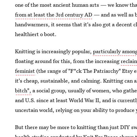
one of the most ancient human arts — we know tha
from at least the 3rd century AD
— and as well as b
handwarmers, it seems that it's also got a decent c
healthiert o boot.
Knitting is increasingly popular,
particularly among
floating around for this, from the increasing
reclai
feminist
(the range of "F*ck The Patriarchy" Etsy e
it's cheap, sustainable, and calming. Knitting can al
bitch",
a social group, usually of women, who gather
and U.S. since at least World War II, and is current
uncertain world, relying on your ability to produce
But there may be more to knitting than just DIY s
health studies conducted by Knit For Peace shows t