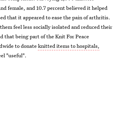
nd female, and 10.7 percent believed it helped
d that it appeared to ease the pain of arthritis.
hem feel less socially isolated and reduced their
d that being part of the Knit For Peace
ldwide to donate
knitted items to hospitals,
el "useful".