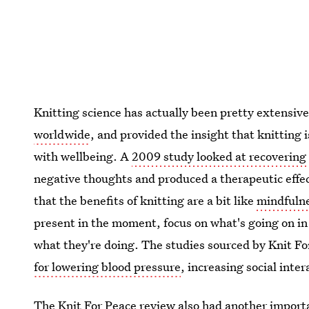
Knitting science has actually been pretty extensiv
worldwide
, and provided the insight that knitting
with wellbeing. A
2009 study looked at recovering 
negative thoughts and produced a therapeutic effec
that the benefits of knitting are a bit like
mindfuln
present in the moment, focus on what's going on in 
what they're doing. The studies sourced by Knit Fo
for lowering blood pressure
, increasing social inte
The Knit For Peace review also had another import