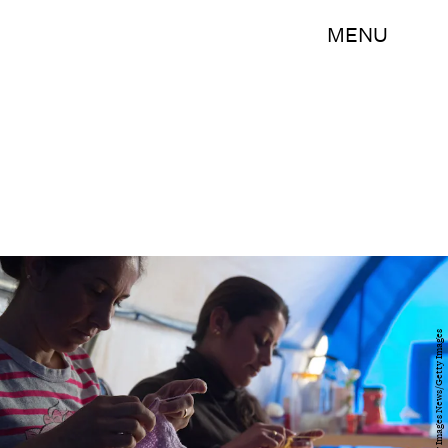
MENU
Matt Cardy/Getty Images News/Getty Images