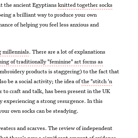
t the ancient Egyptians
knitted together socks
eing a brilliant way to produce your own
hance of helping you feel less anxious and
 millennials
. There are a lot of explanations
ming of traditionally "feminine" art forms as
mbroidery products is staggering) to the fact that
so be a social activity; the idea of
the "stitch 'n
 to craft and talk, has been present in the UK
ly experiencing a strong resurgence. In this
 your own socks can be steadying.
weaters and scarves. The review of independent
hat there's now a significant amount of evidence