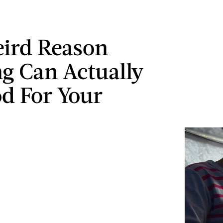
ird Reason
ng Can Actually
d For Your