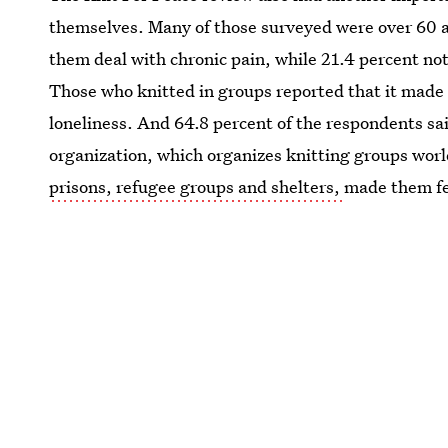
themselves. Many of those surveyed were over 60 a
them deal with chronic pain, while 21.4 percent note
Those who knitted in groups reported that it made t
loneliness. And 64.8 percent of the respondents sai
organization, which organizes knitting groups wor
prisons, refugee groups and shelters,
made them fe