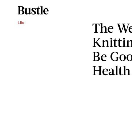
The We
Life
Knitti
Be Goo
Health