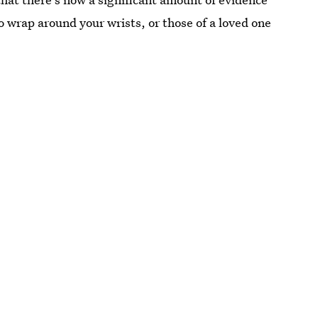
 wrap around your wrists, or those of a loved one