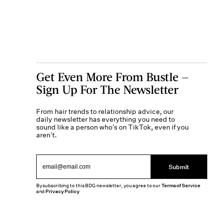
Get Even More From Bustle —
Sign Up For The Newsletter
From hair trends to relationship advice, our
daily newsletter has everything you need to
sound like a person who’s on TikTok, even if you
aren’t.
Submit
By subscribing to this BDG newsletter, you agree to our
Terms of Service
and
Privacy Policy