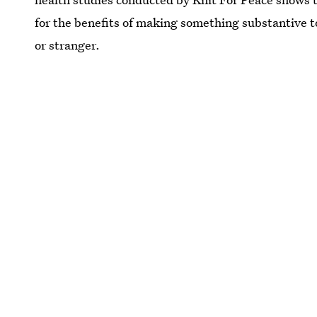
for the benefits of making something substantive to
or stranger.