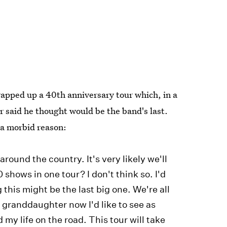
wrapped up a 40th anniversary tour which, in a
er said he thought would be the band's last.
 a morbid reason:
 around the country. It's very likely we'll
 shows in one tour? I don't think so. I'd
ng this might be the last big one. We're all
a granddaughter now I'd like to see as
 my life on the road. This tour will take