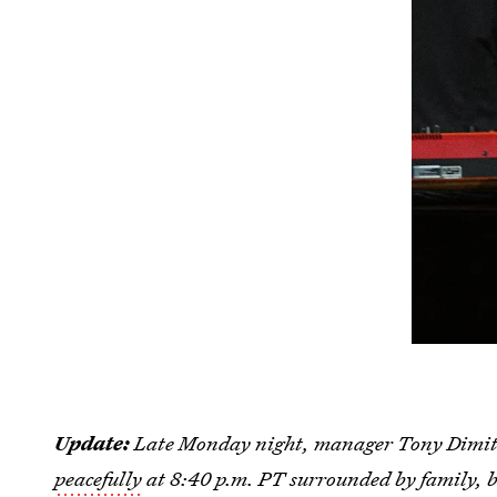
Update:
Late Monday night, manager Tony Dimitr
peacefully
at 8:40 p.m. PT surrounded by family, b