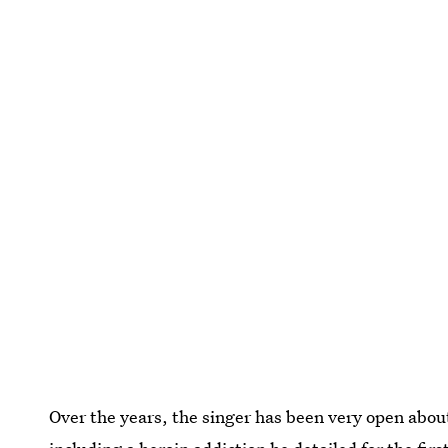
Over the years, the singer has been very open about