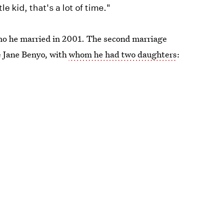
e kid, that's a lot of time."
ho he married in 2001. The second marriage
fe Jane Benyo, with
whom he had two daughters
: