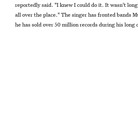
reportedly said. "I knew I could do it. It wasn't lo
all over the place." The singer has fronted bands 
he has sold over 50 million records during his long 