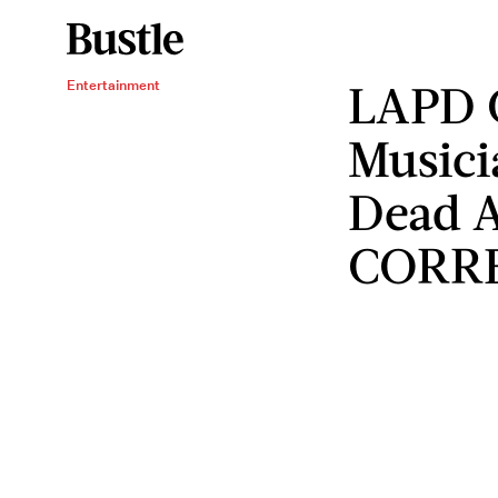
LAPD 
Entertainment
Musici
Dead A
CORR