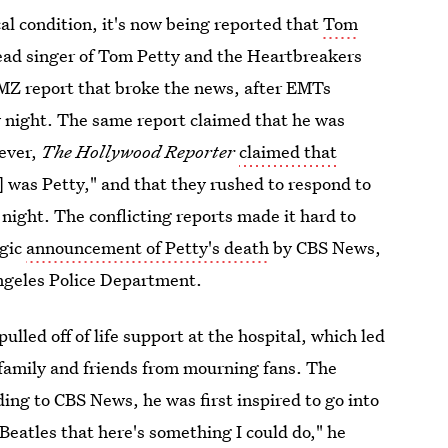
cal condition, it's now being reported that
Tom
ead singer of Tom Petty and the Heartbreakers
 TMZ report that broke the news, after EMTs
y night. The same report claimed that he was
wever,
The Hollywood Reporter
claimed that
 was Petty," and that they rushed to respond to
ight. The conflicting reports made it hard to
agic
announcement of Petty's death
by CBS News,
ngeles Police Department.
ulled off of life support at the hospital, which led
s family and friends from mourning fans. The
ing to CBS News, he was first inspired to go into
e Beatles that here's something I could do," he