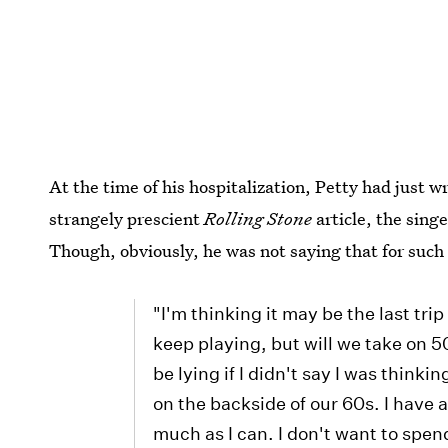
At the time of his hospitalization, Petty had just 
strangely prescient
Rolling Stone
article, the sing
Though, obviously, he was not saying that for such
"I'm thinking it may be the last trip
keep playing, but will we take on 50
be lying if I didn't say I was thinki
on the backside of our 60s. I have 
much as I can. I don't want to spend