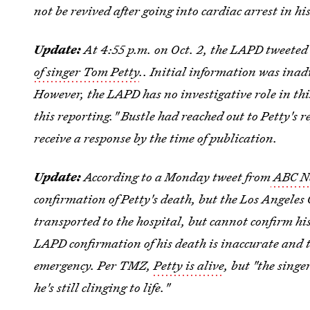
not be revived after going into cardiac arrest in h
Update:
At 4:55 p.m. on Oct. 2, the LAPD tweeted
of singer Tom Petty
.. Initial information was inad
However, the LAPD has no investigative role in th
this reporting."
Bustle had reached out to Petty's 
receive a response by the time of publication.
Update:
According to a Monday tweet from
ABC Ne
confirmation of Petty's death, but the Los Angeles
transported to the hospital, but cannot confirm h
LAPD confirmation of his death is inaccurate and 
emergency. Per TMZ,
Petty is alive
, but "the singe
he's still clinging to life."