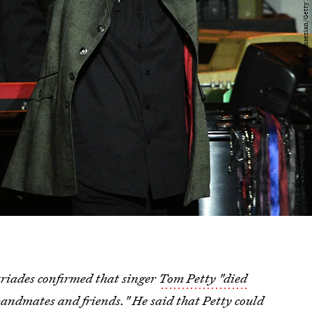
iades confirmed that singer
Tom Petty "died
andmates and friends." He said that Petty could