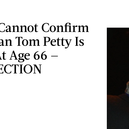
Cannot Confirm
an Tom Petty Is
t Age 66 —
ECTION