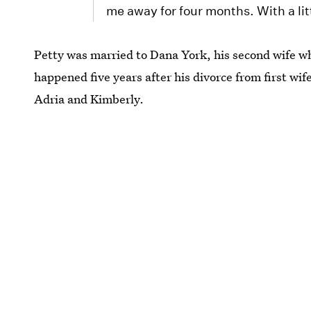
me away for four months. With a littl
Petty was married to Dana York, his second wife w
happened five years after his divorce from first wi
Adria and Kimberly.