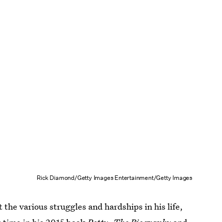
Rick Diamond/Getty Images Entertainment/Getty Images
 the various struggles and hardships in his life,