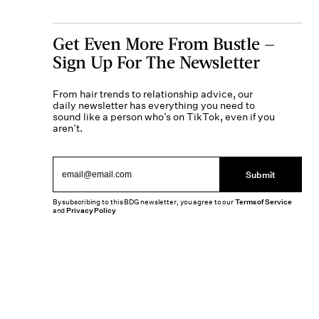
Get Even More From Bustle —
Sign Up For The Newsletter
From hair trends to relationship advice, our
daily newsletter has everything you need to
sound like a person who’s on TikTok, even if you
aren’t.
Submit
By subscribing to this BDG newsletter, you agree to our
Terms of Service
and
Privacy Policy