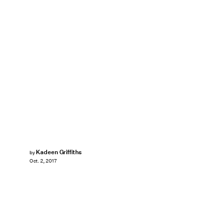
Kadeen Griffiths
by
Oct. 2, 2017