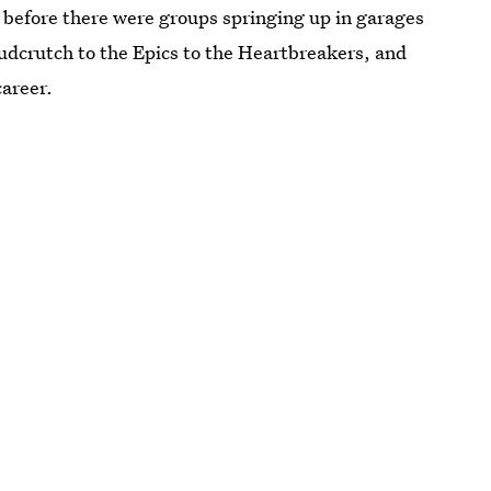
ng before there were groups springing up in garages
Mudcrutch to the Epics to the Heartbreakers, and
career.