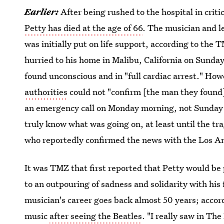
Earlier:
After being rushed to the hospital in criti
Petty has died at the age of 66
. The musician and l
was initially put on life support, according to the
hurried to his home in Malibu, California on Sunda
found unconscious and in "full cardiac arrest." Ho
authorities
could not "confirm [the man they found]
an emergency call on Monday morning, not Sunday n
truly know what was going on, at least until the tr
who reportedly confirmed the news with the Los A
It was TMZ that first reported that Petty would be p
to an outpouring of sadness and solidarity with hi
musician's career goes back almost 50 years; accord
music
after seeing the Beatles
. "I really saw in Th