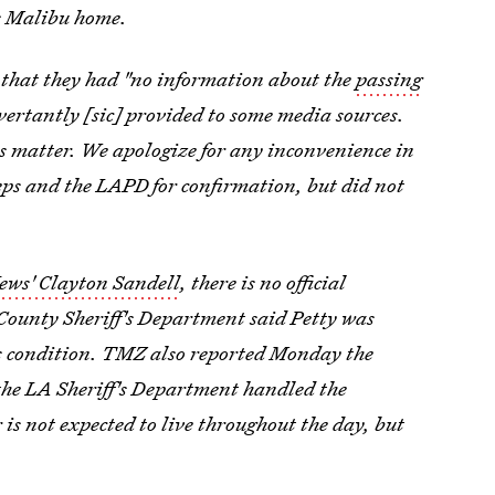
is Malibu home.
 that they had "no information about the
passing
vertantly [sic] provided to some media sources.
is matter. We apologize for any inconvenience in
reps and the LAPD for confirmation, but did not
ws' Clayton Sandell
, there is no official
 County Sheriff's Department said Petty was
is condition. TMZ also reported Monday the
the LA Sheriff's Department handled the
r is not expected to live throughout the day, but