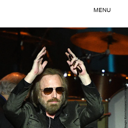
MENU
Kevork Djansezian/Getty Images Entertainment/Getty Images