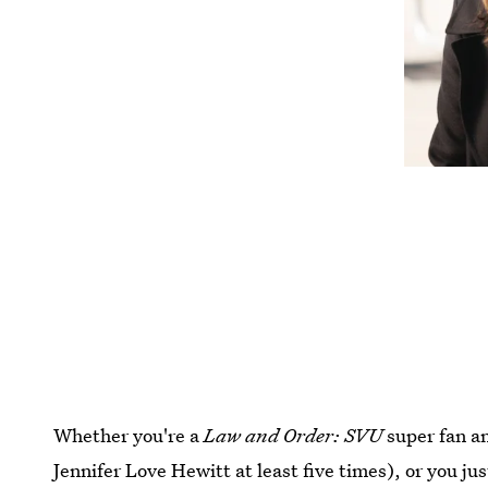
Whether you're a
Law and Order: SVU
super fan a
Jennifer Love Hewitt at least five times), or you ju