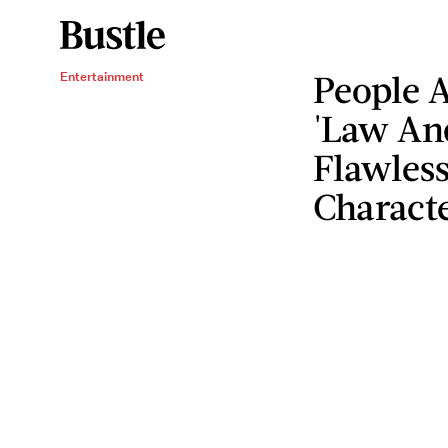
People 
Entertainment
'Law An
Flawless
Charact