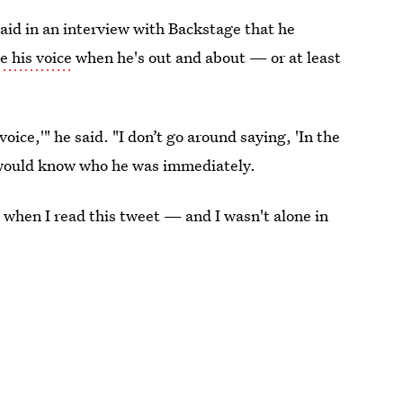
id in an interview with Backstage that he
 his voice
when he's out and about — or at least
ice,'" he said. "I don’t go around saying, 'In the
ne would know who he was immediately.
 when I read this tweet — and I wasn't alone in