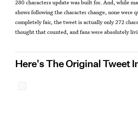
280 characters update was built for. And, while m
shows following the character change, none were qu
completely fair, the tweet is actually only 272 chara
thought that counted, and fans were absolutely livi
Here's The Original Tweet In 