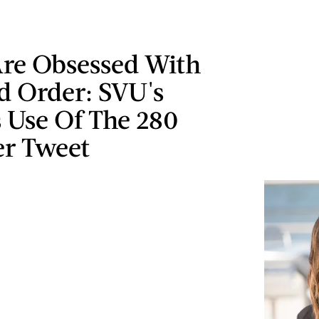
Are Obsessed With
d Order: SVU's
 Use Of The 280
er Tweet