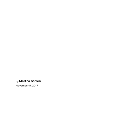
Martha Sorren
by
November 9, 2017