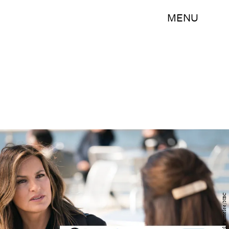
MENU
Michael Parmelee/NBC