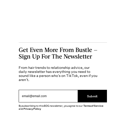
Get Even More From Bustle —
Sign Up For The Newsletter
From hair trends to relationship advice, our
daily newsletter has everything you need to
sound like a person who’s on TikTok, even if you
aren’t.
Submit
By subscribing to this BDG newsletter, you agree to our
Terms of Service
and
Privacy Policy