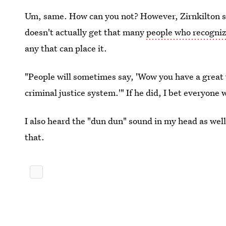
Um, same. How can you not? However, Zirnkilton sa
doesn't actually get that many
people who recognize
any that can place it.
"People will sometimes say, 'Wow you have a great vo
criminal justice system.'" If he did, I bet everyo
I also heard the "dun dun" sound in my head as well
that.