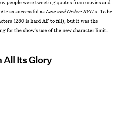
any people were tweeting quotes from movies and
ite as successful as
Law and Order: SVU
's. To be
cters (280 is hard AF to fill), but it was the
ng for the show's use of the new character limit.
All Its Glory