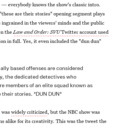
 — everybody knows the show's classic intro.
"these are their stories" opening segment plays
s ingrained in the viewers' minds and the public
en the
Law and Order: SVU
Twitter account used
on in full. Yes, it even included the "dun dun"
ually based offenses are considered
ty, the dedicated detectives who
 are members of an elite squad known as
e their stories. *DUN DUN*
0 was
widely criticized
, but the NBC show was
 alike for its creativity. This was the tweet the