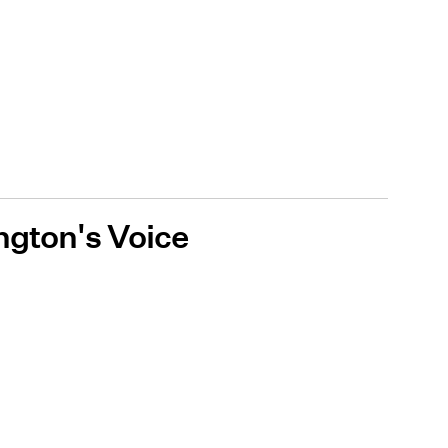
ington's Voice