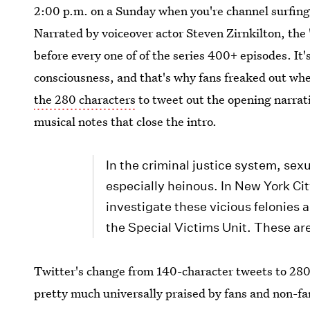
2:00 p.m. on a Sunday when you're channel surfing
Narrated by voiceover actor Steven Zirnkilton, the 
before every one of of the series 400+ episodes. It'
consciousness, and that's why fans freaked out wh
the 280 characters
to tweet out the opening narrati
musical notes that close the intro.
In the criminal justice system, sex
especially heinous. In New York Ci
investigate these vicious felonies
the Special Victims Unit. These ar
Twitter's change from 140-character tweets to 28
pretty much universally praised by fans and non-fans