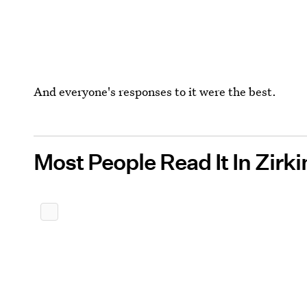
And everyone's responses to it were the best.
Most People Read It In Zirk