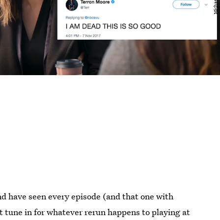
nd have seen every episode (and that one with
st tune in for whatever rerun happens to playing at