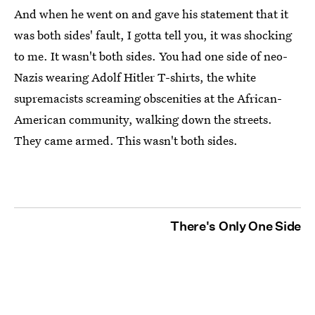
And when he went on and gave his statement that it
was both sides' fault, I gotta tell you, it was shocking
to me. It wasn't both sides. You had one side of neo-
Nazis wearing Adolf Hitler T-shirts, the white
supremacists screaming obscenities at the African-
American community, walking down the streets.
They came armed. This wasn't both sides.
There's Only One Side