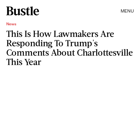
MENU
News
This Is How Lawmakers Are
Responding To Trump's
Comments About Charlottesville
This Year