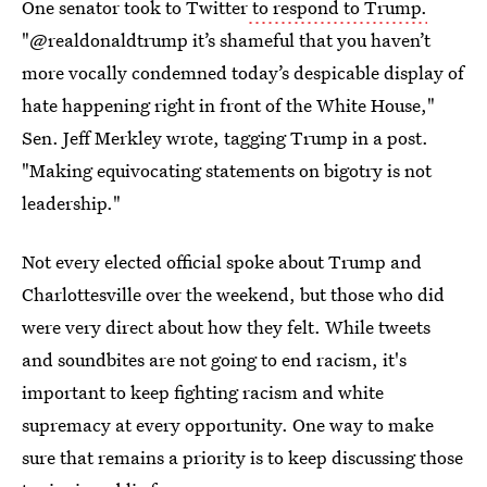
One senator took to Twitter
to respond to Trump.
"@realdonaldtrump it’s shameful that you haven’t
more vocally condemned today’s despicable display of
hate happening right in front of the White House,"
Sen. Jeff Merkley wrote, tagging Trump in a post.
"Making equivocating statements on bigotry is not
leadership."
Not every elected official spoke about Trump and
Charlottesville over the weekend, but those who did
were very direct about how they felt. While tweets
and soundbites are not going to end racism, it's
important to keep fighting racism and white
supremacy at every opportunity. One way to make
sure that remains a priority is to keep discussing those