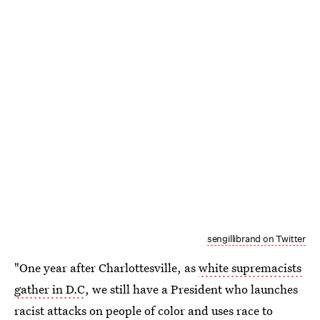
sengillibrand on Twitter
"One year after Charlottesville, as
white supremacists
gather in D.C
, we still have a President who launches
racist attacks on people of color and uses race to