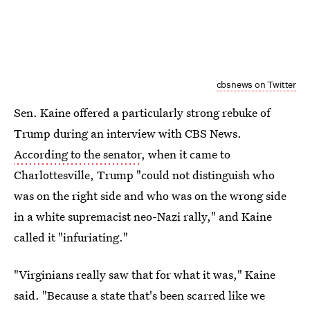
cbsnews on Twitter
Sen. Kaine offered a particularly strong rebuke of
Trump during an interview with CBS News.
According to the senator
, when it came to
Charlottesville, Trump "could not distinguish who
was on the right side and who was on the wrong side
in a white supremacist neo-Nazi rally," and Kaine
called it "infuriating."
"Virginians really saw that for what it was," Kaine
said. "Because a state that's been scarred like we