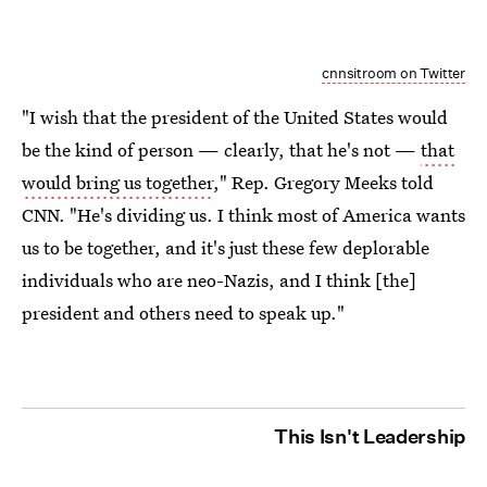
cnnsitroom on Twitter
"I wish that the president of the United States would
be the kind of person — clearly, that he's not —
that
would bring us together
," Rep. Gregory Meeks told
CNN. "He's dividing us. I think most of America wants
us to be together, and it's just these few deplorable
individuals who are neo-Nazis, and I think [the]
president and others need to speak up."
This Isn't Leadership