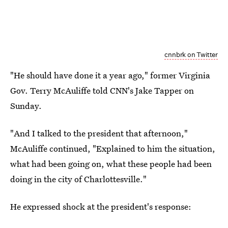
cnnbrk on Twitter
"He should have done it a year ago," former Virginia
Gov. Terry McAuliffe told CNN's Jake Tapper on
Sunday.
"And I talked to the president that afternoon,"
McAuliffe continued, "Explained to him the situation,
what had been going on, what these people had been
doing in the city of Charlottesville."
He expressed shock at the president's response: