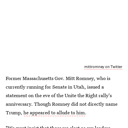
mittromney on Twitter
Former Massachusetts Gov. Mitt Romney, who is
currently running for Senate in Utah, issued a
statement on the eve of the Unite the Right rally's
anniversary. Though Romney did not directly name
Trump,
he appeared to allude to him
.
"We must insist that those we elect as our leaders