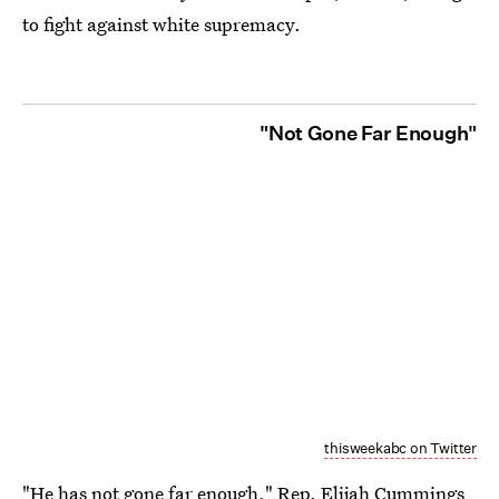
to fight against white supremacy.
"Not Gone Far Enough"
thisweekabc on Twitter
"He has not gone far enough," Rep. Elijah Cummings