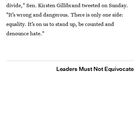
divide," Sen. Kirsten Gillibrand tweeted on Sunday.
"It’s wrong and dangerous. There is only one side:
equality. It’s on us to stand up, be counted and
denounce hate."
Leaders Must Not Equivocate