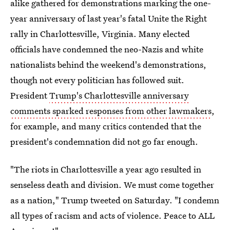
alike gathered for demonstrations marking the one-
year anniversary of last year's fatal Unite the Right
rally in Charlottesville, Virginia. Many elected
officials have condemned the neo-Nazis and white
nationalists behind the weekend's demonstrations,
though not every politician has followed suit.
President
Trump's Charlottesville anniversary
comments sparked responses from other lawmakers
,
for example, and many critics contended that the
president's condemnation did not go far enough.
"The riots in Charlottesville a year ago resulted in
senseless death and division. We must come together
as a nation," Trump tweeted on Saturday. "I condemn
all types of racism and acts of violence. Peace to ALL