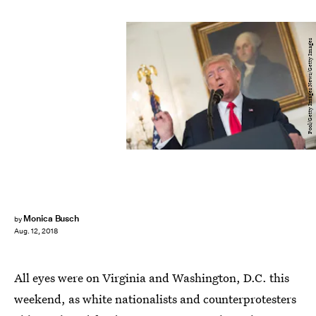
Pool/Getty Images News/Getty Images
Monica Busch
by
Aug. 12, 2018
All eyes were on Virginia and Washington, D.C. this
weekend, as white nationalists and counterprotesters