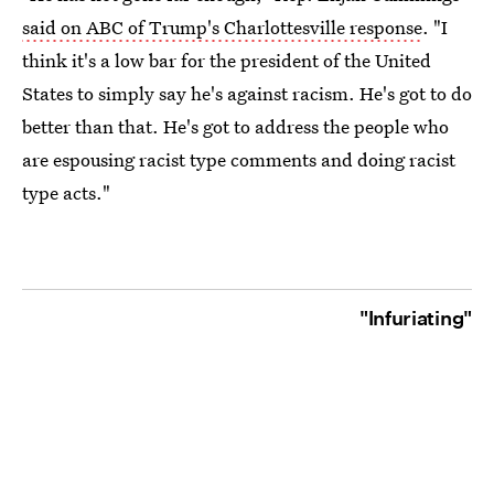
said on ABC of Trump's Charlottesville response
. "I
think it's a low bar for the president of the United
States to simply say he's against racism. He's got to do
better than that. He's got to address the people who
are espousing racist type comments and doing racist
type acts."
"Infuriating"