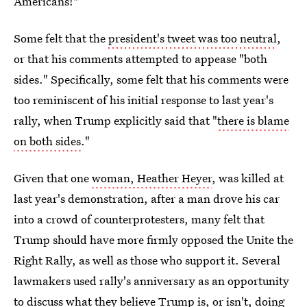
Americans!"
Some felt that the
president's tweet was too neutral
,
or that his comments attempted to appease "both
sides." Specifically, some felt that his comments were
too reminiscent of his initial response to last year's
rally, when Trump explicitly said that "
there is blame
on both sides
."
Given that one
woman, Heather Heyer
, was killed at
last year's demonstration, after a man drove his car
into a crowd of counterprotesters, many felt that
Trump should have more firmly opposed the Unite the
Right Rally, as well as those who support it. Several
lawmakers used rally's anniversary as an opportunity
to discuss what they believe Trump is, or isn't, doing