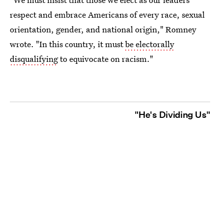
respect and embrace Americans of every race, sexual
orientation, gender, and national origin," Romney
wrote. "In this country, it must
be electorally
disqualifying
to equivocate on racism."
"He's Dividing Us"