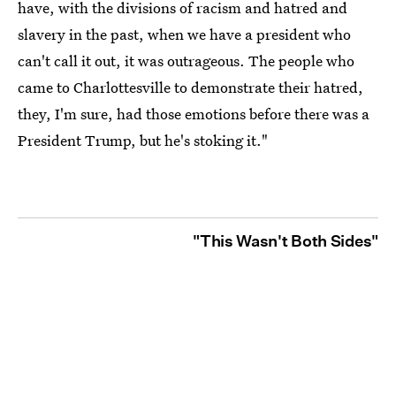
have, with the divisions of racism and hatred and
slavery in the past, when we have a president who
can't call it out, it was outrageous. The people who
came to Charlottesville to demonstrate their hatred,
they, I'm sure, had those emotions before there was a
President Trump, but he's stoking it."
"This Wasn't Both Sides"