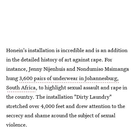
Honein's installation is incredible and is an addition
in the detailed history of art against rape. For
instance, Jenny Nijenhuis and Nondumiso Msimanga
hung
3,600 pairs of underwear in Johannesburg,
South Africa
, to highlight sexual assault and rape in
the country. The installation "Dirty Laundry"
stretched over 4,000 feet and drew attention to the
secrecy and shame around the subject of sexual
violence.