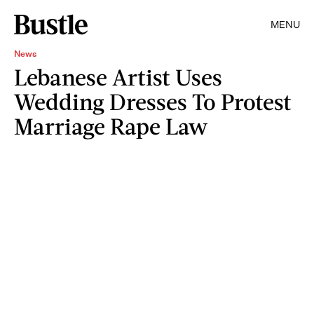
MENU
News
Lebanese Artist Uses
Wedding Dresses To Protest
Marriage Rape Law