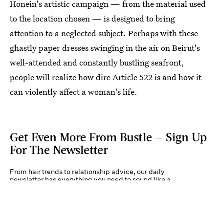
Honein's artistic campaign — from the material used
to the location chosen — is designed to bring
attention to a neglected subject. Perhaps with these
ghastly paper dresses swinging in the air on Beirut's
well-attended and constantly bustling seafront,
people will realize how dire Article 522 is and how it
can violently affect a woman's life.
Get Even More From Bustle — Sign Up
For The Newsletter
From hair trends to relationship advice, our daily
newsletter has everything you need to sound like a
person who’s on TikTok, even if you aren’t.