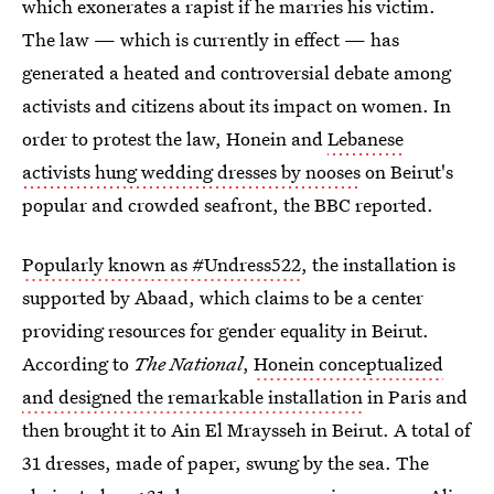
which exonerates a rapist if he marries his victim.
The law — which is currently in effect — has
generated a heated and controversial debate among
activists and citizens about its impact on women. In
order to protest the law, Honein and
Lebanese
activists hung wedding dresses by nooses
on Beirut's
popular and crowded seafront, the BBC reported.
Popularly known as #Undress522
, the installation is
supported by Abaad, which claims to be a center
providing resources for gender equality in Beirut.
According to
The National
,
Honein conceptualized
and designed the remarkable installation
in Paris and
then brought it to Ain El Mraysseh in Beirut. A total of
31 dresses, made of paper, swung by the sea. The