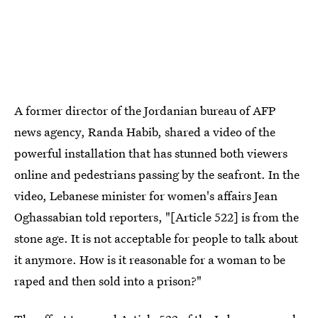
A former director of the Jordanian bureau of AFP
news agency, Randa Habib, shared a video of the
powerful installation that has stunned both viewers
online and pedestrians passing by the seafront. In the
video, Lebanese minister for women's affairs Jean
Oghassabian told reporters, "[Article 522] is from the
stone age. It is not acceptable for people to talk about
it anymore. How is it reasonable for a woman to be
raped and then sold into a prison?"