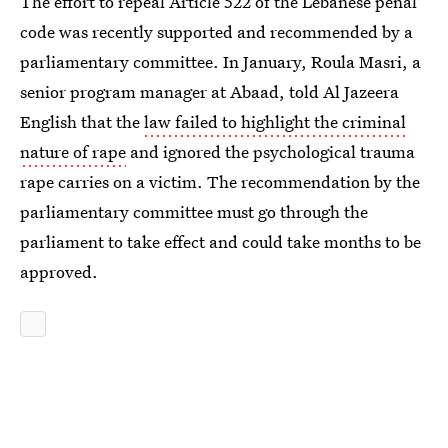
The effort to repeal Article 522 of the Lebanese penal
code was recently supported and recommended by a
parliamentary committee. In January, Roula Masri, a
senior program manager at Abaad, told Al Jazeera
English that the
law failed to highlight the criminal
nature of rape
and ignored the psychological trauma
rape carries on a victim. The recommendation by the
parliamentary committee must go through the
parliament to take effect and could take months to be
approved.