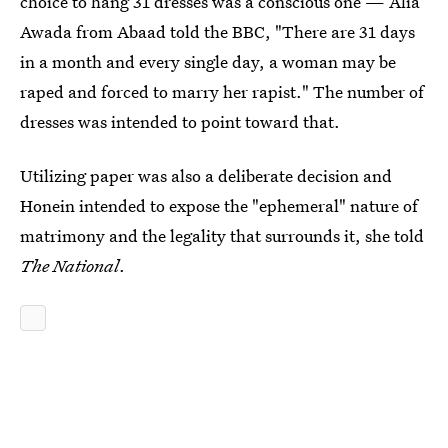
choice to hang 31 dresses was a conscious one — Alia
Awada from Abaad told the BBC, "There are 31 days
in a month and every single day, a woman may be
raped and forced to marry her rapist." The number of
dresses was intended to point toward that.
Utilizing paper was also a deliberate decision and
Honein intended to expose the "ephemeral" nature of
matrimony and the legality that surrounds it, she told
The National
.