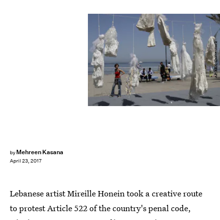
AP/REX/Shutterstock
Mehreen Kasana
by
April 23, 2017
Lebanese artist Mireille Honein took a creative route
to protest Article 522 of the country's penal code,