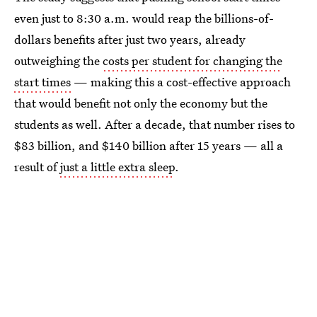
even just to 8:30 a.m. would reap the billions-of-
dollars benefits after just two years, already
outweighing the
costs per student for changing the
start times
— making this a cost-effective approach
that would benefit not only the economy but the
students as well. After a decade, that number rises to
$83 billion, and $140 billion after 15 years — all a
result of
just a little extra sleep
.