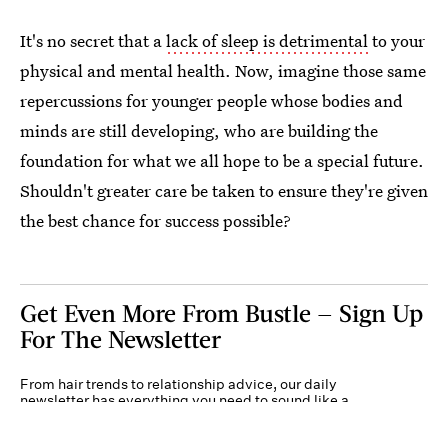
It's no secret that a
lack of sleep is detrimental
to your
physical and mental health. Now, imagine those same
repercussions for younger people whose bodies and
minds are still developing, who are building the
foundation for what we all hope to be a special future.
Shouldn't greater care be taken to ensure they're given
the best chance for success possible?
Get Even More From Bustle — Sign Up
For The Newsletter
From hair trends to relationship advice, our daily
newsletter has everything you need to sound like a
person who’s on TikTok, even if you aren’t.