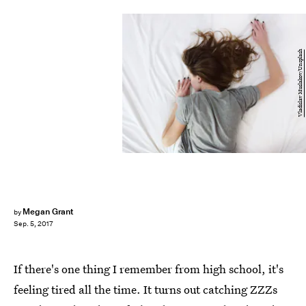
Vladislav Muslakov/Unsplash
Megan Grant
by
Sep. 5, 2017
If there's one thing I remember from high school, it's
feeling tired all the time. It turns out catching ZZZs