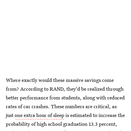
Where exactly would these massive savings come
from? According to RAND, they'd be realized through
better performance from students, along with reduced
rates of car crashes. These numbers are critical, as
just
one extra hour of sleep
is estimated to increase the
probability of high school graduation 13.3 percent,