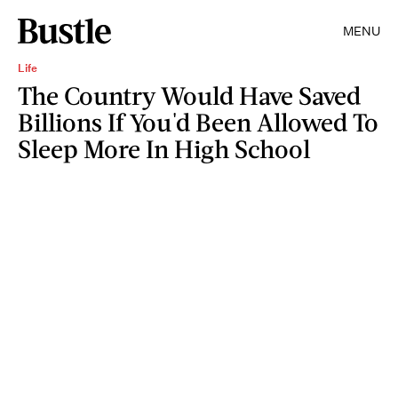
MENU
Life
The Country Would Have Saved
Billions If You'd Been Allowed To
Sleep More In High School