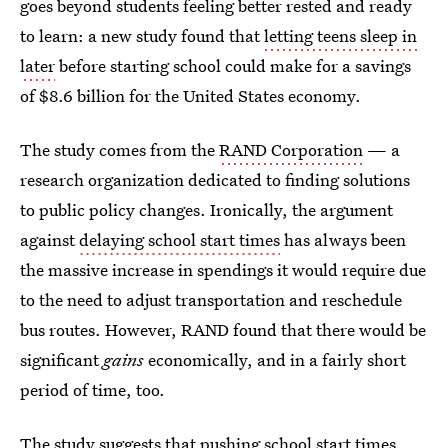
goes beyond students feeling better rested and ready
to learn: a new study found that
letting teens sleep in
later
before starting school could make for a savings
of $8.6 billion for the United States economy.
The study comes from the
RAND Corporation
— a
research organization dedicated to finding solutions
to public policy changes. Ironically, the argument
against
delaying school start times
has always been
the massive increase in spendings it would require due
to the need to adjust transportation and reschedule
bus routes. However, RAND found that there would be
significant
gains
economically, and in a fairly short
period of time, too.
The study suggests that pushing school start times