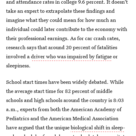
and attendance rates in college 9.6 percent. It doesn't
take an expert to extrapolate these findings and
imagine what they could mean for how much an
individual could later contribute to the economy with
their professional earnings. As for car crash rates,
research says that around 20 percent of fatalities
involved a
driver who was impaired by fatigue
or
sleepiness.
School start times have been widely debated. While
the average start time for 82 percent of middle
schools and high schools around the country is 8:03
a.m., experts from both the American Academy of
Pediatrics and the American Medical Association
have argued that the unique
biological shift in sleep-