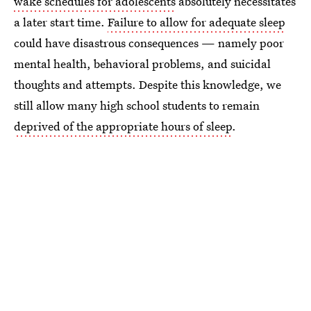
wake schedules for adolescents
absolutely necessitates
a later start time.
Failure to allow for adequate sleep
could have disastrous consequences — namely poor
mental health, behavioral problems, and suicidal
thoughts and attempts. Despite this knowledge, we
still allow many high school students to remain
deprived of the appropriate hours of sleep
.