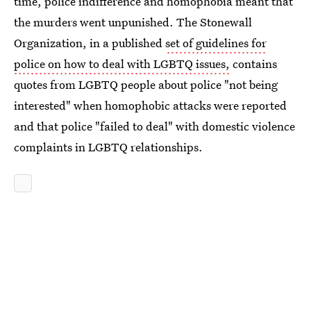
time, police indifference and homophobia meant that
the murders went unpunished. The Stonewall
Organization, in a published
set of guidelines for
police on how to deal with LGBTQ issues,
contains
quotes from LGBTQ people about police "not being
interested" when homophobic attacks were reported
and that police "failed to deal" with domestic violence
complaints in LGBTQ relationships.