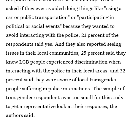
asked if they ever avoided doing things like "using a
car or public transportation" or "participating in
political or social events" because they wanted to
avoid interacting with the police, 21 percent of the
respondents said yes. And they also reported seeing
issues in their local communities; 25 percent said they
knew LGB people experienced discrimination when
interacting with the police in their local areas, and 32
percent said they were aware of local transgender
people suffering in police interactions. The sample of
transgender respondents was too small for this study
to get a representative look at their responses, the
authors said.