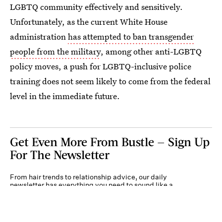
LGBTQ community effectively and sensitively.
Unfortunately, as the current White House
administration
has attempted to ban transgender
people from the military
, among other anti-LGBTQ
policy moves, a push for LGBTQ-inclusive police
training does not seem likely to come from the federal
level in the immediate future.
Get Even More From Bustle — Sign Up
For The Newsletter
From hair trends to relationship advice, our daily
newsletter has everything you need to sound like a
person who’s on TikTok, even if you aren’t.