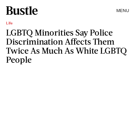
MENU
Life
LGBTQ Minorities Say Police
Discrimination Affects Them
Twice As Much As White LGBTQ
People