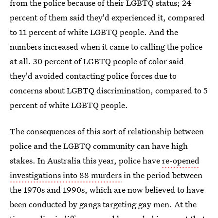
from the police because of their LGBTQ status; 24
percent of them said they'd experienced it, compared
to 11 percent of white LGBTQ people. And the
numbers increased when it came to calling the police
at all. 30 percent of LGBTQ people of color said
they'd avoided contacting police forces due to
concerns about LGBTQ discrimination, compared to 5
percent of white LGBTQ people.
The consequences of this sort of relationship between
police and the LGBTQ community can have high
stakes. In Australia this year, police have
re-opened
investigations into 88 murders
in the period between
the 1970s and 1990s, which are now believed to have
been conducted by gangs targeting gay men. At the