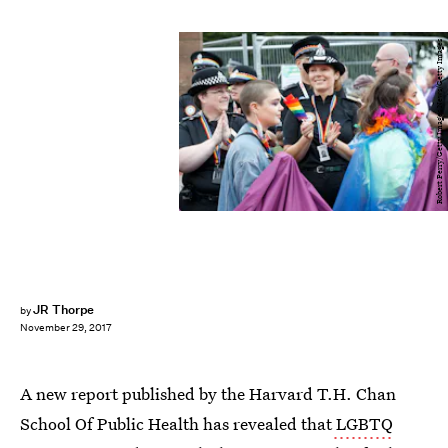
Robert Perry/Getty Images News/Getty Images
JR Thorpe
by
November 29, 2017
A new report published by the Harvard T.H. Chan
School Of Public Health has revealed that
LGBTQ