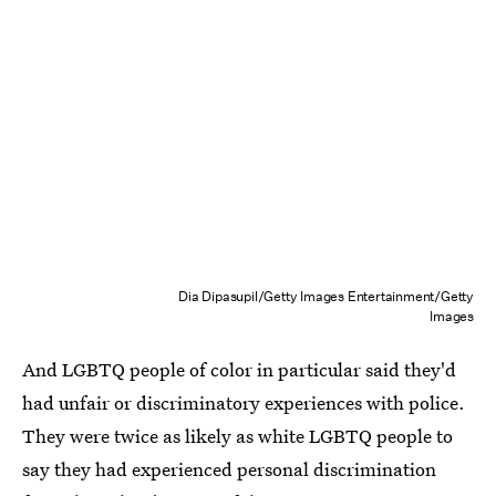
Dia Dipasupil/Getty Images Entertainment/Getty
Images
And LGBTQ people of color in particular said they'd
had unfair or discriminatory experiences with police.
They were twice as likely as white LGBTQ people to
say they had experienced personal discrimination