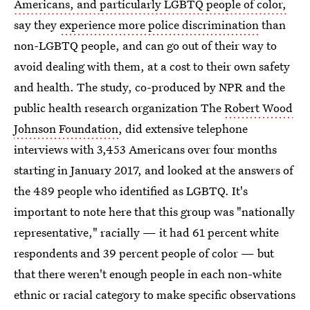
Americans, and particularly LGBTQ people of color,
say they
experience more police discrimination
than
non-LGBTQ people, and can go out of their way to
avoid dealing with them, at a cost to their own safety
and health. The study, co-produced by NPR and the
public health research organization The
Robert Wood
Johnson Foundation
, did extensive telephone
interviews with 3,453 Americans over four months
starting in January 2017, and looked at the answers of
the 489 people who identified as LGBTQ. It's
important to note here that this group was "nationally
representative," racially — it had 61 percent white
respondents and 39 percent people of color — but
that there weren't enough people in each non-white
ethnic or racial category to make specific observations