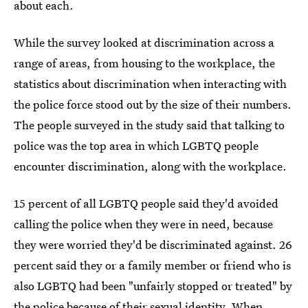
about each.
While the survey looked at discrimination across a
range of areas, from housing to the workplace, the
statistics about discrimination when interacting with
the police force stood out by the size of their numbers.
The people surveyed in the study said that talking to
police was the top area in which LGBTQ people
encounter discrimination, along with the workplace.
15 percent of all LGBTQ people said they'd avoided
calling the police when they were in need, because
they were worried they'd be discriminated against. 26
percent said they or a family member or friend who is
also LGBTQ had been "unfairly stopped or treated" by
the police because of their sexual identity. When