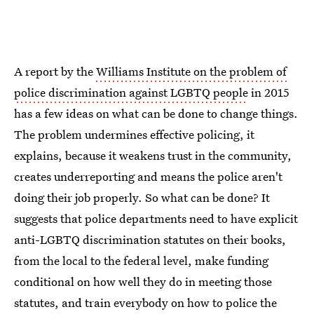
A report by the
Williams Institute on the problem of
police discrimination against LGBTQ people
in 2015
has a few ideas on what can be done to change things.
The problem undermines effective policing, it
explains, because it weakens trust in the community,
creates underreporting and means the police aren't
doing their job properly. So what can be done? It
suggests that police departments need to have explicit
anti-LGBTQ discrimination statutes on their books,
from the local to the federal level, make funding
conditional on how well they do in meeting those
statutes, and train everybody on how to police the