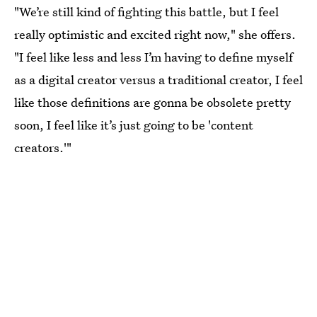
"We’re still kind of fighting this battle, but I feel
really optimistic and excited right now," she offers.
"I feel like less and less I’m having to define myself
as a digital creator versus a traditional creator, I feel
like those definitions are gonna be obsolete pretty
soon, I feel like it’s just going to be 'content
creators.'"