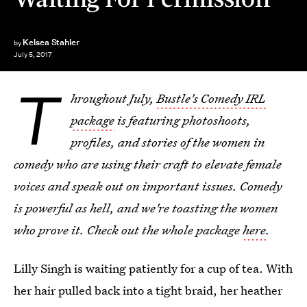
Kelsea Stahler
by
July 5, 2017
T
hroughout July,
Bustle's Comedy IRL
package
is featuring photoshoots,
profiles, and stories of the women in
comedy who are using their craft to elevate female
voices and speak out on important issues. Comedy
is powerful as hell, and we're toasting the women
who prove it. Check out the whole package
here
.
Lilly Singh is waiting patiently for a cup of tea. With
her hair pulled back into a tight braid, her heather