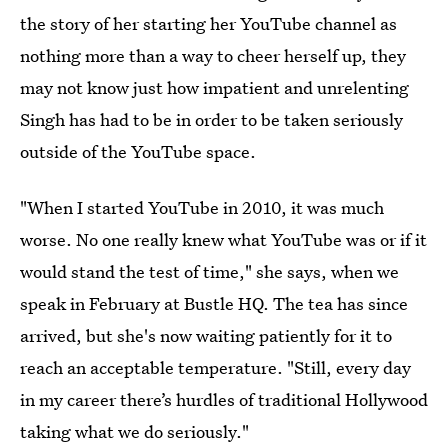
the story of her starting her YouTube channel as
nothing more than a way to cheer herself up, they
may not know just how impatient and unrelenting
Singh has had to be in order to be taken seriously
outside of the YouTube space.
"When I started YouTube in 2010, it was much
worse. No one really knew what YouTube was or if it
would stand the test of time," she says, when we
speak in February at Bustle HQ. The tea has since
arrived, but she's now waiting patiently for it to
reach an acceptable temperature. "Still, every day
in my career there’s hurdles of traditional Hollywood
taking what we do seriously."