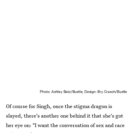
Photo: Ashley Batz/Bustle; Design: Bry Crasch/Bustle
Of course for Singh, once the stigma dragon is
slayed, there's another one behind it that she's got
her eye on: "I want the conversation of sex and race