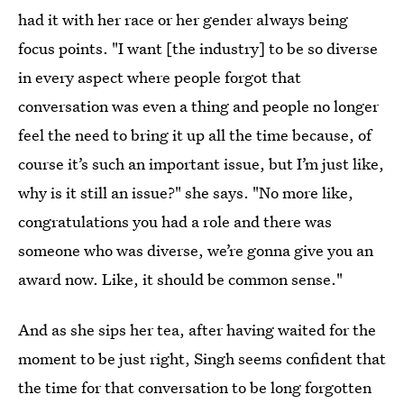
had it with her race or her gender always being
focus points. "I want [the industry] to be so diverse
in every aspect where people forgot that
conversation was even a thing and people no longer
feel the need to bring it up all the time because, of
course it’s such an important issue, but I’m just like,
why is it still an issue?" she says. "No more like,
congratulations you had a role and there was
someone who was diverse, we’re gonna give you an
award now. Like, it should be common sense."
And as she sips her tea, after having waited for the
moment to be just right, Singh seems confident that
the time for that conversation to be long forgotten