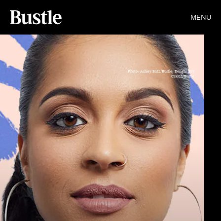
MENU
Photo: Ashley Batz/Bustle; Design: Bry
Crasch/Bustle