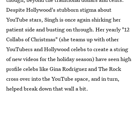
Despite Hollywood's stubborn stigma about
YouTube stars, Singh is once again shirking her
patient side and busting on through. Her yearly "12
Collabs of Christmas" (she teams up with other
YouTubers and Hollywood celebs to create a string
of new videos for the holiday season) have seen high
profile celebs like Gina Rodriguez and The Rock
cross over into the YouTube space, and in turn,
helped break down that wall a bit.