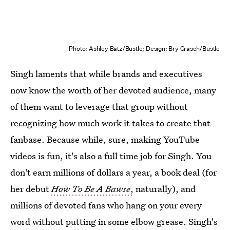
Photo: Ashley Batz/Bustle; Design: Bry Crasch/Bustle
Singh laments that while brands and executives
now know the worth of her devoted audience, many
of them want to leverage that group without
recognizing how much work it takes to create that
fanbase. Because while, sure, making YouTube
videos is fun, it's also a full time job for Singh. You
don't earn millions of dollars a year, a book deal (for
her debut
How To Be A Bawse
,
naturally), and
millions of devoted fans who hang on your every
word without putting in some elbow grease. Singh's