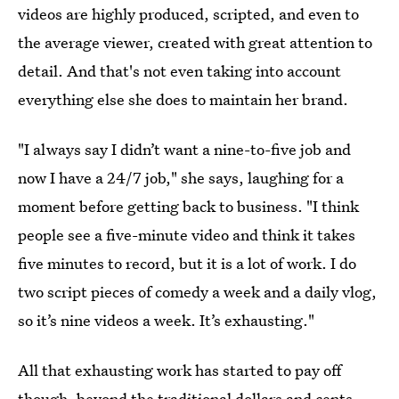
videos are highly produced, scripted, and even to
the average viewer, created with great attention to
detail. And that's not even taking into account
everything else she does to maintain her brand.
"I always say I didn’t want a nine-to-five job and
now I have a 24/7 job," she says, laughing for a
moment before getting back to business. "I think
people see a five-minute video and think it takes
five minutes to record, but it is a lot of work. I do
two script pieces of comedy a week and a daily vlog,
so it’s nine videos a week. It’s exhausting."
All that exhausting work has started to pay off
though, beyond the traditional dollars and cents.