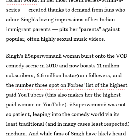
series — created thanks to demand from fans who
adore Singh's loving impressions of her Indian-
immigrant parents — pits her "parents" against
popular, often highly sexual music videos.
Singh's iiSuperwomanii woman burst onto the VOD
comedy scene in 2010 and now boasts 11 million
subscribers, 6.6 million Instagram followers, and
the
number three spot on Forbes' list of the highest
paid YouTubers
(this also makes her the highest
paid woman on YouTube). iiSuperwomanii was not
so patient, leaping into the comedy world via its
least traditional (and in many cases least respected)
medium. And while fans of Singh have likely heard