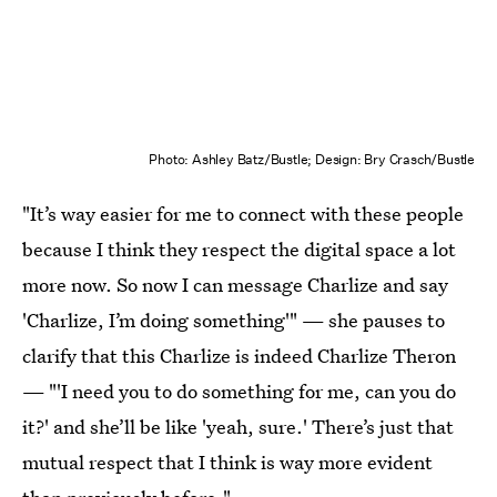
Photo: Ashley Batz/Bustle; Design: Bry Crasch/Bustle
"It’s way easier for me to connect with these people
because I think they respect the digital space a lot
more now. So now I can message Charlize and say
'Charlize, I’m doing something'" — she pauses to
clarify that this Charlize is indeed Charlize Theron
— "'I need you to do something for me, can you do
it?' and she’ll be like 'yeah, sure.' There’s just that
mutual respect that I think is way more evident