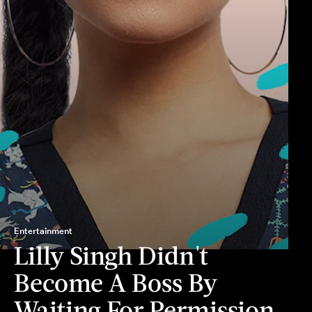
Entertainment
Lilly Singh Didn't
Become A Boss By
Waiting For Permission