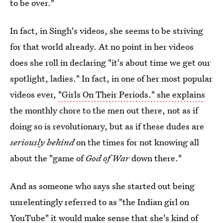
to be over."
In fact, in Singh's videos, she seems to be striving
for that world already. At no point in her videos
does she roll in declaring "it's about time we get our
spotlight, ladies." In fact, in one of her most popular
videos ever,
"Girls On Their Periods." she explains
the monthly chore to the men out there, not as if
doing so is revolutionary, but as if these dudes are
seriously behind
on the times for not knowing all
about the "game of
God of War
down there."
And as someone who says she started out being
unrelentingly referred to as "the Indian girl on
YouTube" it would make sense that she's kind of