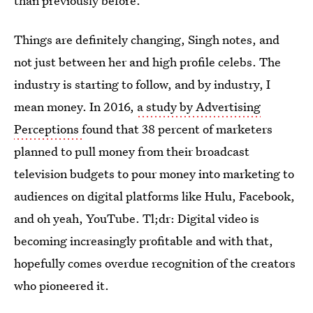
than previously before."
Things are definitely changing, Singh notes, and
not just between her and high profile celebs. The
industry is starting to follow, and by industry, I
mean money. In 2016,
a study by Advertising
Perceptions
found that 38 percent of marketers
planned to pull money from their broadcast
television budgets to pour money into marketing to
audiences on digital platforms like Hulu, Facebook,
and oh yeah, YouTube. Tl;dr: Digital video is
becoming increasingly profitable and with that,
hopefully comes overdue recognition of the creators
who pioneered it.