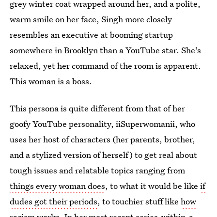
grey winter coat wrapped around her, and a polite,
warm smile on her face, Singh more closely
resembles an executive at booming startup
somewhere in Brooklyn than a YouTube star. She's
relaxed, yet her command of the room is apparent.
This woman is a boss.
This persona is quite different from that of her
goofy YouTube personality, iiSuperwomanii, who
uses her host of characters (her parents, brother,
and a stylized version of herself) to get real about
tough issues and relatable topics ranging from
things every woman does
, to what it would be like
if
dudes got their periods
, to touchier stuff like
how
racism works
. In her most recent series-within-a-