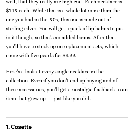
well, that they really are high end. Each necklace is
$149 each. While that is a whole lot more than the
one you had in the '90s, this one is made out of
sterling silver. You will get a pack of lip balms to put
in it though, so that's an added bonus. After that,
you'll have to stock up on replacement sets, which
come with five pearls for $9.99.
Here's a look at every single necklace in the
collection. Even if you don't end up buying and of
these accessories, you'll get a nostalgic flashback to an
item that grew up — just like you did.
1. Cosette