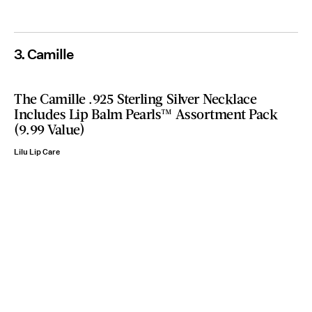
3. Camille
The Camille .925 Sterling Silver Necklace
Includes Lip Balm Pearls™ Assortment Pack
(9.99 Value)
Lilu Lip Care