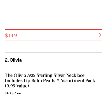
$149
2. Olivia
The Olivia .925 Sterling Silver Necklace
Includes Lip Balm Pearls™ Assortment Pack
(9.99 Value)
Lilu Lip Care