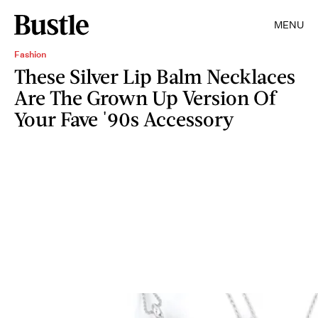
MENU
Fashion
These Silver Lip Balm Necklaces
Are The Grown Up Version Of
Your Fave '90s Accessory