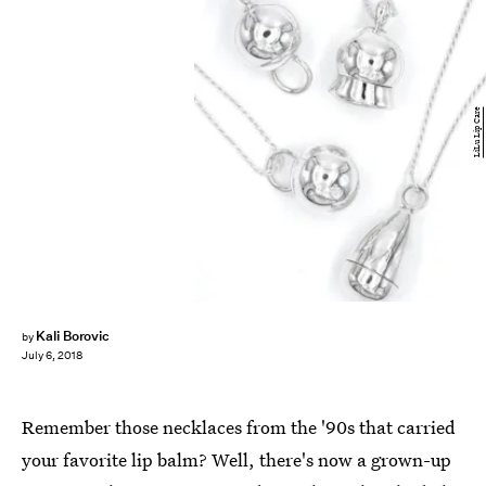
LiLu Lip Care
Kali Borovic
by
July 6, 2018
Remember those necklaces from the '90s that carried
your favorite lip balm? Well, there's now a grown-up