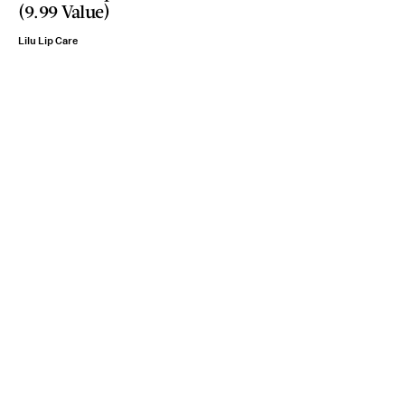
(9.99 Value)
Lilu Lip Care