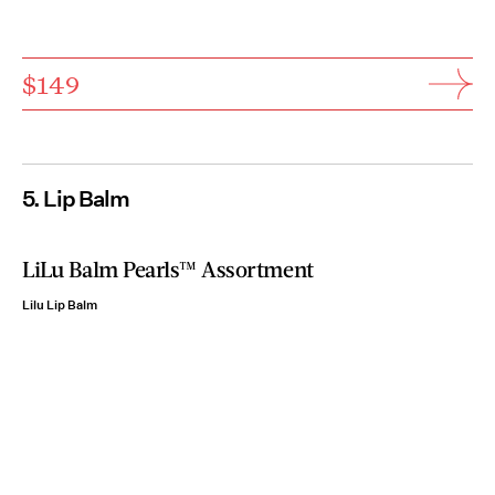
$149
5. Lip Balm
LiLu Balm Pearls™ Assortment
Lilu Lip Balm