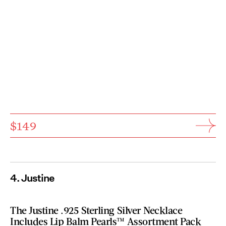
$149
4. Justine
The Justine .925 Sterling Silver Necklace
Includes Lip Balm Pearls™ Assortment Pack