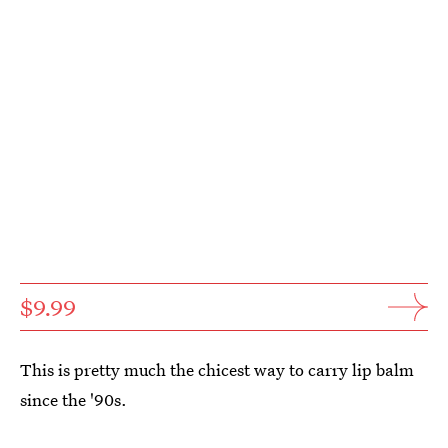
$9.99
This is pretty much the chicest way to carry lip balm
since the '90s.