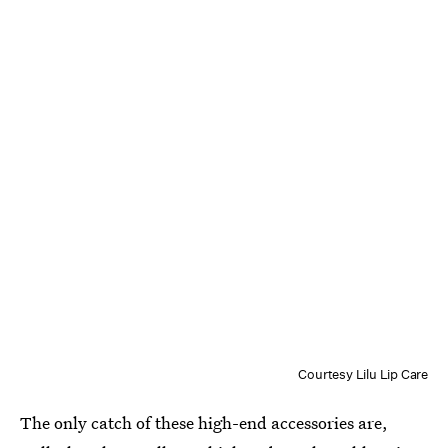
Courtesy Lilu Lip Care
The only catch of these high-end accessories are,