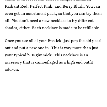
Radiant Red, Perfect Pink, and Berry Blush. You can
even get an assortment pack, so that you can try them
all. You don't need a new necklace to try different
shades, either. Each necklace is made to be refillable.
Once you use all of your lipstick, just pop the old pearl
out and put a new one in. This is way more than just
your typical '90s gimmick. This necklace is an
accessory that is camouflaged as a high end outfit
add-on.