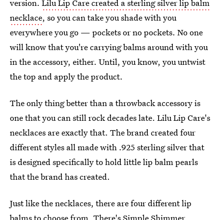
version.
Lilu Lip Care created a sterling silver lip balm
necklace
, so you can take you shade with you
everywhere you go — pockets or no pockets. No one
will know that you're carrying balms around with you
in the accessory, either. Until, you know, you untwist
the top and apply the product.
The only thing better than a throwback accessory is
one that you can still rock decades late. Lilu Lip Care's
necklaces are exactly that. The brand created four
different styles all made with .925 sterling silver that
is designed specifically to hold little lip balm pearls
that the brand has created.
Just like the necklaces, there are four different lip
balms to choose from. There's Simple Shimmer,