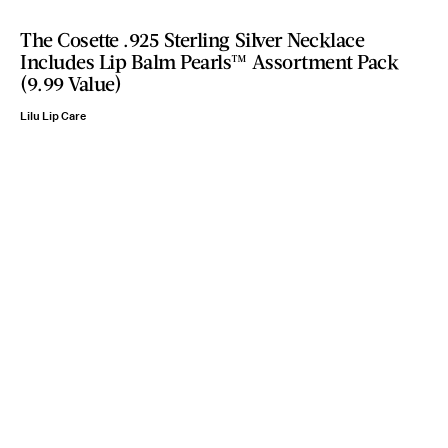
The Cosette .925 Sterling Silver Necklace
Includes Lip Balm Pearls™ Assortment Pack
(9.99 Value)
Lilu Lip Care