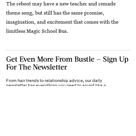
The reboot may have a new teacher and remade
theme song, but still has the same promise,
imagination, and excitement that comes with the
limitless Magic School Bus.
Get Even More From Bustle — Sign Up
For The Newsletter
From hair trends to relationship advice, our daily
newsletter has everything you need to sound like a
person who’s on TikTok, even if you aren’t.
Submit
By subscribing to this BDG newsletter, you agree to our
Terms of Service
and
Privacy
Policy