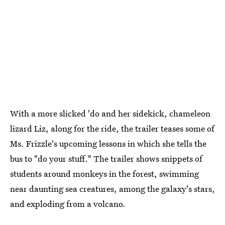
With a more slicked 'do and her sidekick, chameleon
lizard Liz, along for the ride, the trailer teases some of
Ms. Frizzle's upcoming lessons in which she tells the
bus to "do your stuff." The trailer shows snippets of
students around monkeys in the forest, swimming
near daunting sea creatures, among the galaxy's stars,
and exploding from a volcano.