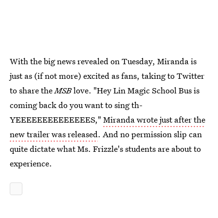
With the big news revealed on Tuesday, Miranda is
just as (if not more) excited as fans, taking to Twitter
to share the
MSB
love. "Hey Lin Magic School Bus is
coming back do you want to sing th-
YEEEEEEEEEEEEEES,"
Miranda wrote just after the
new trailer was released
. And no permission slip can
quite dictate what Ms. Frizzle's students are about to
experience.