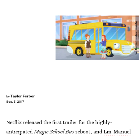
NetflixUS&Canada on YouTube
Taylor Ferber
by
Sep. 5, 2017
Netflix released the first trailer for the highly-
anticipated
Magic School Bus
reboot, and
Lin-Manuel