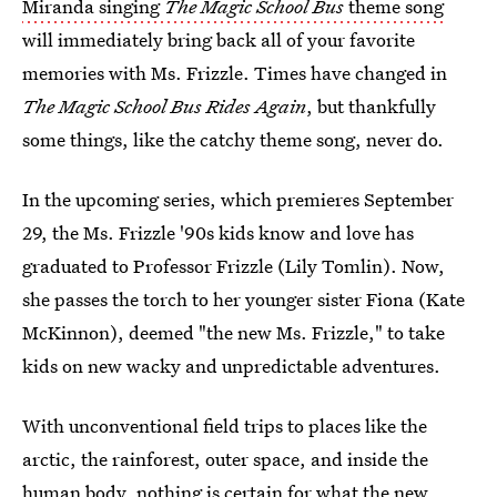
Miranda singing
The Magic School Bus
theme song
will immediately bring back all of your favorite
memories with Ms. Frizzle. Times have changed in
The Magic School Bus Rides Again
, but thankfully
some things, like the catchy theme song, never do.
In the upcoming series, which premieres September
29, the Ms. Frizzle '90s kids know and love has
graduated to Professor Frizzle (Lily Tomlin). Now,
she passes the torch to her younger sister Fiona (Kate
McKinnon), deemed "the new Ms. Frizzle," to take
kids on new wacky and unpredictable adventures.
With unconventional field trips to places like the
arctic, the rainforest, outer space, and inside the
human body, nothing is certain for what the new