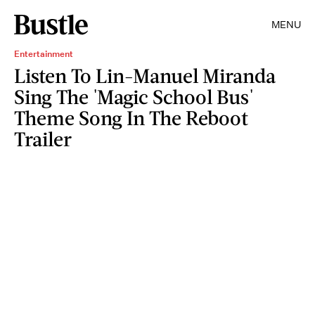
MENU
Entertainment
Listen To Lin-Manuel Miranda
Sing The 'Magic School Bus'
Theme Song In The Reboot
Trailer