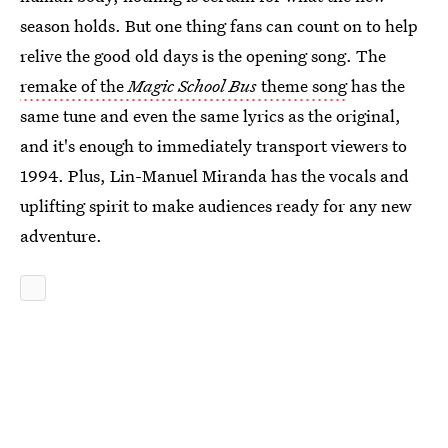
season holds. But one thing fans can count on to help
relive the good old days is the opening song. The
remake of the
Magic School Bus
theme song
has the
same tune and even the same lyrics as the original,
and it's enough to immediately transport viewers to
1994. Plus, Lin-Manuel Miranda has the vocals and
uplifting spirit to make audiences ready for any new
adventure.