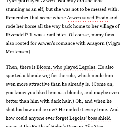
Tyler portrayed Arwen. Not only did she look
stunning as an elf, but she was not to be messed with.
Remember that scene where
Arwen saved Frodo
and
rode her horse all the way back home to her village of
Rivendell? It was a nail biter. Of course, many fans
also rooted for Arwen's romance with Aragorn (Viggo
Mortensen).
Then, there is
Bloom, who played Legolas
. He also
sported a blonde wig for the role, which made him
even more attractive than he already is. (Come on,
you know you liked him as a blonde, and maybe even
better than him with dark hair.) Oh, and when he
shot his bow and arrow? He nailed it every time. And
how could anyone ever forget
Legolas' boss shield
move at the Battle of Helm's Deep
in
The Two