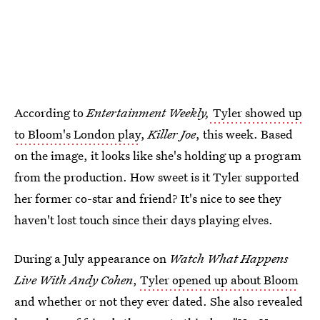
According to
Entertainment Weekly,
Tyler showed up
to Bloom's London play
,
Killer Joe
, this week. Based
on the image, it looks like she's holding up a program
from the production. How sweet is it Tyler supported
her former co-star and friend? It's nice to see they
haven't lost touch since their days playing elves.
During a July appearance on
Watch What Happens
Live With Andy Cohen
,
Tyler opened up about Bloom
and whether or not they ever dated. She also revealed