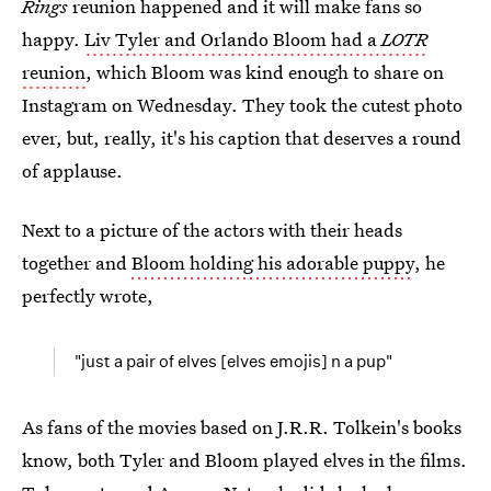
Rings
reunion happened and it will make fans so
happy.
Liv Tyler and Orlando Bloom had a
LOTR
reunion
, which Bloom was kind enough to share on
Instagram on Wednesday. They took the cutest photo
ever, but, really, it's his caption that deserves a round
of applause.
Next to a picture of the actors with their heads
together and
Bloom holding his adorable puppy
, he
perfectly wrote,
"just a pair of elves [elves emojis] n a pup"
As fans of the movies based on J.R.R. Tolkein's books
know, both Tyler and Bloom played elves in the films.