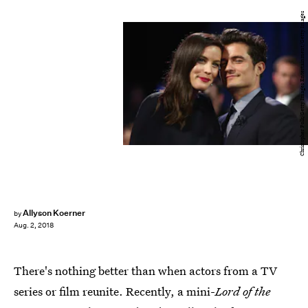
Christopher Polk/Getty Images Entertainment/Getty Images
Allyson Koerner
by
Aug. 2, 2018
There's nothing better than when actors from a TV
series or film reunite. Recently, a mini-
Lord of the