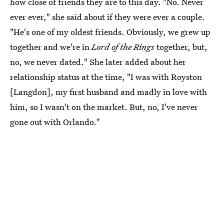
how close of friends they are to this day. "No. Never
ever ever," she said about if they were ever a couple.
"He's one of my oldest friends. Obviously, we grew up
together and we're in
Lord of the Rings
together, but,
no, we never dated." She later added about her
relationship status at the time, "I was with Royston
[Langdon], my first husband and madly in love with
him, so I wasn't on the market. But, no, I've never
gone out with Orlando."