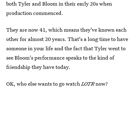
both Tyler and Bloom in their early 20s when
production commenced.
They are now 41, which means they've known each
other for almost 20 years. That's a long time to have
someone in your life and the fact that Tyler went to
see Bloom's performance speaks to the kind of
friendship they have today.
OK, who else wants to go watch
LOTR
now?