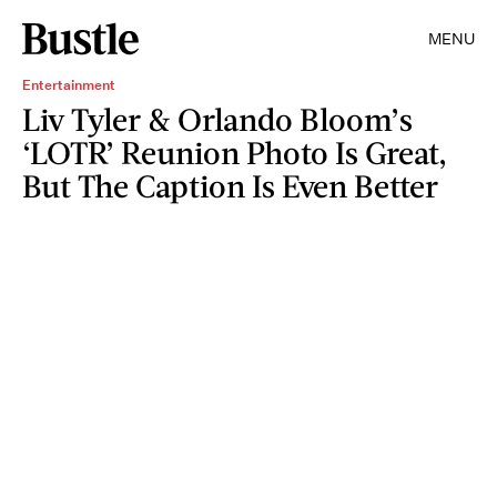
MENU
Entertainment
Liv Tyler & Orlando Bloom’s
‘LOTR’ Reunion Photo Is Great,
But The Caption Is Even Better