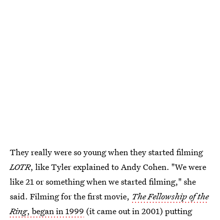
They really were so young when they started filming
LOTR
, like Tyler explained to Andy Cohen. "We were
like 21 or something when we started filming," she
said. Filming for the first movie,
The Fellowship of the
Ring
, began in 1999
(it came out in 2001) putting