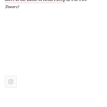
Towers
?