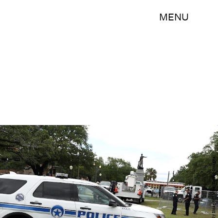
MENU
Justin Sullivan/Getty Images News/Getty Images