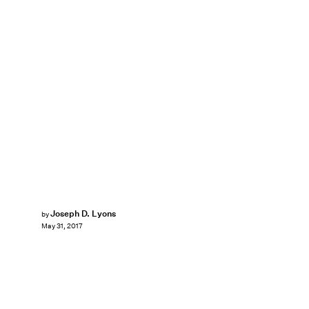
Joseph D. Lyons
by
May 31, 2017