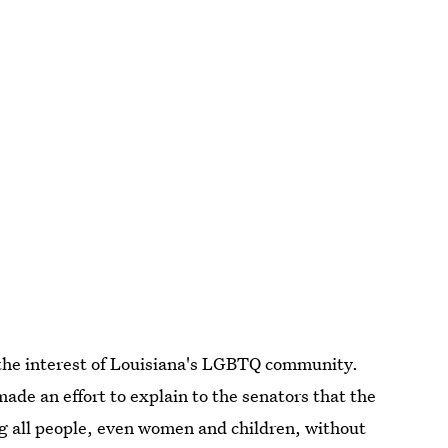
 the interest of Louisiana's LGBTQ community.
made an effort to explain to the senators that the
ng all people, even women and children, without