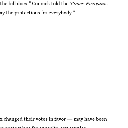
the bill does," Connick told the
Times
-
Picayune
.
way the protections for everybody."
x changed their votes in favor — may have been
ep protections for opposite-sex couples.