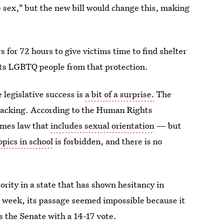
e sex," but the new bill would change this, making
s for 72 hours to give victims time to find shelter
ts LGBTQ people from that protection.
e legislative success is
a bit of a surprise.
The
 lacking. According to the Human Rights
rimes law that
includes sexual orientation
— but
pics in school
is forbidden, and there is no
ority in a state that has shown hesitancy in
t week, its passage seemed impossible because it
ss the Senate with a 14-17 vote.