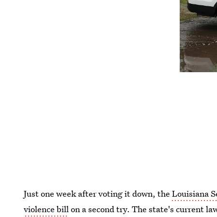
Just one week after voting it down, the
Louisiana S
violence bill
on a second try. The state's current l