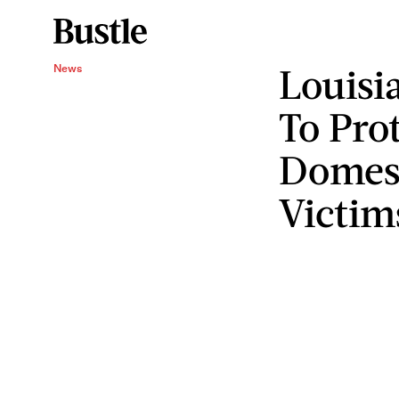
Louisi
News
To Pro
Domest
Victim