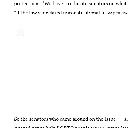
protections. "We have to educate senators on what 
"If the law is declared unconstitutional, it wipes a
So the senators who came around on the issue — si
swayed not to help LGBTQ people
per se
, but to ke