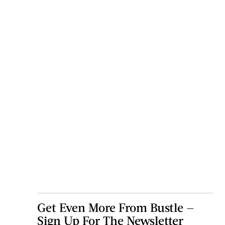
Get Even More From Bustle —
Sign Up For The Newsletter