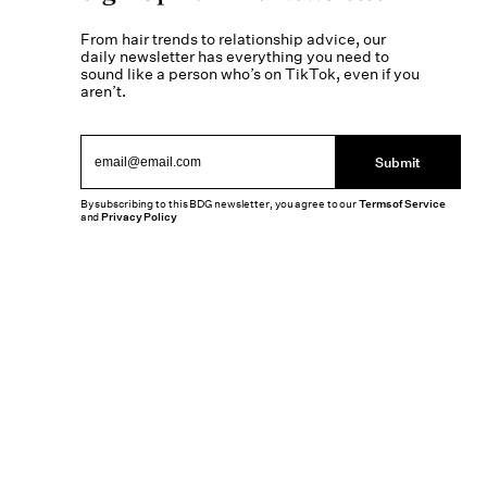
From hair trends to relationship advice, our
daily newsletter has everything you need to
sound like a person who’s on TikTok, even if you
aren’t.
Submit
By subscribing to this BDG newsletter, you agree to our
Terms of Service
and
Privacy Policy