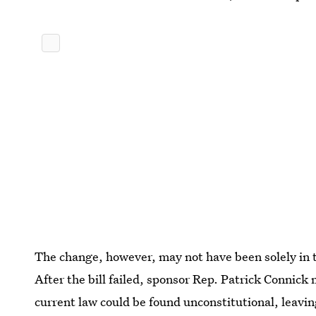
The change, however, may not have been solely in
After the bill failed, sponsor Rep. Patrick Connick 
current law could be found unconstitutional, leavi