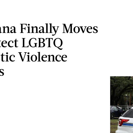
ana Finally Moves
tect LGBTQ
ic Violence
s