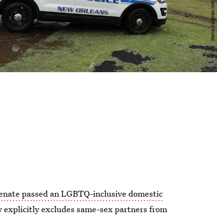
enate passed an LGBTQ-inclusive domestic
aw explicitly excludes same-sex partners from