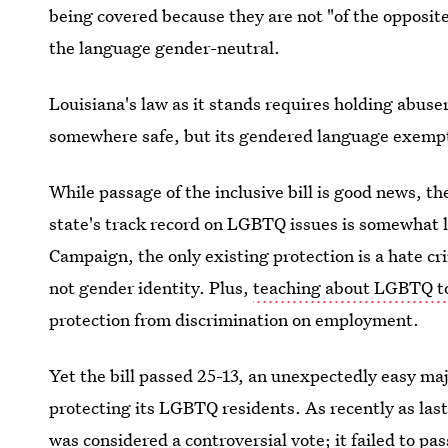
being covered because they are not "of the opposit
the language gender-neutral.
Louisiana's law as it stands requires holding abuser
somewhere safe, but its gendered language exemp
While passage of the inclusive bill is good news, th
state's track record on LGBTQ issues is somewhat
Campaign, the only existing protection is a hate c
not gender identity. Plus,
teaching about LGBTQ to
protection from discrimination on employment.
Yet the bill passed 25-13, an unexpectedly easy maj
protecting its LGBTQ residents. As recently as las
was considered a controversial vote; it failed to pa