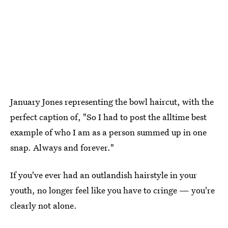
January Jones representing the bowl haircut, with the
perfect caption of, "So I had to post the alltime best
example of who I am as a person summed up in one
snap. Always and forever."
If you've ever had an outlandish hairstyle in your
youth, no longer feel like you have to cringe — you're
clearly not alone.