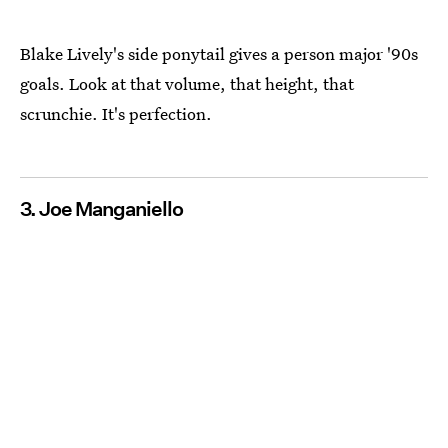
Blake Lively's side ponytail gives a person major '90s
goals. Look at that volume, that height, that
scrunchie. It's perfection.
3. Joe Manganiello