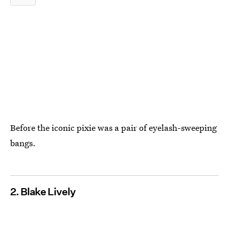
Before the iconic pixie was a pair of eyelash-sweeping
bangs.
2. Blake Lively