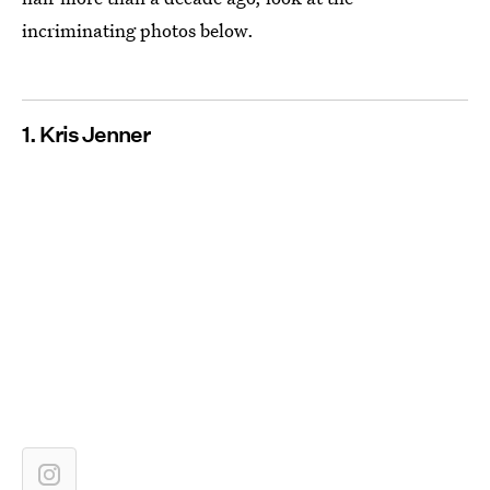
incriminating photos below.
1. Kris Jenner