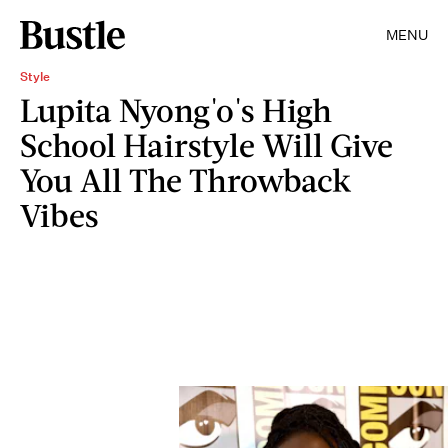
MENU
Style
Lupita Nyong'o's High
School Hairstyle Will Give
You All The Throwback
Vibes