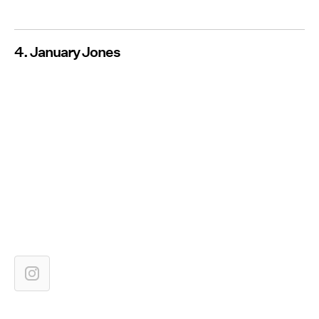
4. January Jones