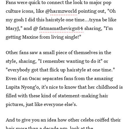
Fans were quick to connect the look to major pop
culture icons, like @
harmzworld
pointing out, "Oh
my gosh I did this hairstyle one time...tryna be like
MaryJ," and @
fatmamathevirgo84
sharing, "I'm
getting Maxine from living single!"
Other fans saw a small piece of themselves in the
style, sharing, "I remember wanting to do it" or
"everybody got that flick up hairstyle at one time."
Even if an Oscar separates fans from the amazing
Lupita Nyong'o, it's nice to know that her childhood is
filled with these kind of statement-making hair
pictures, just like everyone else's.
And to give you an idea how other celebs coiffed their
hair more than a decade ago, look at the