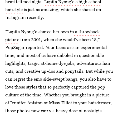
heartfelt nostalgia.
Lupita Nyong'o's high school
hairstyle
is just as amazing, which she shared on
Instagram recently.
"Lupita Nyong'o shared her own in
a throwback
picture
from 2001, when she would've been 18,"
PopSugar reported. Your teens are an experimental
time, and most of us have dabbled in questionable
highlights, tragic at-home dye jobs, adventurous hair
cuts, and creative up-dos and ponytails. But while you
can regret the emo side-swept bangs, you also have to
love those styles that so perfectly captured the pop
culture of the time. Whether you brought in a picture
of Jennifer Aniston or Missy Elliot to your hairdresser,
those photos now carry a heavy dose of nostalgia.