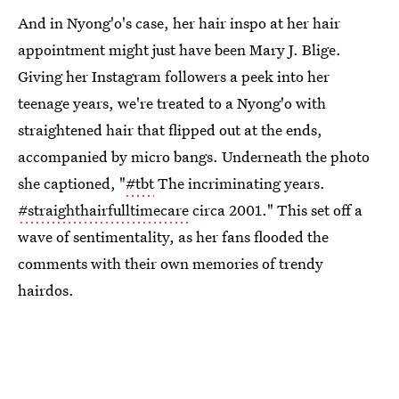
And in Nyong'o's case, her hair inspo at her hair
appointment might just have been Mary J. Blige.
Giving her Instagram followers a peek into her
teenage years, we're treated to a Nyong'o with
straightened hair that flipped out at the ends,
accompanied by micro bangs. Underneath the photo
she captioned, "
#tbt
The incriminating years.
#straighthairfulltimecare
circa 2001." This set off a
wave of sentimentality, as her fans flooded the
comments with their own memories of trendy
hairdos.