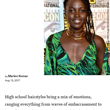
Alberto E. Rodriguez/Getty Images Entertainment/Getty Images
Marlen Komar
by
Aug. 13, 2017
High school hairstyles bring a mix of emotions,
ranging everything from waves of embarrassment to