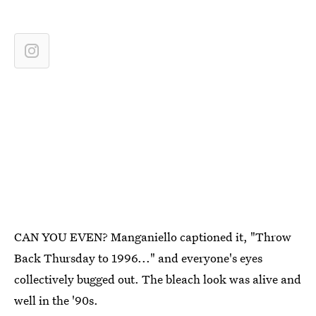
CAN YOU EVEN? Manganiello captioned it, "Throw
Back Thursday to 1996..." and everyone's eyes
collectively bugged out. The bleach look was alive and
well in the '90s.