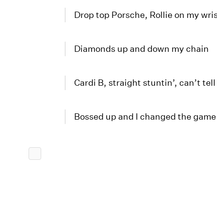
Drop top Porsche, Rollie on my wri
Diamonds up and down my chain
Cardi B, straight stuntin’, can’t tel
Bossed up and I changed the game