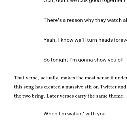
Ooh, don’t we look good together?
There’s a reason why they watch al
Yeah, I know we’ll turn heads forev
So tonight I’m gonna show you off
That verse, actually, makes the most sense if unde
this song has created a massive stir on Twitter and
the two bring. Later verses carry the same theme:
When I’m walkin' with you