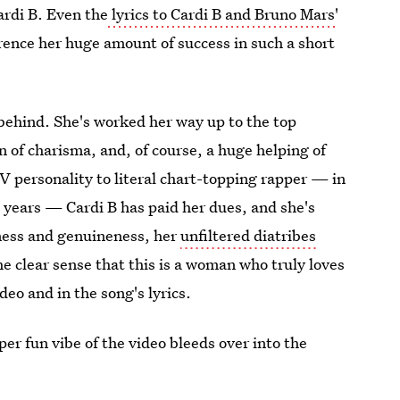
Cardi B. Even the
lyrics to Cardi B and Bruno Mars'
rence her huge amount of success in such a short
behind. She's worked her way up to the top
 of charisma, and, of course, a huge helping of
 TV personality to literal chart-topping rapper — in
9
years — Cardi B has paid her dues, and she's
nness and genuineness, her
unfiltered diatribes
the clear sense that this is a woman who truly loves
deo and in the song's lyrics.
er fun vibe of the video bleeds over into the