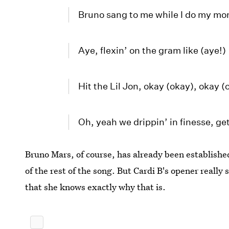
Bruno sang to me while I do my mo
Aye, flexin’ on the gram like (aye!)
Hit the Lil Jon, okay (okay), okay (
Oh, yeah we drippin’ in finesse, ge
Bruno Mars, of course, has already been established
of the rest of the song. But Cardi B's opener really
that she knows exactly why that is.