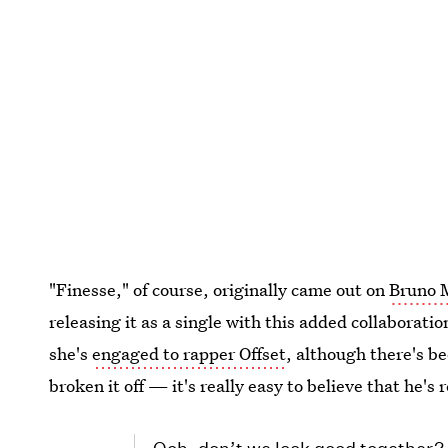
"Finesse," of course, originally came out on
Bruno 
releasing it as a single with this added collaborati
she's
engaged to rapper Offset
, although there's b
broken it off — it's really easy to believe that he's 