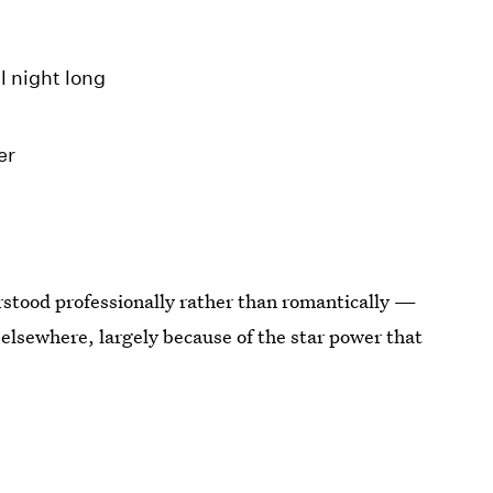
l night long
er
rstood professionally rather than romantically —
 elsewhere, largely because of the star power that