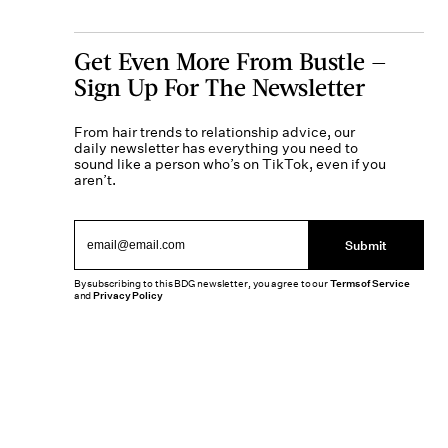
Get Even More From Bustle —
Sign Up For The Newsletter
From hair trends to relationship advice, our
daily newsletter has everything you need to
sound like a person who’s on TikTok, even if you
aren’t.
Submit
By subscribing to this BDG newsletter, you agree to our
Terms of Service
and
Privacy Policy