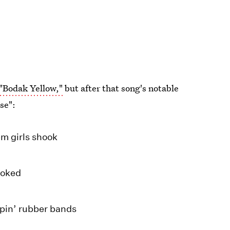
 "Bodak Yellow,"
but after that song's notable
sse":
em girls shook
ooked
ppin’ rubber bands