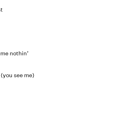
st
l me nothin’
 (you see me)