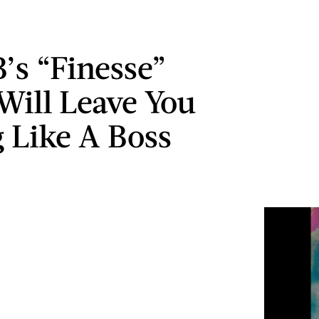
B’s “Finesse”
 Will Leave You
g Like A Boss