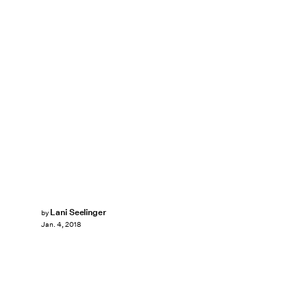
Lani Seelinger
by
Jan. 4, 2018