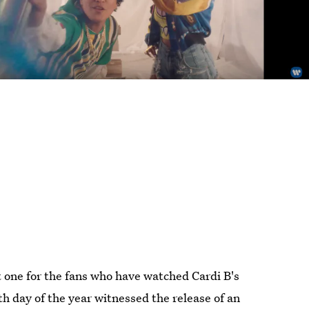
at one for the fans who have watched Cardi B's
h day of the year witnessed the release of an