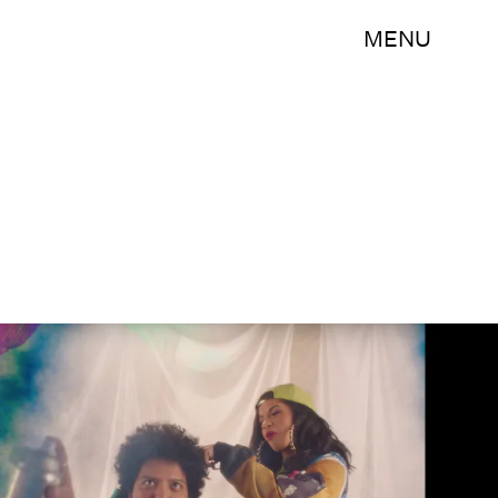
MENU
Bruno Mars/YouTube