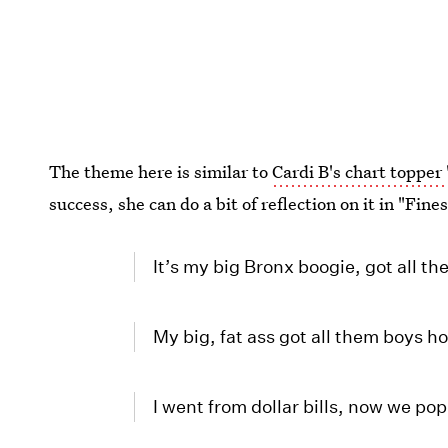
The theme here is similar to
Cardi B's chart topper
success, she can do a bit of reflection on it in "Fine
It’s my big Bronx boogie, got all th
My big, fat ass got all them boys h
I went from dollar bills, now we po