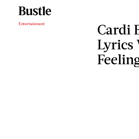
Cardi 
Entertainment
Lyrics
Feelin