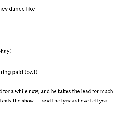
ney dance like
okay)
tting paid (ow!)
 for a while now, and he takes the lead for much
 steals the show — and the lyrics above tell you