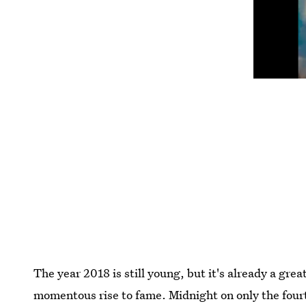
The year 2018 is still young, but it's already a gre
momentous rise to fame. Midnight on only the fourt