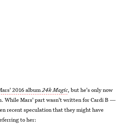
Mars' 2016 album
24k Magic
, but he's only now
on. While Mars' part wasn't written for Cardi B —
een recent speculation that they might have
referring to her: