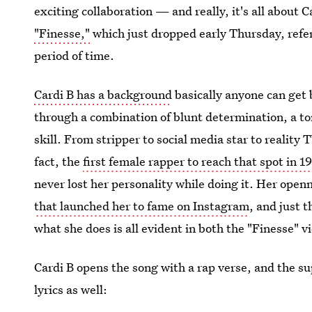
exciting collaboration — and really, it's all about 
"Finesse,"
which just dropped early Thursday, refe
period of time.
Cardi B has a background
basically anyone can get 
through a combination of blunt determination, a ton
skill. From stripper to social media star to reality
fact, the
first female rapper to reach that spot in 1
never lost her personality while doing it. Her ope
that launched her to fame on Instagram
, and just 
what she does is all evident in both the "Finesse" vi
Cardi B opens the song with a rap verse, and the sup
lyrics as well: