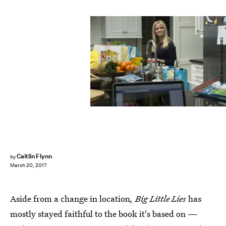
Hilary Bronwyn Gayle/HBO
Caitlin Flynn
by
March 20, 2017
Aside from a change in location
, Big Little Lies
has
mostly stayed faithful to the book it's based on —