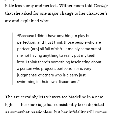
little less sunny and perfect. Witherspoon told
Variety
that she asked for one major change to her character's
arc and explained why:
“Because I didn’t have anything to play but
perfection, and I just think those people who are
perfect [are] all full of sh*t. It mainly came out of
me not having anything to really put my teeth
into. I think there’s something fascinating about
a person who projects perfection or is very
judgmental of others who is clearly just
swimming in their own discontent.”
The arc certainly lets viewers see Madeline in a new
light — her marriage has consistently been depicted
as somewhat passionless, but her infidelity still comes