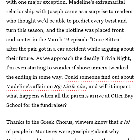
with one major exception. Madeline's extramarital
relationship with Joseph came as a surprise to readers
who thought we'd be able to predict every twist and
turn this season, and the plotline was placed front
and center in the March 19 episode "Once Bitten"
after the pair got in a car accident while arguing about
their future. As we approach the deadly Trivia Night,
I'm even starting to wonder if showrunners tweaked
the ending in some way.
Could someone find out about
Madeline's affair on
Big Little Lies
, and will it impact
what happens when all the parents arrive at Otter Bay
School for the fundraiser?
Thanks to the Greek Chorus, viewers know that
a lot
of people in Monterey were gossiping about why