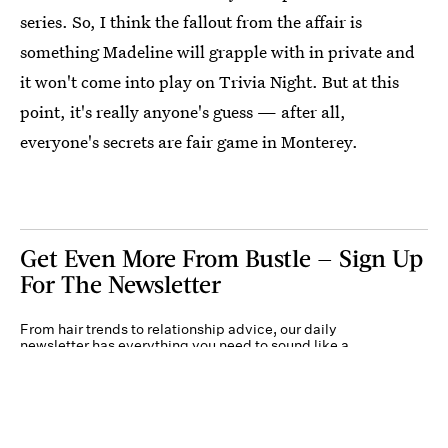
series. So, I think the fallout from the affair is
something Madeline will grapple with in private and
it won't come into play on Trivia Night. But at this
point, it's really anyone's guess — after all,
everyone's secrets are fair game in Monterey.
Get Even More From Bustle — Sign Up
For The Newsletter
From hair trends to relationship advice, our daily
newsletter has everything you need to sound like a
person who’s on TikTok, even if you aren’t.
Submit