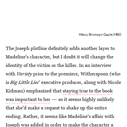
Hilary Bronwyn Gayle/HBO
The Joseph plotline definitely adds another layer to
Madeline's character, but I doubt it will change the
identity of the victim or the killer. In an interview
with
Variety
prior to the premiere, Witherspoon (who
is
Big Little Lies
' executive producer, along with Nicole
Kidman) emphasized that
staying true to the book
was important to her
— so it seems highly unlikely
that she'd make a request to shake up the entire
ending. Rather, it seems like Madeline's affair with
Joseph was added in order to make the character a