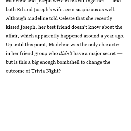
Madeline and Joseph were in his car together — and
both Ed and Joseph's wife seem suspicious as well.
Although Madeline told Celeste that she recently
kissed Joseph, her best friend doesn't know about the
affair, which apparently happened around a year ago.
Up until this point, Madeline was the only character
in her friend group who
didn't
have a major secret —
but is this a big enough bombshell to change the
outcome of Trivia Night?