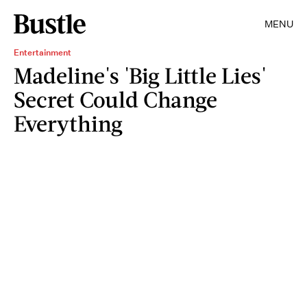
MENU
Entertainment
Madeline's 'Big Little Lies'
Secret Could Change
Everything