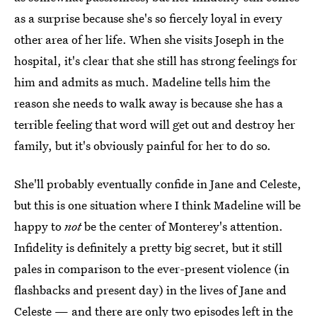
as a surprise because she's so fiercely loyal in every
other area of her life. When she visits Joseph in the
hospital, it's clear that she still has strong feelings for
him and admits as much. Madeline tells him the
reason she needs to walk away is because she has a
terrible feeling that word will get out and destroy her
family, but it's obviously painful for her to do so.
She'll probably eventually confide in Jane and Celeste,
but this is one situation where I think Madeline will be
happy to
not
be the center of Monterey's attention.
Infidelity is definitely a pretty big secret, but it still
pales in comparison to the ever-present violence (in
flashbacks and present day) in the lives of Jane and
Celeste — and there are only two episodes left in the