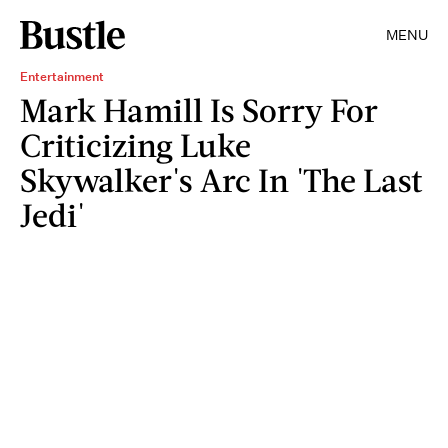
MENU
Entertainment
Mark Hamill Is Sorry For
Criticizing Luke
Skywalker's Arc In 'The Last
Jedi'