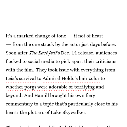
It's a marked change of tone — if not of heart
— from the one struck by the actor just days before.
Soon after
The Last Jedi
's Dec. 14 release, audiences
flocked to social media to pick apart their criticisms
with the film. They took issue with everything from
Leia's survival
to
Admiral Holdo's hair color
to
whether porgs were adorable or terrifying
and
beyond. And Hamill brought his own fiery
commentary to a topic that's particularly close to his
heart: the plot arc of Luke Skywalker.