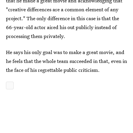
that he made a great movie and acknowledging that
"creative differences are a common element of any
project." The only difference in this case is that the
66-year-old actor aired his out publicly instead of
processing them privately.
He says his only goal was to make a great movie, and
he feels that the whole team succeeded in that, even in
the face of his regrettable public criticism.