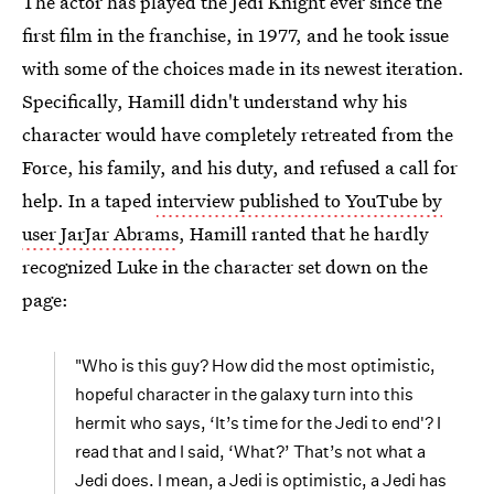
The actor has played the Jedi Knight ever since the
first film in the franchise, in 1977, and he took issue
with some of the choices made in its newest iteration.
Specifically, Hamill didn't understand why his
character would have completely retreated from the
Force, his family, and his duty, and refused a call for
help. In a taped
interview published to YouTube by
user JarJar Abrams
, Hamill ranted that he hardly
recognized Luke in the character set down on the
page:
"Who is this guy? How did the most optimistic,
hopeful character in the galaxy turn into this
hermit who says, ‘It’s time for the Jedi to end'? I
read that and I said, ‘What?’ That’s not what a
Jedi does. I mean, a Jedi is optimistic, a Jedi has