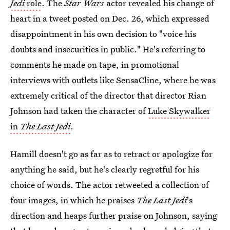
Jedi
role
. The
Star Wars
actor revealed his change of
heart in a tweet posted on Dec. 26, which expressed
disappointment in his own decision to "voice his
doubts and insecurities in public." He's referring to
comments he made on tape, in promotional
interviews with outlets like SensaCline, where he was
extremely critical of the director that director Rian
Johnson had taken the character of
Luke Skywalker
in
The Last Jedi
.
Hamill doesn't go as far as to retract or apologize for
anything he said, but he's clearly regretful for his
choice of words. The actor retweeted a collection of
four images, in which he praises
The Last Jedi
's
direction and heaps further praise on Johnson, saying