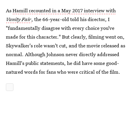
As
Hamill recounted in a May 2017 interview with
Vanity Fair
, the 66-year-old told his director, I
"fundamentally disagree with every choice you’ve
made for this character." But clearly, filming went on,
Skywalker's role wasn't cut, and the movie released as
normal. Although Johnson never directly addressed
Hamill's public statements, he did have some good-
natured words for fans who were critical of the film.