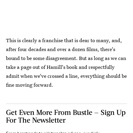
This is clearly a franchise that is dear to many, and,
after four decades and over a dozen films, there's
bound to be some disagreement. But as long as we can
take a page out of Hamill's book and respectfully
admit when we've crossed a line, everything should be
fine moving forward.
Get Even More From Bustle — Sign Up
For The Newsletter