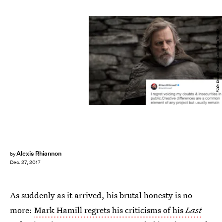
Walt Disney Studios/Lucasfilm/Bustle
Alexis Rhiannon
by
Dec. 27, 2017
As suddenly as it arrived, his brutal honesty is no
more:
Mark Hamill regrets his criticisms of his
Last