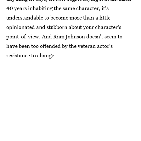
40 years inhabiting the same character, it's
understandable to become more than a little
opinionated and stubborn about your character's
point-of-view. And Rian Johnson doesn't seem to
have been too offended by the veteran actor's
resistance to change.