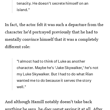
tenacity. He doesn’t secrete himself on an
island."
In fact, the actor felt it was such a departure from the
character he'd portrayed previously that he had to
mentally convince himself that it was a completely
different role:
"I almost had to think of Luke as another
character. Maybe he’s ‘Jake Skywalker,’ he’s not
my Luke Skywalker. But I had to do what Rian
wanted me to do because it serves the story
well."
And although Hamill notably doesn't take back
anything he says, he
does
regret saying it at all. After