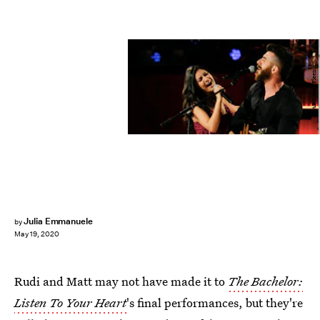
ABC/John Fleenor
Julia Emmanuele
by
May 19, 2020
Rudi and Matt may not have made it to
The Bachelor:
Listen To Your Heart
's final performances, but they're