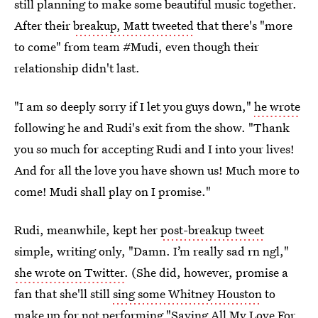
still planning to make some beautiful music together.
After their
breakup, Matt tweeted
that there's "more
to come" from team #Mudi, even though their
relationship didn't last.
"I am so deeply sorry if I let you guys down,"
he wrote
following he and Rudi's exit from the show. "Thank
you so much for accepting Rudi and I into your lives!
And for all the love you have shown us! Much more to
come! Mudi shall play on I promise."
Rudi, meanwhile, kept her
post-breakup tweet
simple, writing only, "Damn. I’m really sad rn ngl,"
she wrote on Twitter
. (She did, however, promise a
fan that she'll still
sing some Whitney Houston
to
make up for not performing "Saving All My Love For