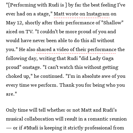
"[Performing with Rudi is ] by far the best feeling I’ve
ever had on a stage,"
Matt wrote on Instagram
on
May 12, shortly after their performance of "Shallow"
aired on TV. "I couldn’t be more proud of you and
would have never been able to do this all without
you." He also
shared a video of their performance
the
following day, writing that Rudi "did Lady Gaga
proud" onstage. "I can’t watch this without getting
choked up," he continued. "I'm in absolute awe of you
every time we perform. Thank you for being who you
are."
Only time will tell whether or not Matt and Rudi's
musical collaboration will result in a romantic reunion
— or if #Mudi is keeping it strictly professional from