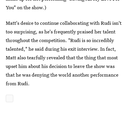
You" on the show.)
Matt's desire to continue collaborating with Rudi isn't
too surprising, as he's frequently praised her talent
throughout the competition. "Rudi is so incredibly
talented," he said during his exit interview. In fact,
Matt also tearfully revealed that the thing that most
upset him about his decision to leave the show was
that he was denying the world another performance
from Rudi.