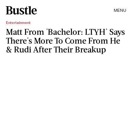
MENU
Entertainment
Matt From 'Bachelor: LTYH' Says
There's More To Come From He
& Rudi After Their Breakup