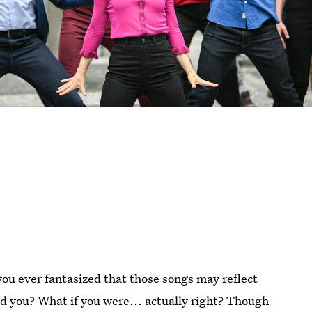
you ever fantasized that those songs may reflect
d you? What if you were... actually right? Though