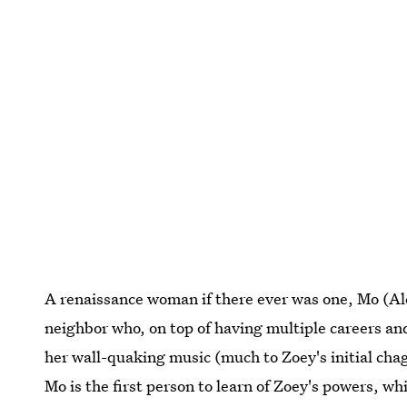
A renaissance woman if there ever was one, Mo (Ale
neighbor who, on top of having multiple careers and
her wall-quaking music (much to Zoey's initial ch
Mo is the first person to learn of Zoey's powers, wh