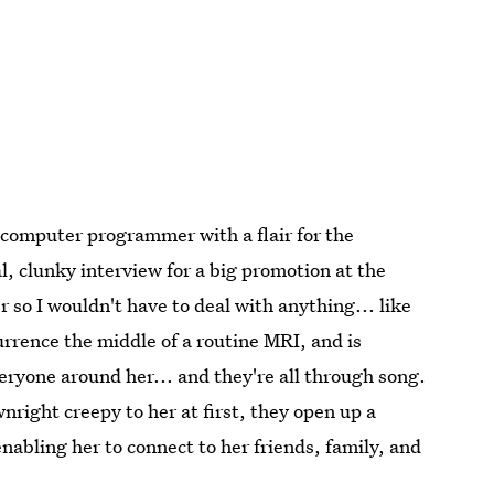
 computer programmer with a flair for the
al, clunky interview for a big promotion at the
o I wouldn't have to deal with anything... like
rrence the middle of a routine MRI, and is
eryone around her... and they're all through song.
ight creepy to her at first, they open up a
nabling her to connect to her friends, family, and