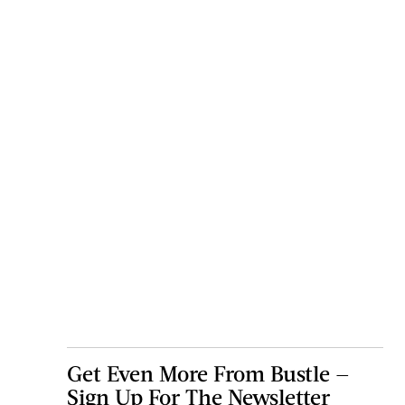
Get Even More From Bustle —
Sign Up For The Newsletter