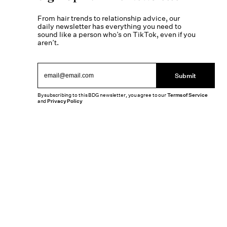
From hair trends to relationship advice, our
daily newsletter has everything you need to
sound like a person who’s on TikTok, even if you
aren’t.
Submit
By subscribing to this BDG newsletter, you agree to our
Terms of Service
and
Privacy Policy