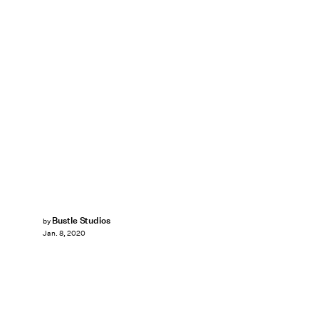
Bustle Studios
by
Jan. 8, 2020