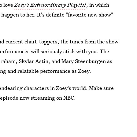
to love
Zoey's Extraordinary Playlist
, in which
happen to her. It's definite "favorite new show"
and current chart-toppers, the tunes from the show
performances will seriously stick with you. The
 Graham, Skylar Astin, and Mary Steenburgen as
ing and relatable performance as Zoey.
 endearing characters in Zoey's world. Make sure
 episode now streaming on NBC.