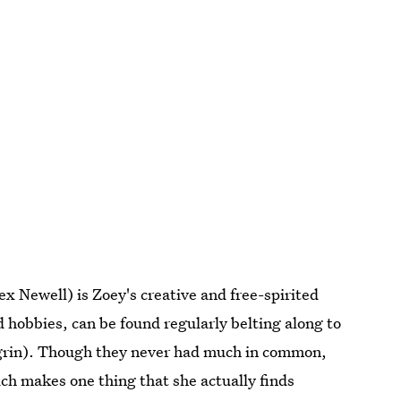
x Newell) is Zoey's creative and free-spirited
 hobbies, can be found regularly belting along to
agrin). Though they never had much in common,
ich makes one thing that she actually finds