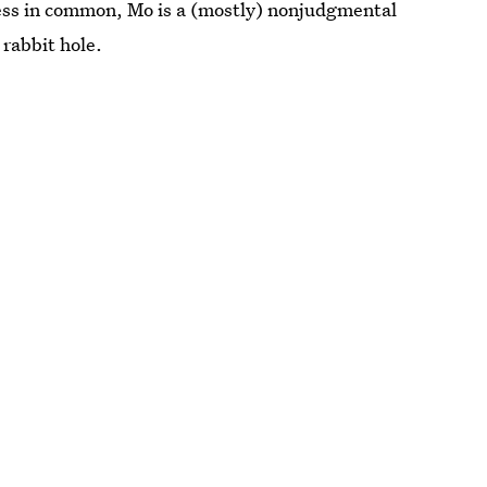
less in common, Mo is a (mostly) nonjudgmental
 rabbit hole.