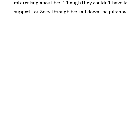
interesting about her. Though they couldn't have 
support for Zoey through her fall down the jukebox