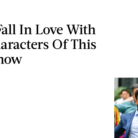
Fall In Love With
aracters Of This
how