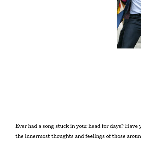
Ever had a song stuck in your head for days? Have 
the innermost thoughts and feelings of those aroun