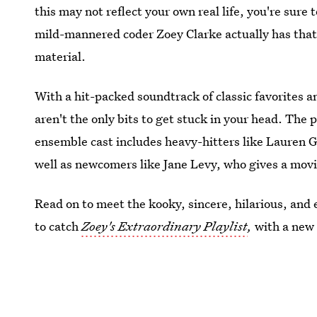
this may not reflect your own real life, you're sure 
mild-mannered coder Zoey Clarke actually has that 
material.
With a hit-packed soundtrack of classic favorites 
aren't the only bits to get stuck in your head. The 
ensemble cast includes heavy-hitters like Lauren
well as newcomers like Jane Levy, who gives a mov
Read on to meet the kooky, sincere, hilarious, and
to catch
Zoey's Extraordinary Playlist
,
with a new