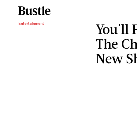
You'll 
Entertainment
The Ch
New S