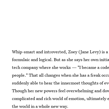
Whip-smart and introverted, Zoey (Jane Levy) is a
formulaic and logical. But as she says her own initi
tech company where she works — "I became a coder s
people." That all changes when she has a freak occu
suddenly able to hear the innermost thoughts of ev
Though her new powers feel overwhelming and downr
complicated and rich world of emotion, ultimately e
the world in a whole new way.