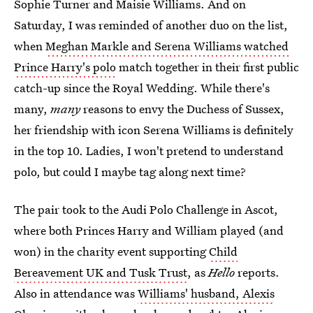
Sophie Turner and Maisie Williams. And on
Saturday, I was reminded of another duo on the list,
when
Meghan Markle and Serena Williams watched
Prince Harry's polo
match together in their first public
catch-up since the Royal Wedding. While there's
many,
many
reasons to envy the Duchess of Sussex,
her friendship with icon Serena Williams is definitely
in the top 10. Ladies, I won't pretend to understand
polo, but could I maybe tag along next time?
The pair took to the Audi Polo Challenge in Ascot,
where both Princes Harry and William played (and
won) in the charity event supporting
Child
Bereavement UK and Tusk Trust
, as
Hello
reports.
Also in attendance was
Williams' husband, Alexis