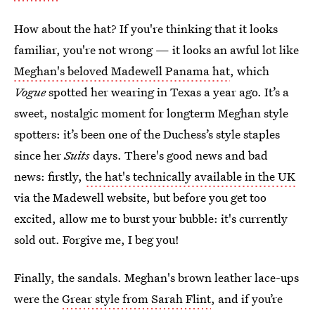
How about the hat? If you're thinking that it looks
familiar, you're not wrong — it looks an awful lot like
Meghan's beloved Madewell Panama hat
, which
Vogue
spotted her wearing in Texas a year ago. It’s a
sweet, nostalgic moment for longterm Meghan style
spotters: it’s been one of the Duchess’s style staples
since her
Suits
days. There's good news and bad
news: firstly,
the hat's technically available in the UK
via the Madewell website, but before you get too
excited, allow me to burst your bubble: it's currently
sold out. Forgive me, I beg you!
Finally, the sandals. Meghan's brown leather lace-ups
were the
Grear style from Sarah Flint
, and if you’re