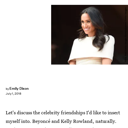
WPA Pool/Getty Images Entertainment/Getty Images
Emily Dixon
by
July 1, 2018
Let's discuss the celebrity friendships I'd like to insert
myself into. Beyoncé and Kelly Rowland, naturally.