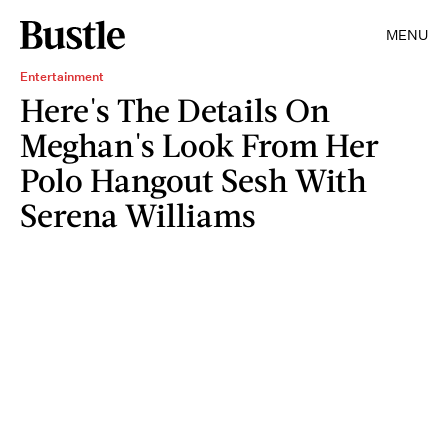
MENU
Entertainment
Here's The Details On
Meghan's Look From Her
Polo Hangout Sesh With
Serena Williams