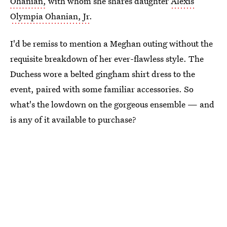
Ohanian,
with whom she shares daughter
Alexis
Olympia Ohanian, Jr
.
I'd be remiss to mention a Meghan outing without the
requisite breakdown of her ever-flawless style. The
Duchess wore a belted gingham shirt dress to the
event, paired with some familiar accessories. So
what's the lowdown on the gorgeous ensemble — and
is any of it available to purchase?