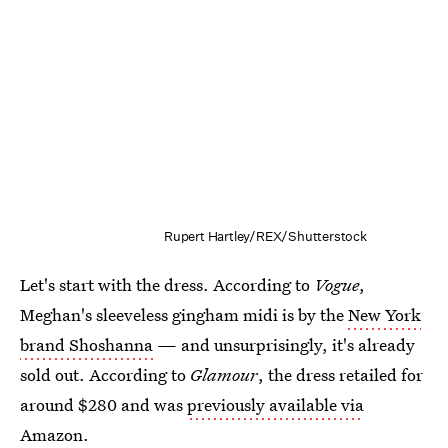
Rupert Hartley/REX/Shutterstock
Let's start with the dress. According to
Vogue
,
Meghan's sleeveless gingham midi is by the
New York
brand Shoshanna
— and unsurprisingly, it's already
sold out. According to
Glamour
, the dress retailed for
around $280 and was
previously available via
Amazon
.