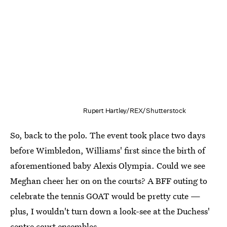
Rupert Hartley/REX/Shutterstock
So, back to the polo. The event took place two days
before Wimbledon, Williams' first since the birth of
aforementioned baby Alexis Olympia. Could we see
Meghan cheer her on on the courts? A BFF outing to
celebrate the tennis GOAT would be pretty cute —
plus, I wouldn't turn down a look-see at the Duchess'
centre court ensembles.