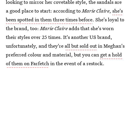
looking to mirror her covetable style, the sandals are
a good place to start: according to
Marie Claire
,
she's
been spotted in them three times before
. She's loyal to
the brand, too:
Marie Claire
adds that she's worn
their styles over 25 times. It's another US brand,
unfortunately, and they're
all but sold out
in Meghan's
preferred colour and material, but you can
get a hold
of them on Farfetch
in the event of a restock.