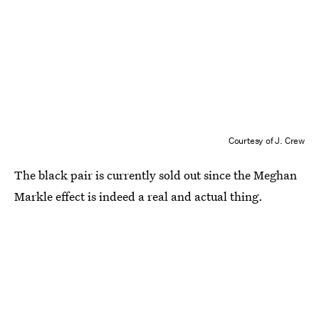
Courtesy of J. Crew
The black pair is currently sold out since the Meghan
Markle effect is indeed a real and actual thing.