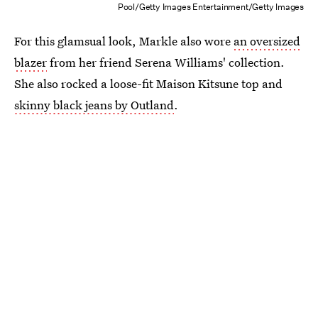
Pool/Getty Images Entertainment/Getty Images
For this glamsual look, Markle also wore
an oversized
blazer
from her friend Serena Williams' collection.
She also rocked a loose-fit Maison Kitsune top and
skinny black jeans by Outland
.