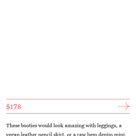
$178
These booties would look amazing with leggings, a
vegan leather pencil skirt, or a raw hem denim mini.