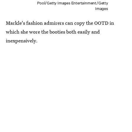
Pool/Getty Images Entertainment/Getty
Images
Markle's fashion admirers can copy the OOTD in
which she wore the booties both easily and
inexpensively.