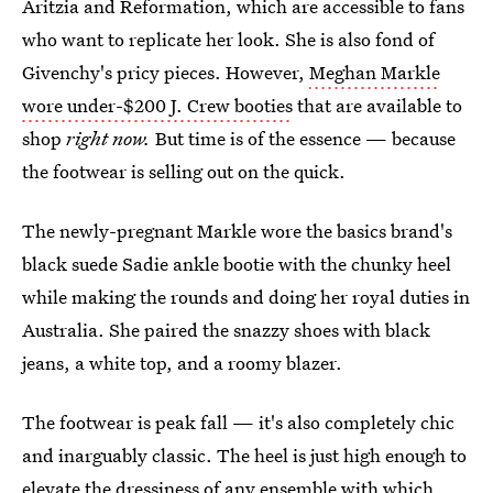
Aritzia and Reformation, which are accessible to fans
who want to replicate her look. She is also fond of
Givenchy's pricy pieces. However,
Meghan Markle
wore under-$200 J. Crew booties
that are available to
shop
right now.
But time is of the essence — because
the footwear is selling out on the quick.
The newly-pregnant Markle wore the basics brand's
black suede Sadie ankle bootie with the chunky heel
while making the rounds and doing her royal duties in
Australia. She paired the snazzy shoes with black
jeans, a white top, and a roomy blazer.
The footwear is peak fall — it's also completely chic
and inarguably classic. The heel is just high enough to
elevate the dressiness of any ensemble with which