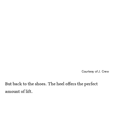
Courtesy of J. Crew
But back to the shoes. The heel offers the perfect
amount of lift.