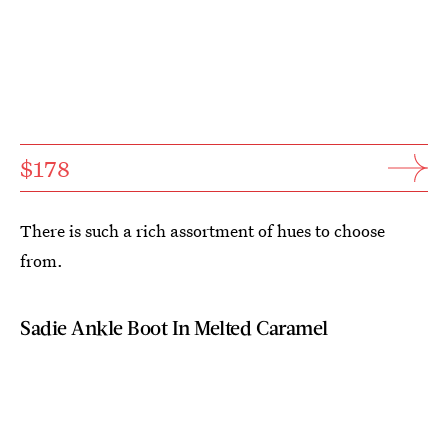
$178
There is such a rich assortment of hues to choose
from.
Sadie Ankle Boot In Melted Caramel