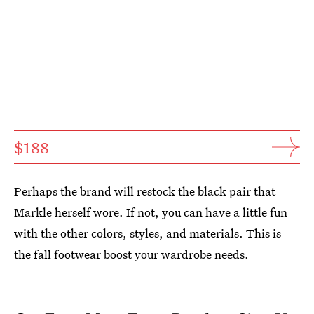
$188
Perhaps the brand will restock the black pair that
Markle herself wore. If not, you can have a little fun
with the other colors, styles, and materials. This is
the fall footwear boost your wardrobe needs.