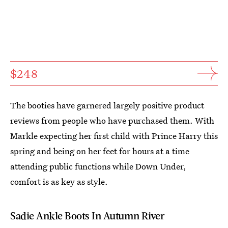
$248
The booties have garnered largely positive product
reviews from people who have purchased them. With
Markle expecting her first child with Prince Harry this
spring and being on her feet for hours at a time
attending public functions while Down Under,
comfort is as key as style.
Sadie Ankle Boots In Autumn River