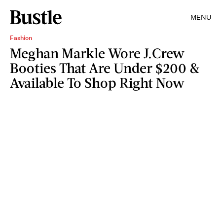
MENU
Fashion
Meghan Markle Wore J.Crew
Booties That Are Under $200 &
Available To Shop Right Now