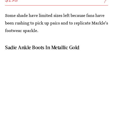
Some shade have limited sizes left because fans have
been rushing to pick up pairs and to replicate Markle's
footwear sparkle.
Sadie Ankle Boots In Metallic Gold