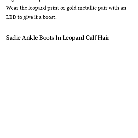
Wear the leopard print or gold metallic pair with an
LBD to give it a boost.
Sadie Ankle Boots In Leopard Calf Hair