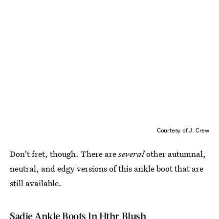
Courtesy of J. Crew
Don't fret, though. There are
several
other autumnal,
neutral, and edgy versions of this ankle boot that are
still available.
Sadie Ankle Boots In Hthr Blush