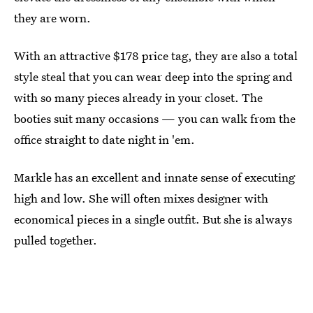
they are worn.
With an attractive $178 price tag, they are also a total
style steal that you can wear deep into the spring and
with so many pieces already in your closet. The
booties suit many occasions — you can walk from the
office straight to date night in 'em.
Markle has an excellent and innate sense of executing
high and low. She will often mixes designer with
economical pieces in a single outfit. But she is always
pulled together.