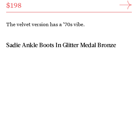
$198
The velvet version has a '70s vibe.
Sadie Ankle Boots In Glitter Medal Bronze