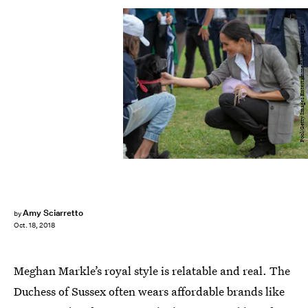
Pool/Getty Images Entertainment/Getty Images
Amy Sciarretto
by
Oct. 18, 2018
Meghan Markle’s royal style is relatable and real. The
Duchess of Sussex often wears affordable brands like