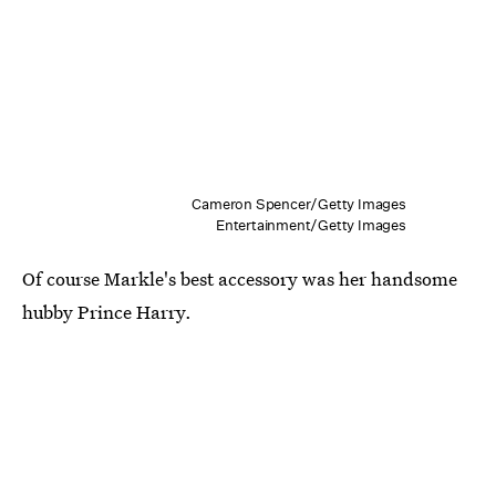
Cameron Spencer/Getty Images
Entertainment/Getty Images
Of course Markle's best accessory was her handsome
hubby Prince Harry.