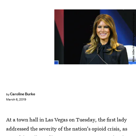
Ethan Miller/Getty Images News/Getty Images
Caroline Burke
by
March 6, 2019
At a town hall in Las Vegas on Tuesday, the first lady
addressed the severity of the nation's opioid crisis, as