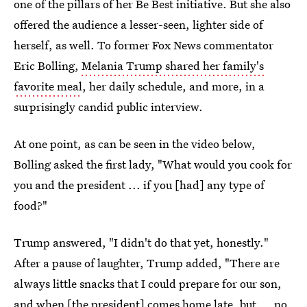
one of the pillars of her Be Best initiative. But she also
offered the audience a lesser-seen, lighter side of
herself, as well. To former Fox News commentator
Eric Bolling,
Melania Trump shared her family's
favorite meal
, her daily schedule, and more, in a
surprisingly candid public interview.
At one point, as can be seen in the video below,
Bolling asked the first lady, "What would you cook for
you and the president ... if you [had] any type of
food?"
Trump answered, "I didn't do that yet, honestly."
After a pause of laughter, Trump added, "There are
always little snacks that I could prepare for our son,
and when [the president] comes home late, but ... no,