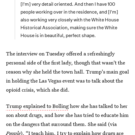
[I'm] very detail oriented. And then I have 100
people working over in the residence, and [I'm]
also working very closely with the White House
Historical Association, making sure the White
House is in beautiful, perfect shape.
The interview on Tuesday offered a refreshingly
personal side of the first lady, though that wasn't the
reason why she held the town hall. Trump's main goal
in holding the Las Vegas event was to talk about the
opioid crisis, which she did.
Trump explained to Bolling
how she has talked to her
son about drugs, and how she has tried to educate him
on the dangers that surround them. She said (via
People
), “I teach him. I try to explain how drugs are