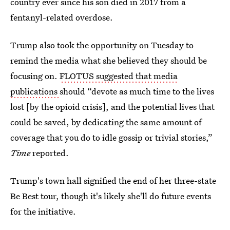
country ever since his son died in 2017 from a
fentanyl-related overdose.
Trump also took the opportunity on Tuesday to
remind the media what she believed they should be
focusing on.
FLOTUS suggested that media
publications
should “devote as much time to the lives
lost [by the opioid crisis], and the potential lives that
could be saved, by dedicating the same amount of
coverage that you do to idle gossip or trivial stories,”
Time
reported.
Trump's town hall signified the end of her three-state
Be Best tour, though it's likely she'll do future events
for the initiative.