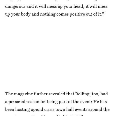
dangerous and it will mess up your head, it will mess
up your body and nothing comes positive out of it.”
The magazine further revealed that Bolling, too, had
a personal reason for being part of the event: He has
been hosting opioid crisis town hall events around the