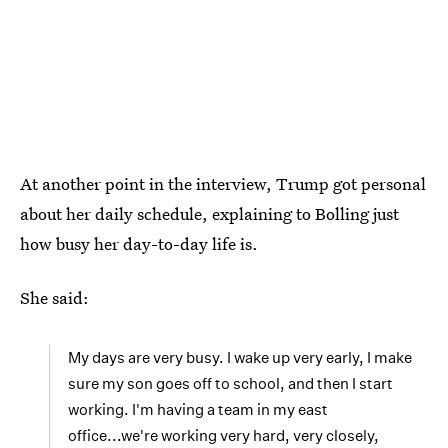
At another point in the interview, Trump got personal
about her daily schedule, explaining to Bolling just
how busy her day-to-day life is.
She said:
My days are very busy. I wake up very early, I make
sure my son goes off to school, and then I start
working. I'm having a team in my east
office...we're working very hard, very closely,