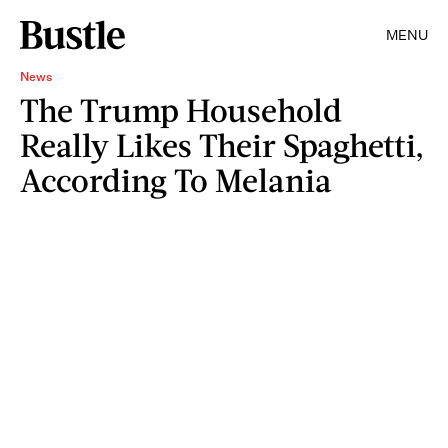
MENU
News
The Trump Household
Really Likes Their Spaghetti,
According To Melania