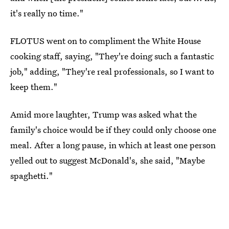
it's really no time."
FLOTUS went on to compliment the White House
cooking staff, saying, "They're doing such a fantastic
job," adding, "They're real professionals, so I want to
keep them."
Amid more laughter, Trump was asked what the
family's choice would be if they could only choose one
meal. After a long pause, in which at least one person
yelled out to suggest McDonald's, she said, "Maybe
spaghetti."