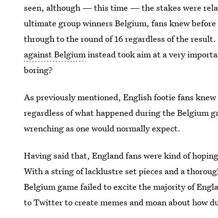
seen, although — this time — the stakes were relati
ultimate group winners Belgium, fans knew before
through to the round of 16 regardless of the result.
against Belgium
instead took aim at a very importa
boring?
As previously mentioned, English footie fans knew 
regardless of what happened during the Belgium g
wrenching as one would normally expect.
Having said that, England fans were kind of hoping
With a string of lacklustre set pieces and a thoro
Belgium game failed to excite the majority of Eng
to Twitter to create memes and moan about how dul