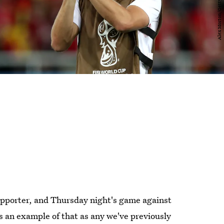
supporter, and Thursday night's game against
 an example of that as any we've previously