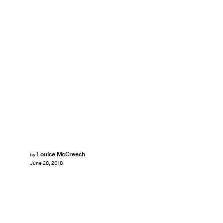
Louise McCreesh
by
June 28, 2018