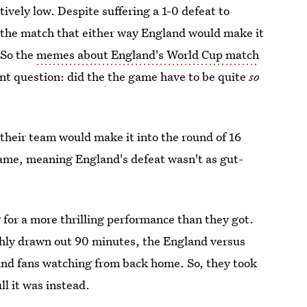
vely low. Despite suffering a 1-0 defeat to
 the match that either way England would make it
 So the
memes about England's World Cup match
nt question: did the
the game have to be quite
so
their team would make it into the round of 16
ame, meaning England's defeat wasn't as gut-
 for a more thrilling performance than they got.
ughly drawn out 90 minutes, the England versus
land fans watching from back home. So, they took
l it was instead.