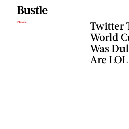
Twitter 
News
World C
Was Dul
Are LOL