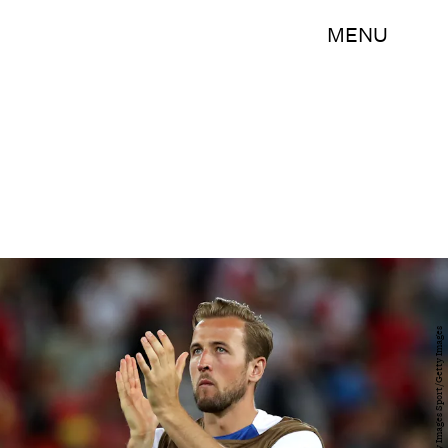
MENU
Alex Morton/Getty Images Sport/Getty Images