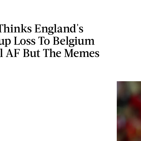
Thinks England's
up Loss To Belgium
l AF But The Memes