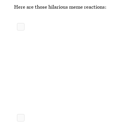
Here are those hilarious meme reactions: