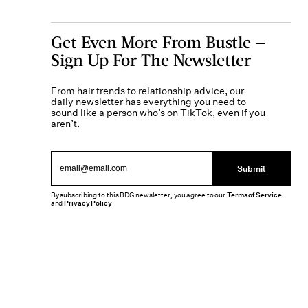
Get Even More From Bustle —
Sign Up For The Newsletter
From hair trends to relationship advice, our
daily newsletter has everything you need to
sound like a person who’s on TikTok, even if you
aren’t.
Submit
By subscribing to this BDG newsletter, you agree to our
Terms of Service
and
Privacy Policy