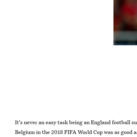
It's never an easy task being an England football 
Belgium in the 2018 FIFA World Cup was as good as