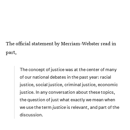
The official statement by Merriam-Webster read in
part,
The concept of justice was at the center of many
of our national debates in the past year: racial
justice, social justice, criminal justice, economic
justice. In any conversation about these topics,
the question of just what exactly we mean when
we use the term
justice
is relevant, and part of the
discussion.