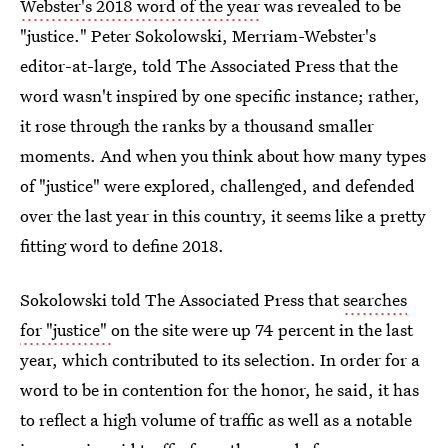
Webster's 2018 word of the year
was revealed to be
"justice." Peter Sokolowski, Merriam-Webster's
editor-at-large, told The Associated Press that the
word wasn't inspired by one specific instance; rather,
it rose through the ranks by a thousand smaller
moments. And when you think about how many types
of "justice" were explored, challenged, and defended
over the last year in this country, it seems like a pretty
fitting word to define 2018.
Sokolowski told The Associated Press that
searches
for "justice"
on the site were up 74 percent in the last
year, which contributed to its selection. In order for a
word to be in contention for the honor, he said, it has
to reflect a high volume of traffic as well as a notable