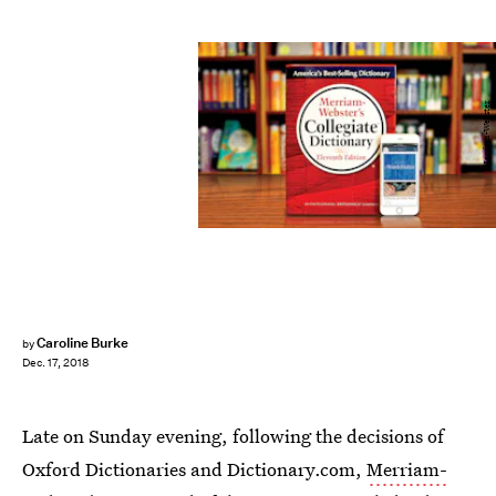
Merriam-Webster
Caroline Burke
by
Dec. 17, 2018
Late on Sunday evening, following the decisions of
Oxford Dictionaries and Dictionary.com,
Merriam-