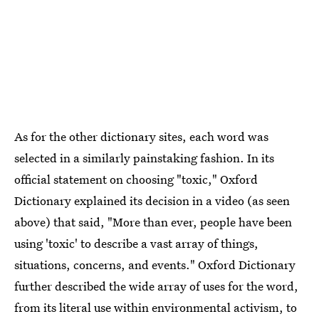
As for the other dictionary sites, each word was
selected in a similarly painstaking fashion. In its
official statement on choosing "toxic," Oxford
Dictionary explained its decision in a video (as seen
above) that said, "More than ever, people have been
using 'toxic' to describe a vast array of things,
situations, concerns, and events." Oxford Dictionary
further described the wide array of uses for the word,
from its literal use within environmental activism, to