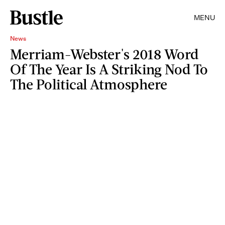
MENU
News
Merriam-Webster's 2018 Word
Of The Year Is A Striking Nod To
The Political Atmosphere