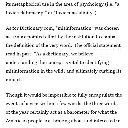
its metaphorical use in the area of psychology (i.e. "a
toxic relationship," or "toxic masculinity").
As for Dictionary.com, "misinformation" was chosen
as a more pointed effort by the institution to combat
the definition of the very word. The
official statement
read in part, "As a dictionary, we believe
understanding the concept is vital to identifying
misinformation in the wild, and ultimately curbing its
impact."
Though it would be impossible to fully encapsulate the
events of a year within a few words, the three words
of the year certainly act as a barometer for what the
American people are thinking about and interested in.