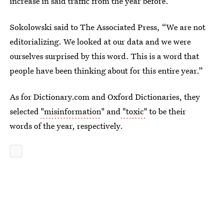
increase in said traffic from the year before.
Sokolowski said to The Associated Press, “We are not
editorializing. We looked at our data and we were
ourselves surprised by this word. This is a word that
people have been thinking about for this entire year.”
As for Dictionary.com and Oxford Dictionaries, they
selected
"misinformation
" and
"toxic"
to be their
words of the year, respectively.