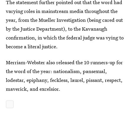
The statement further pointed out that the word had
varying roles in mainstream media throughout the
year, from the Mueller Investigation (being cared out
by the Justice Department), to the Kavanaugh
confirmation, in which the federal judge was vying to
become a literal justice.
Merriam-Webster also released the 10 runners-up for
the word of the year: nationalism, pansexual,
lodestar, epiphany, feckless, laurel, pissant, respect,
maverick, and excelsior.