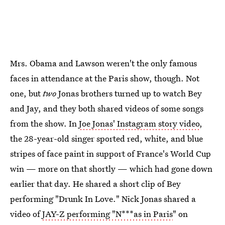
Mrs. Obama and Lawson weren't the only famous
faces in attendance at the Paris show, though. Not
one, but
two
Jonas brothers turned up to watch Bey
and Jay, and they both shared videos of some songs
from the show. In
Joe Jonas' Instagram story video
,
the 28-year-old singer sported red, white, and blue
stripes of face paint in support of France's World Cup
win — more on that shortly — which had gone down
earlier that day. He shared a short clip of Bey
performing "Drunk In Love." Nick Jonas shared a
video of
JAY-Z performing "N***as in Paris
" on