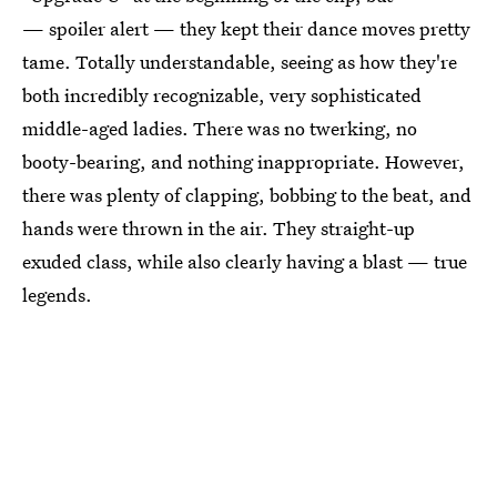
— spoiler alert — they kept their dance moves pretty
tame. Totally understandable, seeing as how they're
both incredibly recognizable, very sophisticated
middle-aged ladies. There was no twerking, no
booty-bearing, and nothing inappropriate. However,
there was plenty of clapping, bobbing to the beat, and
hands were thrown in the air. They straight-up
exuded class, while also clearly having a blast — true
legends.