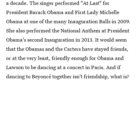
a decade. The singer performed "At Last" for
President Barack Obama and First Lady Michelle
Obama at one of the many Inauguration Balls in 2009.
She also performed the National Anthem at President
Obama's second Inauguration in 2013. It would seem
that the Obamas and the Carters have stayed friends,
or at the very least, friendly enough for Obama and
Lawson to be dancing at a concert in Paris. And if
dancing to Beyoncé together isn't friendship, what is?