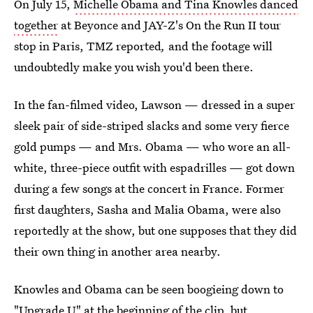
On July 15,
Michelle Obama and Tina Knowles danced
together
at Beyonce and JAY-Z's On the Run II tour
stop in Paris, TMZ reported
,
and the footage will
undoubtedly make you wish you'd been there.
In the fan-filmed video, Lawson — dressed in a super
sleek pair of side-striped slacks and some very fierce
gold pumps — and Mrs. Obama — who wore an all-
white, three-piece outfit with espadrilles — got down
during a few songs at the concert in France. Former
first daughters, Sasha and Malia Obama, were also
reportedly at the show, but one supposes that they did
their own thing in another area nearby.
Knowles and Obama can be seen boogieing down to
"Upgrade U" at the beginning of the clip, but