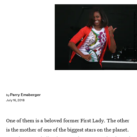
Mark Wilson/Getty Images News/Getty Images
Parry Ernsberger
by
July 16, 2018
One of them is a beloved former First Lady. The other
is the mother of one of the biggest stars on the planet.