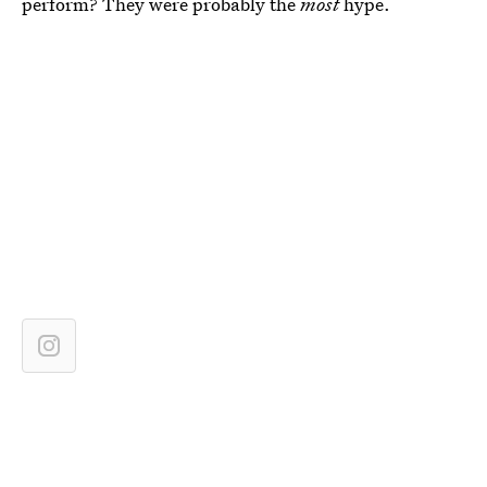
perform? They were probably the
most
hype.