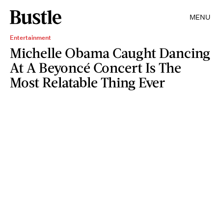
MENU
Entertainment
Michelle Obama Caught Dancing
At A Beyoncé Concert Is The
Most Relatable Thing Ever