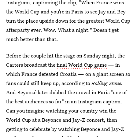
Instagram, captioning the clip, "When France wins
the World Cup and you’re in Paris to see Jay and Bey
turn the place upside down for the greatest World Cup
afterparty ever. Wow. What a night." Doesn't get
much better than that.
Before the couple hit the stage on Sunday night, the
Carters broadcast the
final World Cup game
— in
which France defeated Croatia — on a giant screen so
fans could still keep up, according to
Rolling Stone.
And Beyoncé later dubbed the
crowd in Paris
"one of
the best audiences so far" in an Instagram caption.
Can you imagine watching your country win the
World Cup at a Beyonce and Jay-Z concert, then
getting to celebrate by watching Beyonce and Jay-Z