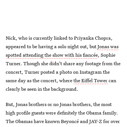
Nick, who is currently linked to Priyanka Chopra,
appeared to be having a solo night out, but
Jonas was
spotted attending the show with his fiancée
, Sophie
Turner. Though she didn't share any footage from the
concert, Turner posted a photo on Instagram the
same day as the concert, where
the Eiffel Tower
can
clearly be seen in the background.
But, Jonas brothers or no Jonas brothers, the most
high profile guests were definitely the Obama family.
The Obamas have known Beyoncé and JAY-Z for over