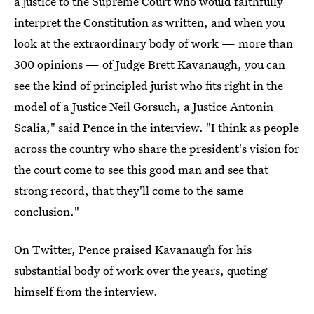
a justice to the Supreme Court who would faithfully
interpret the Constitution as written, and when you
look at the extraordinary body of work — more than
300 opinions — of Judge Brett Kavanaugh, you can
see the kind of principled jurist who fits right in the
model of a Justice Neil Gorsuch, a Justice Antonin
Scalia," said Pence in the interview. "I think as people
across the country who share the president's vision for
the court come to see this good man and see that
strong record, that they'll come to the same
conclusion."
On Twitter, Pence praised Kavanaugh for his
substantial body of work over the years, quoting
himself from the interview.