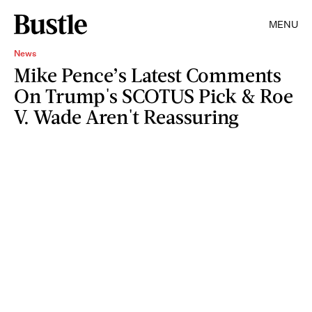
MENU
News
Mike Pence’s Latest Comments
On Trump's SCOTUS Pick & Roe
V. Wade Aren't Reassuring