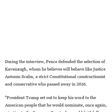
During the interview, Pence defended the selection of
Kavanaugh, whom he believes will behave like Justice
Antonin Scalia, a strict Constitutional constructionist
and conservative who passed away in 2016.
"President Trump set out to keep his word to the
American people that he would nominate, once again,