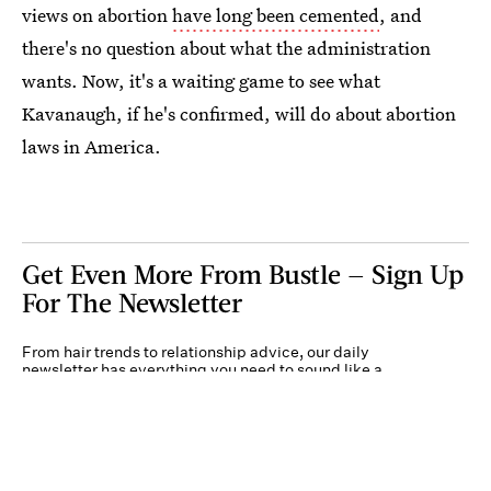
views on abortion
have long been cemented
, and
there's no question about what the administration
wants. Now, it's a waiting game to see what
Kavanaugh, if he's confirmed, will do about abortion
laws in America.
Get Even More From Bustle — Sign Up
For The Newsletter
From hair trends to relationship advice, our daily
newsletter has everything you need to sound like a
person who’s on TikTok, even if you aren’t.
Submit