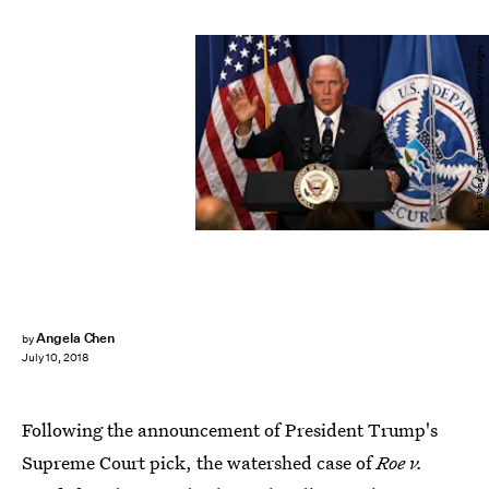
Alex Wong/Getty Images News/Getty Images
Angela Chen
by
July 10, 2018
Following the announcement of President Trump's
Supreme Court pick, the watershed case of
Roe v.