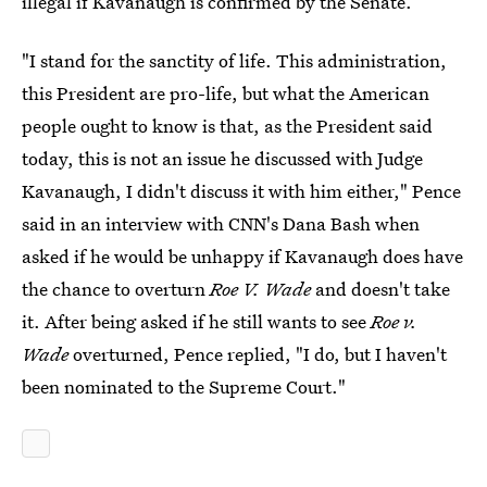
illegal if Kavanaugh is confirmed by the Senate.
"I stand for the sanctity of life. This administration,
this President are pro-life, but what the American
people ought to know is that, as the President said
today, this is not an issue he discussed with Judge
Kavanaugh, I didn't discuss it with him either," Pence
said in an interview with CNN's Dana Bash when
asked if he would be unhappy if Kavanaugh does have
the chance to overturn
Roe V. Wade
and doesn't take
it. After being asked if he still wants to see
Roe v.
Wade
overturned, Pence replied, "I do, but I haven't
been nominated to the Supreme Court."