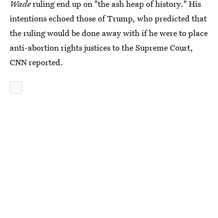
Wade
ruling end up on "the ash heap of history." His
intentions echoed those of Trump, who predicted that
the ruling would be done away with if he were to place
anti-abortion rights justices to the Supreme Court,
CNN reported.