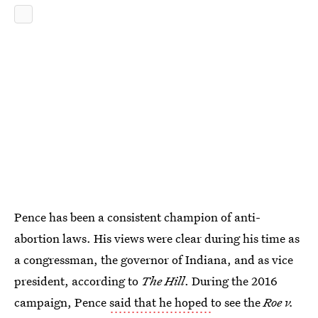
Pence has been a consistent champion of anti-
abortion laws. His views were clear during his time as
a congressman, the governor of Indiana, and as vice
president, according to
The Hill
. During the 2016
campaign, Pence
said that he hoped
to see the
Roe v.