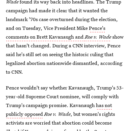
Wade
found its way back into headlines. The Trump
campaign had made it clear that it wanted the
landmark '70s case overturned during the election,
and on Tuesday, Vice President Mike
Pence's
comments on Brett Kavanaugh and
Roe v. Wade
show
that hasn't changed. During a CNN interview, Pence
said he's still set on seeing the historic ruling that
legalized abortion nationwide dismantled, according
to CNN.
Pence wouldn't say whether Kavanaugh, Trump's 53-
year-old Supreme Court nominee, will comply with
Trump's campaign promise. Kavanaugh
has not
publicly opposed
Roe v. Wade
, but women's rights
activists are worried that abortion could become