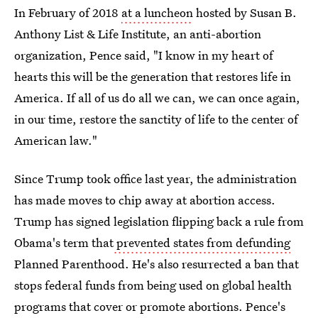
In February of 2018
at a luncheon
hosted by Susan B.
Anthony List & Life Institute, an anti-abortion
organization, Pence said, "I know in my heart of
hearts this will be the generation that restores life in
America. If all of us do all we can, we can once again,
in our time, restore the sanctity of life to the center of
American law."
Since Trump took office last year, the administration
has made moves to chip away at abortion access.
Trump has signed legislation flipping back a rule from
Obama's term that
prevented states from defunding
Planned Parenthood. He's also resurrected a ban that
stops federal funds from being used on global health
programs that cover or promote abortions. Pence's