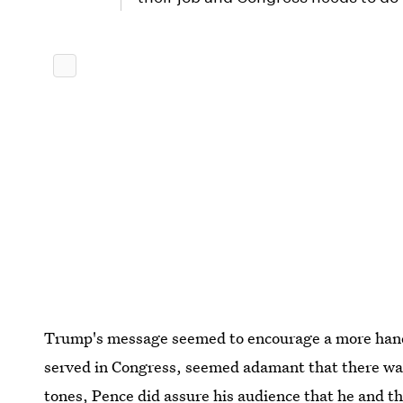
Trump's message seemed to encourage a more hand
served in Congress, seemed adamant that there was
tones, Pence did assure his audience that he and t