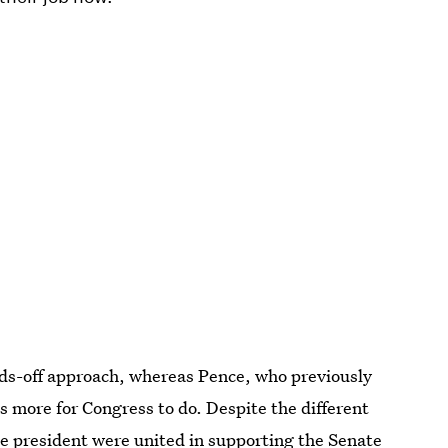
s-off approach, whereas Pence, who previously
 more for Congress to do. Despite the different
he president were united in supporting the Senate