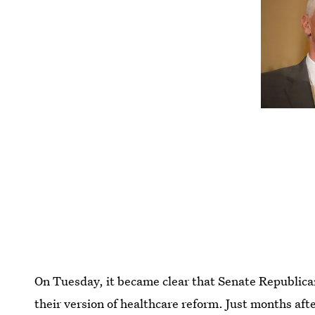
On Tuesday, it became clear that Senate Republica
their version of healthcare reform. Just months aft