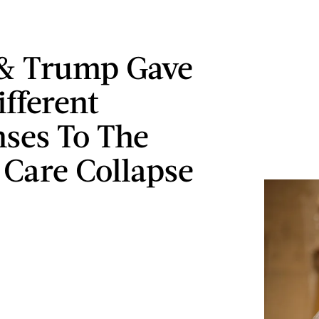
 & Trump Gave
ifferent
ses To The
 Care Collapse