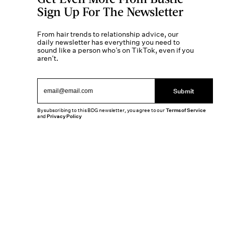
Sign Up For The Newsletter
From hair trends to relationship advice, our
daily newsletter has everything you need to
sound like a person who’s on TikTok, even if you
aren’t.
Submit
By subscribing to this BDG newsletter, you agree to our
Terms of Service
and
Privacy Policy