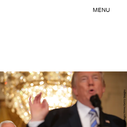
MENU
Chip Somodevilla/Getty Images News/Getty Images