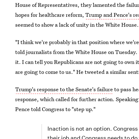
House of Representatives, they lamented the failu
hopes for healthcare reform,
Trump and Pence's res
seemed to show a lack of unity in the White House.
"I think we're probably in that position where we'r
told journalists from the White House on Tuesday. 
it. I can tell you Republicans are not going to own 
are going to come to us." He tweeted a similar sent
Trump's response to the Senate's failure
to pass he
response, which called for further action. Speakin
Pence told Congress to "step up."
Inaction is not an option. Congres
their job and Congress needs to do 