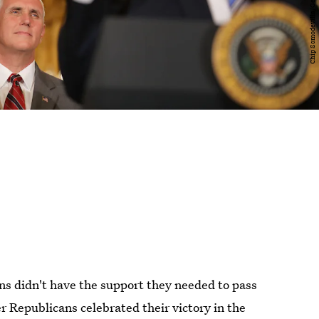
ns didn't have the support they needed to pass
er Republicans celebrated their victory in the