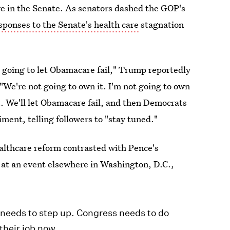
re in the Senate. As senators dashed the GOP's
ponses to the Senate's health care
stagnation
e going to let Obamacare fail," Trump reportedly
"We're not going to own it. I'm not going to own
it. We'll let Obamacare fail, and then Democrats
iment, telling followers to "stay tuned."
althcare reform contrasted with Pence's
g at an event elsewhere in Washington, D.C.,
s needs to step up. Congress needs to do
their job now.