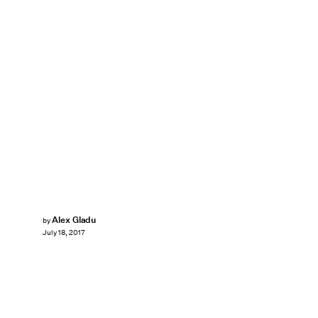
Alex Gladu
by
July 18, 2017