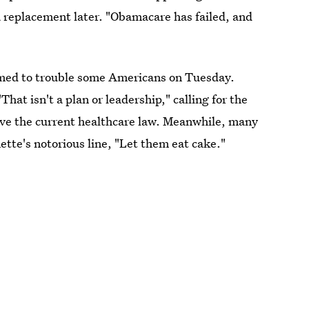
 replacement later. "Obamacare has failed, and
emed to trouble some Americans on Tuesday.
"That isn't a plan or leadership," calling for the
ve the current healthcare law. Meanwhile, many
te's notorious line, "Let them eat cake."