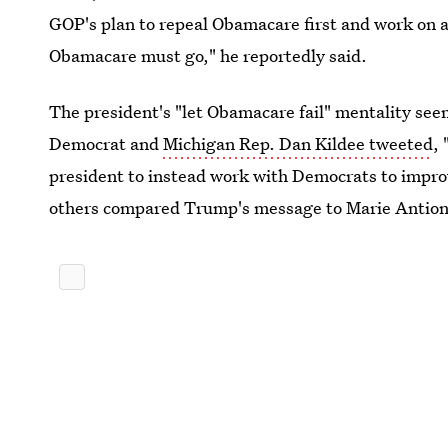
GOP's plan to repeal Obamacare first and work on a
Obamacare must go," he reportedly said.
The president's "let Obamacare fail" mentality se
Democrat and
Michigan Rep. Dan Kildee tweeted
, 
president to instead work with Democrats to impro
others compared Trump's message to Marie Antionet