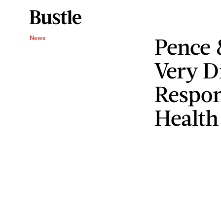
Pence
News
Very D
Respon
Health