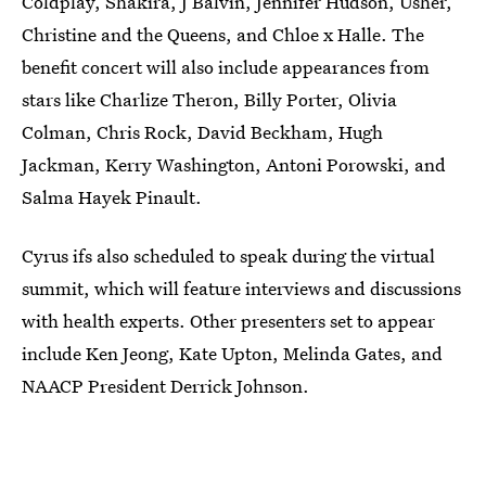
Coldplay, Shakira, J Balvin, Jennifer Hudson, Usher,
Christine and the Queens, and Chloe x Halle. The
benefit concert will also include appearances from
stars like Charlize Theron, Billy Porter, Olivia
Colman, Chris Rock, David Beckham, Hugh
Jackman, Kerry Washington, Antoni Porowski, and
Salma Hayek Pinault.
Cyrus ifs also scheduled to speak during the virtual
summit, which will feature interviews and discussions
with health experts. Other presenters set to appear
include Ken Jeong, Kate Upton, Melinda Gates, and
NAACP President Derrick Johnson.