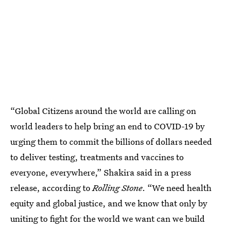
“Global Citizens around the world are calling on
world leaders to help bring an end to COVID-19 by
urging them to commit the billions of dollars needed
to deliver testing, treatments and vaccines to
everyone, everywhere,” Shakira said in a press
release, according to
Rolling Stone
. “We need health
equity and global justice, and we know that only by
uniting to fight for the world we want can we build