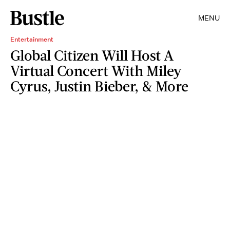
MENU
Entertainment
Global Citizen Will Host A
Virtual Concert With Miley
Cyrus, Justin Bieber, & More