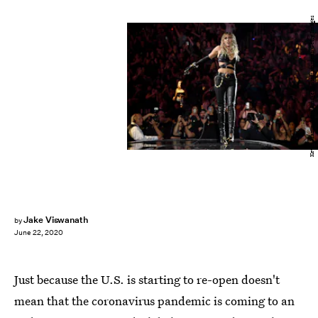
Kevin Mazur/Getty Images Entertainment/Getty Images
Jake Viswanath
by
June 22, 2020
Just because the U.S. is starting to re-open doesn't
mean that the coronavirus pandemic is coming to an