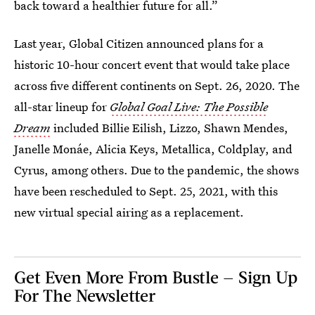
back toward a healthier future for all.”
Last year, Global Citizen announced plans for a
historic 10-hour concert event that would take place
across five different continents on Sept. 26, 2020. The
all-star lineup for
Global Goal Live: The Possible
Dream
included Billie Eilish, Lizzo, Shawn Mendes,
Janelle Monáe, Alicia Keys, Metallica, Coldplay, and
Cyrus, among others. Due to the pandemic, the shows
have been rescheduled to Sept. 25, 2021, with this
new virtual special airing as a replacement.
Get Even More From Bustle — Sign Up
For The Newsletter