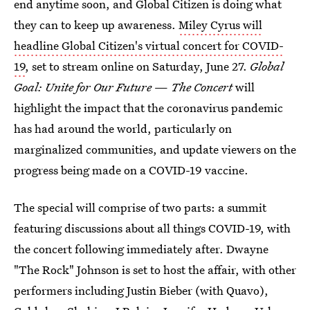
end anytime soon, and Global Citizen is doing what
they can to keep up awareness.
Miley Cyrus will
headline Global Citizen's virtual concert for COVID-
19
, set to stream online on Saturday, June 27.
Global
Goal: Unite for Our Future
—
The Concert
will
highlight the impact that the coronavirus pandemic
has had around the world, particularly on
marginalized communities, and update viewers on the
progress being made on a COVID-19 vaccine.
The special will comprise of two parts: a summit
featuring discussions about all things COVID-19, with
the concert following immediately after. Dwayne
"The Rock" Johnson is set to host the affair, with other
performers including Justin Bieber (with Quavo),