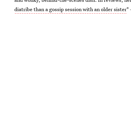
diatribe than a gossip session with an older sister
"