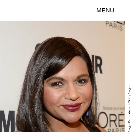
MENU
Kevork Djansezian/Getty Images Entertainment/Getty Images