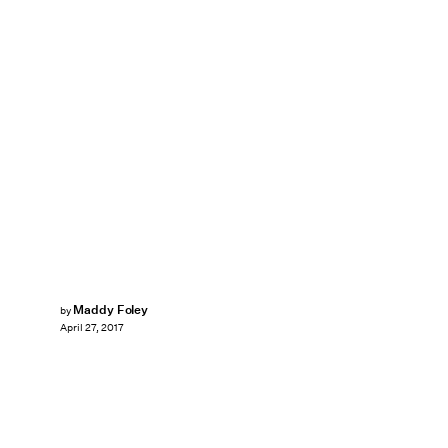
Maddy Foley
by
April 27, 2017