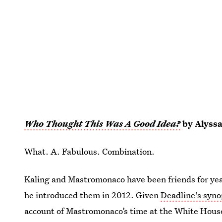
Who Thought This Was A Good Idea?
by Alyss
What. A. Fabulous. Combination.
Kaling and Mastromonaco have been friends for yea
he introduced them in 2012. Given
Deadline's syn
account of Mastromonaco’s time at the White House