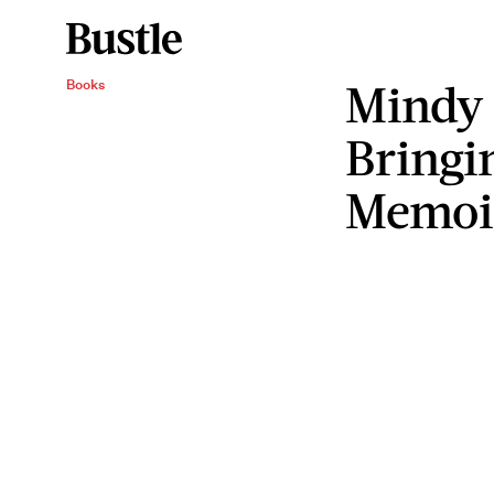
Mindy 
Books
Bringi
Memoi