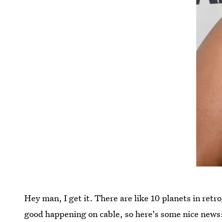
Hey man, I get it. There are like 10 planets in retro
good happening on cable, so here's some nice news