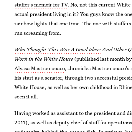
staffer's memoir for TV
. No, not this current Whit
actual president living in it? You guys know the one
rainbow lights that one time. The one with staffers 
run screaming from.
Who Thought This Was A Good Idea?
And Other Q
Work in the White House
(published last month b
Alyssa Mastromonaco
, chronicles Mastromonaco's
his start as a senator, through two successful pres
White House, as well as her own childhood in Rhine
seen it all.
Having worked as assistant to the president and d
2011), as well as deputy chief of staff for operati
and wonky, behind-the-scenes dish. In reviews, her