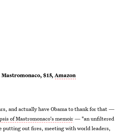
a Mastromonaco, $15,
Amazon
rs, and actually have Obama to thank for that —
opsis of Mastromonaco's memoir
— "an unfiltered
 putting out fires, meeting with world leaders,