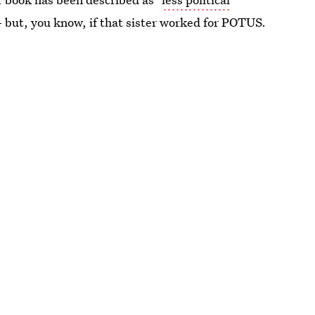
 - but, you know, if that sister worked for POTUS.