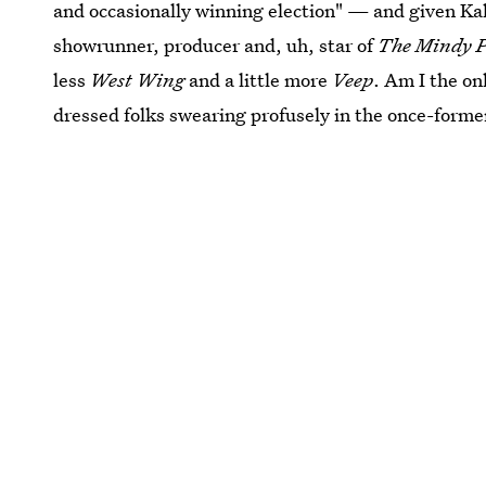
and occasionally winning election" — and given Kal
showrunner, producer and, uh, star of
The Mindy P
less
West Wing
and a little more
Veep
. Am I the on
dressed folks swearing profusely in the once-form