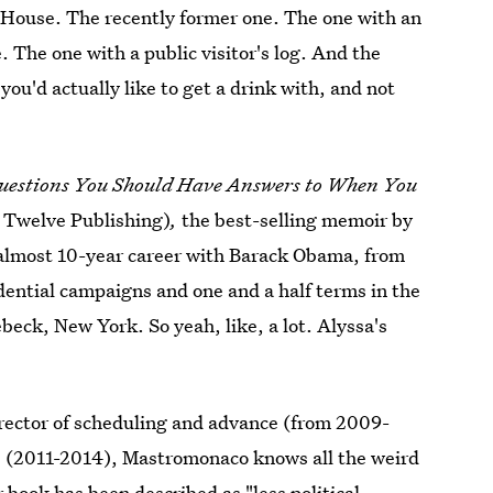
e House. The recently former one. The one with an
. The one with a public visitor's log. And the
you'd actually like to get a drink with, and not
uestions You Should Have Answers to When You
y Twelve Publishing)
,
the best-selling memoir by
 almost 10-year career with Barack Obama, from
idential campaigns and one and a half terms in the
beck, New York. So yeah, like, a lot. Alyssa's
irector of scheduling and advance (from 2009-
ons (2011-2014), Mastromonaco knows all the weird
 book has been described as "
less political