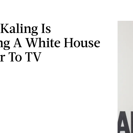
Kaling Is
ng A White House
r To TV