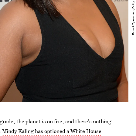
grade, the planet is on fire, and there's nothing
:
Mindy Kaling has optioned a White House