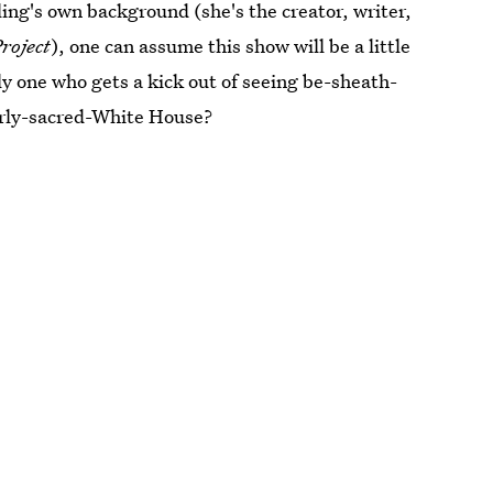
ing's own background (she's the creator, writer,
roject
), one can assume this show will be a little
ly one who gets a kick out of seeing be-sheath-
erly-sacred-White House?