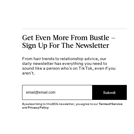
Get Even More From Bustle —
Sign Up For The Newsletter
From hair trends to relationship advice, our
daily newsletter has everything you need to
sound like a person who’s on TikTok, even if you
aren’t.
Submit
By subscribing to this BDG newsletter, you agree to our
Terms of Service
and
Privacy Policy