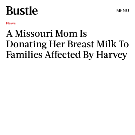
MENU
News
A Missouri Mom Is
Donating Her Breast Milk To
Families Affected By Harvey