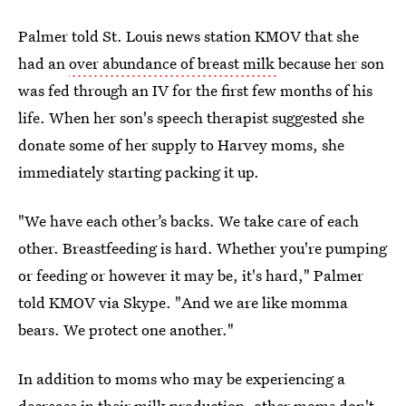
Palmer told St. Louis news station KMOV that she
had an
over abundance of breast milk
because her son
was fed through an IV for the first few months of his
life. When her son's speech therapist suggested she
donate some of her supply to Harvey moms, she
immediately starting packing it up.
"We have each other’s backs. We take care of each
other. Breastfeeding is hard. Whether you're pumping
or feeding or however it may be, it's hard," Palmer
told KMOV via Skype. "And we are like momma
bears. We protect one another."
In addition to moms who may be experiencing a
decrease in their milk production
, other moms don't