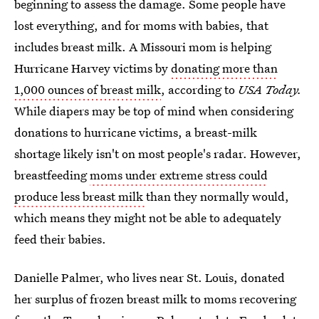
beginning to assess the damage. Some people have
lost everything, and for moms with babies, that
includes breast milk. A Missouri mom is helping
Hurricane Harvey victims by
donating more than
1,000 ounces of breast milk
, according to
USA Today.
While diapers may be top of mind when considering
donations to hurricane victims, a breast-milk
shortage likely isn't on most people's radar. However,
breastfeeding
moms under extreme stress could
produce less breast milk
than they normally would,
which means they might not be able to adequately
feed their babies.
Danielle Palmer, who lives near St. Louis, donated
her surplus of frozen breast milk to moms recovering