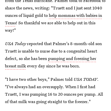
from the Texas hurricane. Palmer took to Facebook to
share the news, writing: "Truett and I just sent 1040
ounces of liquid gold to
help mommas with babies in
Texas
! So thankful we are able to help out in this
way!"
USA Today
reported that Palmer's 8-month-old son
Truett is unable to nurse due to a congenital heart
defect, so she has been
pumping and freezing her
breast milk
every day since he was born.
"I have two other boys," Palmer told
USA TODAY
.
"I’ve always had an oversupply. When I first had
Truett, I was pumping 16 to 20 ounces per pump. All
of that milk was going straight to the freezer."