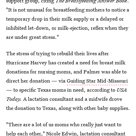
support group, citing
The Breastfeeding Answer Book
.
"It is not unusual for breastfeeding mothers to notice a
temporary drop in their milk supply or a delayed or
inhibited let-down, or milk-ejection, reflex when they
are under great stress."
The stress of trying to rebuild their lives after
Hurricane Harvey has created a need for breast milk
donations for nursing moms, and Palmer was able to
direct her donation — via
Guiding Star Mid-Missouri
— to specific Texas moms in need, according to
USA
Today.
A lactation consultant and a midwife drove
the donation to Texas, along with other baby supplies.
"There are a lot of us moms who really just want to
help each other," Nicole Edwin, lactation consultant