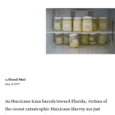
AFP/AFP/Getty Images
Brandi Neal
by
Sep. 8, 2017
As Hurricane Irma barrels toward Florida, victims of
the recent catastrophic Hurricane Harvey are just