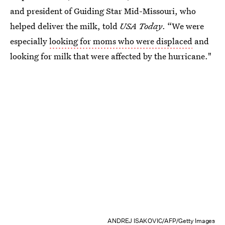
and president of Guiding Star Mid-Missouri, who
helped deliver the milk, told
USA Today
. “We were
especially
looking for moms who were displaced
and
looking for milk that were affected by the hurricane."
ANDREJ ISAKOVIC/AFP/Getty Images