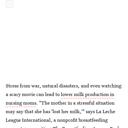
Stress from war, natural disasters, and even watching
a scary movie can lead to
lower milk production in
nursing moms
. "The mother in a stressful situation
may say that she has 'lost her milk,'" says La Leche
League International, a nonprofit breastfeeding