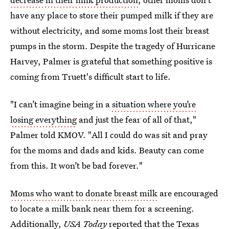
have any place to store their pumped milk if they are
without electricity, and some moms lost their breast
pumps in the storm. Despite the tragedy of Hurricane
Harvey, Palmer is grateful that something positive is
coming from Truett's difficult start to life.
"I can’t imagine being in a
situation where you’re
losing everything
and just the fear of all of that,"
Palmer told KMOV. "All I could do was sit and pray
for the moms and dads and kids. Beauty can come
from this. It won’t be bad forever."
Moms who want to donate breast milk
are encouraged
to locate a milk bank near them for a screening.
Additionally,
USA Today
reported that the Texas