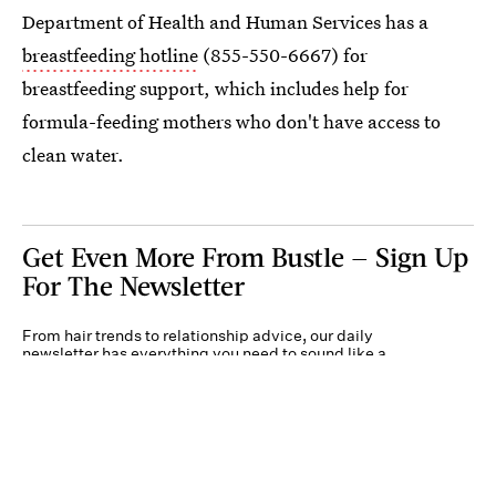
Department of Health and Human Services has a
breastfeeding hotline
(855-550-6667) for
breastfeeding support, which includes help for
formula-feeding mothers who don't have access to
clean water.
Get Even More From Bustle — Sign Up
For The Newsletter
From hair trends to relationship advice, our daily
newsletter has everything you need to sound like a
person who’s on TikTok, even if you aren’t.
Submit
By subscribing to this BDG newsletter, you agree to our
Terms of Service
and
Privacy