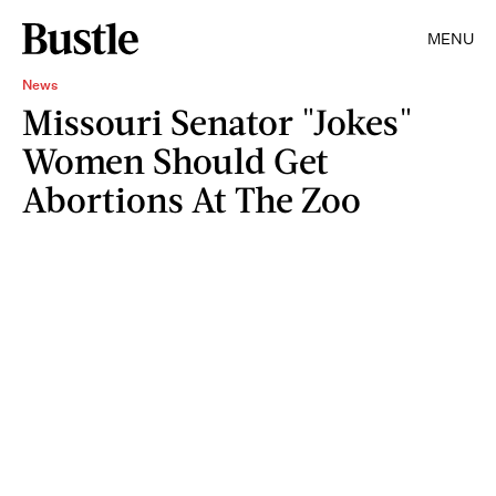
MENU
News
Missouri Senator "Jokes"
Women Should Get
Abortions At The Zoo