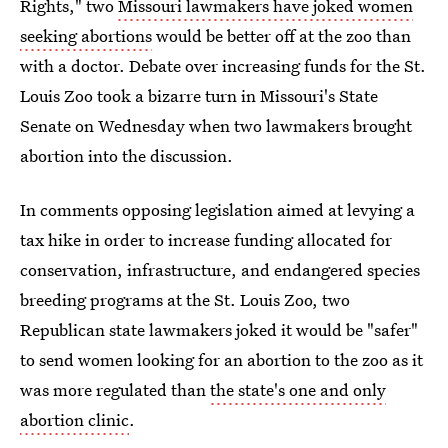
Rights," two
Missouri lawmakers have joked women
seeking abortions
would be better off at the zoo than
with a doctor. Debate over increasing funds for the St.
Louis Zoo took a bizarre turn in Missouri's State
Senate on Wednesday when two lawmakers brought
abortion into the discussion.
In comments opposing legislation aimed at levying a
tax hike in order to increase funding allocated for
conservation, infrastructure, and endangered species
breeding programs at the St. Louis Zoo, two
Republican state lawmakers joked it would be "safer"
to send women looking for an abortion to the zoo as it
was more regulated than
the state's one and only
abortion clinic
.