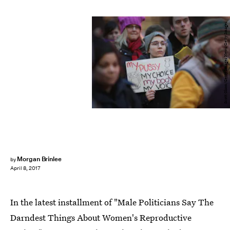
Scott Olson/Getty Images News/Getty Images
Morgan Brinlee
by
April 8, 2017
In the latest installment of "Male Politicians Say The
Darndest Things About Women's Reproductive