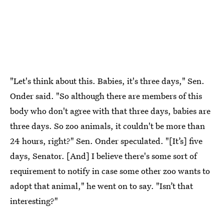
"Let's think about this. Babies, it's three days," Sen.
Onder said. "So although there are members of this
body who don't agree with that three days, babies are
three days. So zoo animals, it couldn't be more than
24 hours, right?" Sen. Onder speculated. "[It’s] five
days, Senator. [And] I believe there's some sort of
requirement to notify in case some other zoo wants to
adopt that animal," he went on to say. "Isn’t that
interesting?"