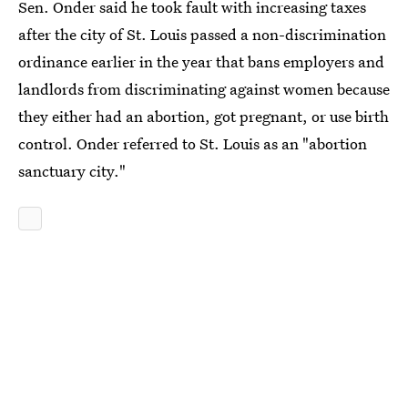
Sen. Onder said he took fault with increasing taxes
after the city of St. Louis passed a non-discrimination
ordinance earlier in the year that bans employers and
landlords from discriminating against women because
they either had an abortion, got pregnant, or use birth
control. Onder referred to St. Louis as an "abortion
sanctuary city."