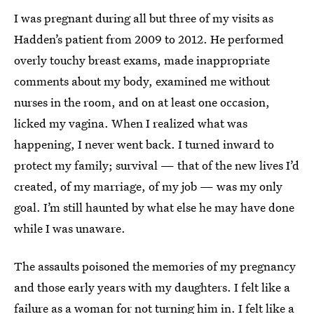
I was pregnant during all but three of my visits as
Hadden’s patient from 2009 to 2012. He performed
overly touchy breast exams, made inappropriate
comments about my body, examined me without
nurses in the room, and on at least one occasion,
licked my vagina. When I realized what was
happening, I never went back. I turned inward to
protect my family; survival — that of the new lives I’d
created, of my marriage, of my job — was my only
goal. I’m still haunted by what else he may have done
while I was unaware.
The assaults poisoned the memories of my pregnancy
and those early years with my daughters. I felt like a
failure as a woman for not turning him in. I felt like a