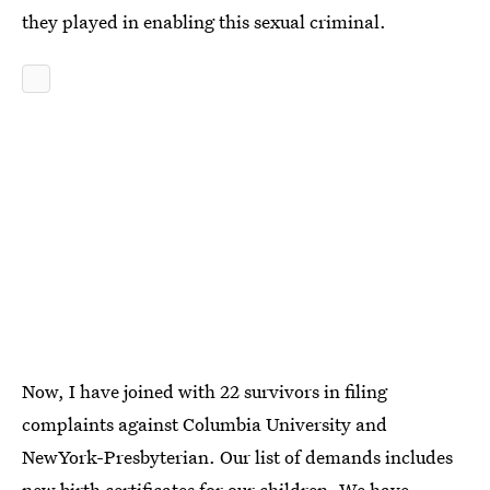
they played in enabling this sexual criminal.
Now, I have joined with 22 survivors in filing
complaints against Columbia University and
NewYork-Presbyterian. Our list of demands includes
new birth certificates for our children. We have