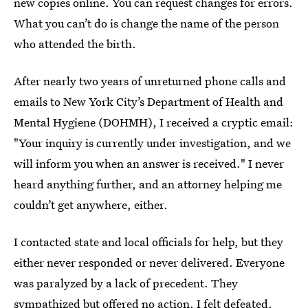
new copies online. You can request changes for errors.
What you can’t do is change the name of the person
who attended the birth.
After nearly two years of unreturned phone calls and
emails to New York City’s Department of Health and
Mental Hygiene (DOHMH), I received a cryptic email:
"Your inquiry is currently under investigation, and we
will inform you when an answer is received." I never
heard anything further, and an attorney helping me
couldn’t get anywhere, either.
I contacted state and local officials for help, but they
either never responded or never delivered. Everyone
was paralyzed by a lack of precedent. They
sympathized but offered no action. I felt defeated.