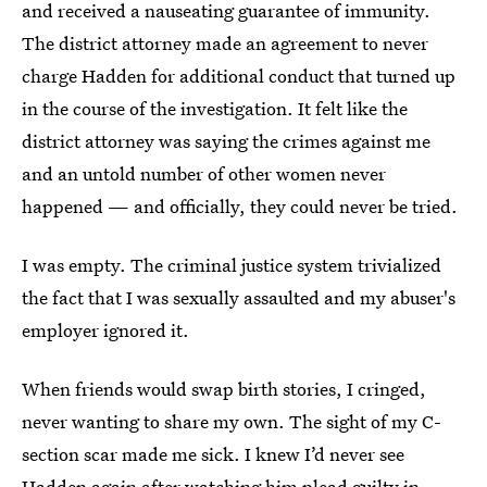
and received a nauseating guarantee of immunity.
The district attorney made an agreement to never
charge Hadden for additional conduct that turned up
in the course of the investigation. It felt like the
district attorney was saying the crimes against me
and an untold number of other women never
happened — and officially, they could never be tried.
I was empty. The criminal justice system trivialized
the fact that I was sexually assaulted and my abuser's
employer ignored it.
When friends would swap birth stories, I cringed,
never wanting to share
my own. The sight of my C-
section scar made me sick. I knew I’d never see
Hadden again after watching him plead guilty in