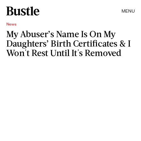
MENU
News
My Abuser’s Name Is On My
Daughters’ Birth Certificates & I
Won't Rest Until It's Removed