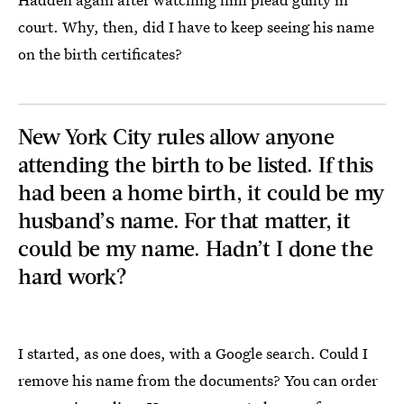
court. Why, then, did I have to keep seeing his name
on the birth certificates?
New York City rules allow anyone
attending the birth to be listed. If this
had been a home birth, it could be my
husband’s name. For that matter, it
could be my name. Hadn’t I done the
hard work?
I started, as one does, with a Google search. Could I
remove his name from the documents? You can order