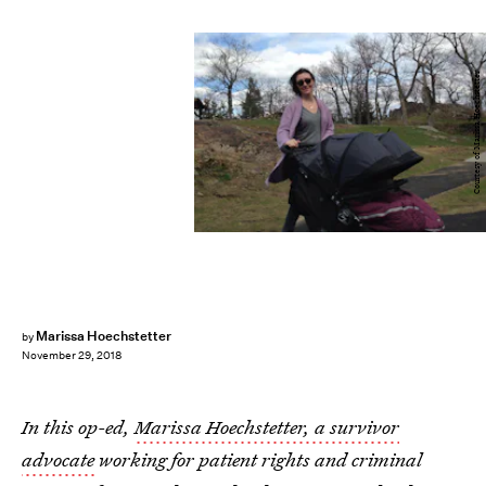
Courtesy of Marissa Hoechstetter
Marissa Hoechstetter
by
November 29, 2018
In this op-ed,
Marissa Hoechstetter, a survivor
advocate
working for patient rights and criminal