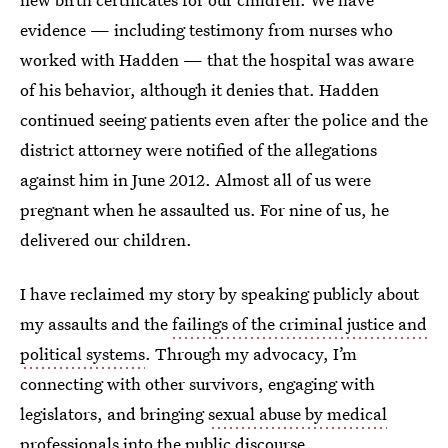
evidence — including testimony from nurses who
worked with Hadden — that the hospital was aware
of his behavior, although it denies that. Hadden
continued seeing patients even after the police and the
district attorney were notified of the allegations
against him in June 2012. Almost all of us were
pregnant when he assaulted us. For nine of us, he
delivered our children.
I have reclaimed my story by speaking publicly about
my assaults and the
failings of the criminal justice and
political systems
. Through my advocacy, I’m
connecting with other survivors, engaging with
legislators, and bringing
sexual abuse by medical
professionals
into the public discourse.