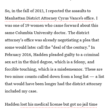
So, in the fall of 2015, I reported the assaults to
Manhattan District Attorney Cyrus Vance’s office
. I
was one of 19 women who came forward about this
same Columbia University doctor. The district
attorney's office was already negotiating a plea that
some would later call the "deal of the century." In
February 2016, Hadden pleaded guilty to a criminal
sex act in the third degree, which is a felony, and
forcible touching, which is a misdemeanor. These are
two minor counts culled down from a long list — a list
that would have been longer had the district attorney
included my case.
Hadden
lost his medical license but got no jail time