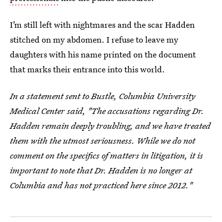
I’m still left with nightmares and the scar Hadden
stitched on my abdomen. I refuse to leave my
daughters with his name printed on the document
that marks their entrance into this world.
In a statement sent to Bustle, Columbia University
Medical Center said, "The accusations regarding Dr.
Hadden remain deeply troubling, and we have treated
them with the utmost seriousness. While we do not
comment on the specifics of matters in litigation, it is
important to note that Dr. Hadden is no longer at
Columbia and has not practiced here since 2012."