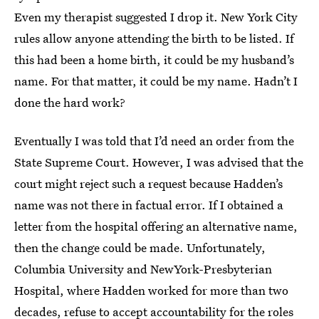
Even my therapist suggested I drop it. New York City
rules allow anyone attending the birth to be listed. If
this had been a home birth, it could be my husband’s
name. For that matter, it could be my name. Hadn’t I
done the hard work?
Eventually I was told that I’d need an order from the
State Supreme Court. However, I was advised that the
court might reject such a request because Hadden’s
name was not there in factual error. If I obtained a
letter from the hospital offering an alternative name,
then the change could be made. Unfortunately,
Columbia University and NewYork-Presbyterian
Hospital, where Hadden worked for more than two
decades, refuse to accept accountability for the roles