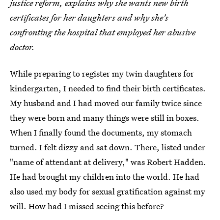
justice reform, explains why she wants new birth
certificates for her daughters and why she's
confronting the hospital that employed her abusive
doctor.
While preparing to register my twin daughters for
kindergarten, I needed to find their birth certificates.
My husband and I had moved our family twice since
they were born and many things were still in boxes.
When I finally found the documents, my stomach
turned. I felt dizzy and sat down. There, listed under
"name of attendant at delivery," was Robert Hadden.
He had brought my children into the world. He had
also used my body for sexual gratification against my
will. How had I missed seeing this before?