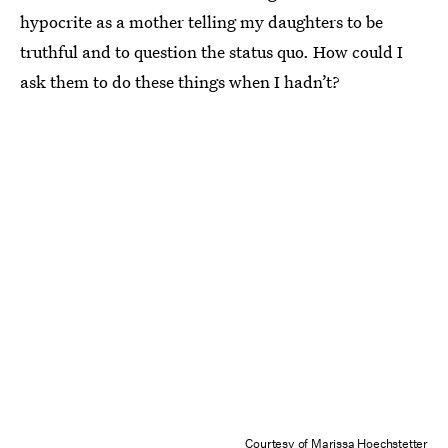
hypocrite as a mother telling my daughters to be
truthful and to question the status quo. How could I
ask them to do these things when I hadn’t?
Courtesy of Marissa Hoechstetter