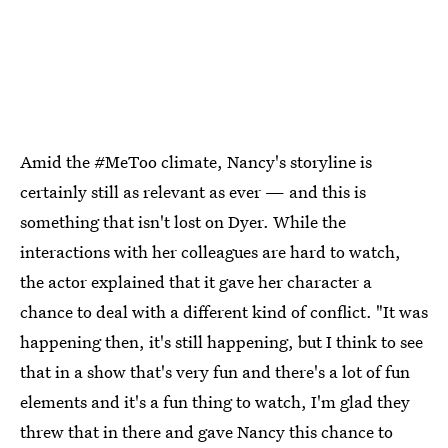
Amid the #MeToo climate, Nancy's storyline is
certainly still as relevant as ever — and this is
something that isn't lost on Dyer. While the
interactions with her colleagues are hard to watch,
the actor explained that it gave her character a
chance to deal with a different kind of conflict. "It was
happening then, it's still happening, but I think to see
that in a show that's very fun and there's a lot of fun
elements and it's a fun thing to watch, I'm glad they
threw that in there and gave Nancy this chance to