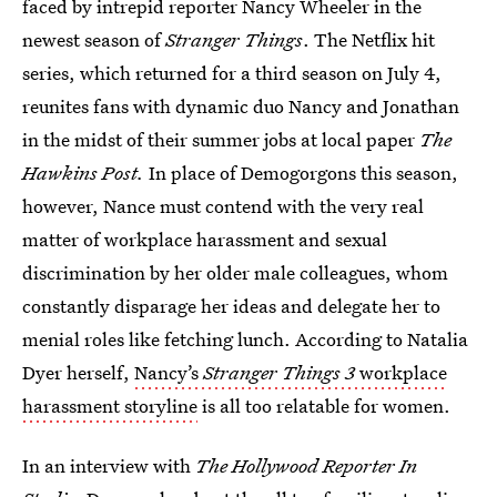
faced by intrepid reporter Nancy Wheeler in the
newest season of
Stranger Things
. The Netflix hit
series, which returned for a third season on July 4,
reunites fans with dynamic duo Nancy and Jonathan
in the midst of their summer jobs at local paper
The
Hawkins Post.
In place of Demogorgons this season,
however, Nance must contend with the very real
matter of workplace harassment and sexual
discrimination by her older male colleagues, whom
constantly disparage her ideas and delegate her to
menial roles like fetching lunch. According to Natalia
Dyer herself,
Nancy’s
Stranger Things 3
workplace
harassment storyline
is all too relatable for women.
In an interview with
The Hollywood Reporter In