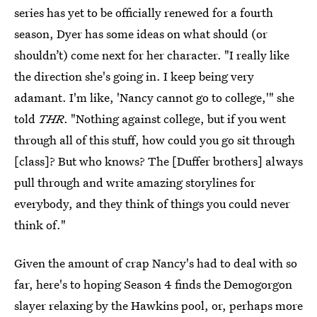
series has yet to be officially renewed for a fourth
season, Dyer has some ideas on what should (or
shouldn’t) come next for her character. "I really like
the direction she's going in. I keep being very
adamant. I'm like, 'Nancy cannot go to college,'" she
told
THR
. "Nothing against college, but if you went
through all of this stuff, how could you go sit through
[class]? But who knows? The [Duffer brothers] always
pull through and write amazing storylines for
everybody, and they think of things you could never
think of."
Given the amount of crap Nancy's had to deal with so
far, here's to hoping Season 4 finds the Demogorgon
slayer relaxing by the Hawkins pool, or, perhaps more