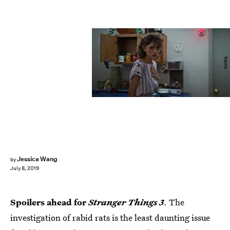
Netflix
Jessica Wang
by
July 8, 2019
Spoilers ahead for
Stranger Things 3
. The
investigation of rabid rats is the least daunting issue