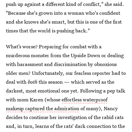
push up against a different kind of conflict," she said.
"Because she's grown into a woman who's confident
and she knows she's smart, but this is one of the first
times that the world is pushing back."
What’s worse? Preparing for combat with a
murderous monster from the Upside Down or dealing
with harassment and discrimination by obnoxious
older men? Unfortunately, our fearless reporter had to
deal with
both
this season — which served as the
darkest, most emotional one yet. Following a pep talk
with mom Karen (whose
effortless waterproof
makeup captured the admiration
of many), Nancy
decides to continue her investigation of the rabid rats
and, in turn, learns of the rats' dark connection to the