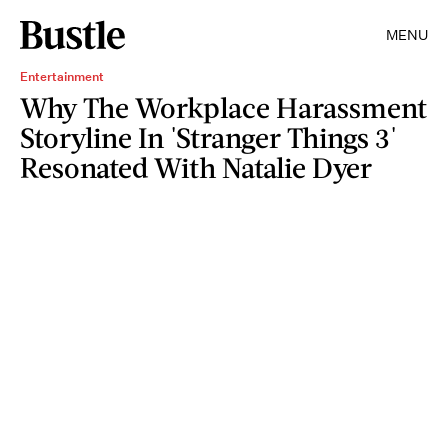
MENU
Entertainment
Why The Workplace Harassment
Storyline In 'Stranger Things 3'
Resonated With Natalie Dyer