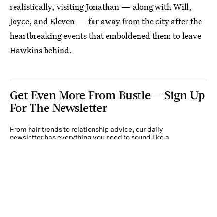
realistically, visiting Jonathan⁠ — along with Will,
Joyce, and Eleven⁠ — far away from the city after the
heartbreaking events that emboldened them to leave
Hawkins behind.
Get Even More From Bustle — Sign Up
For The Newsletter
From hair trends to relationship advice, our daily
newsletter has everything you need to sound like a
person who’s on TikTok, even if you aren’t.
Submit
By subscribing to this BDG newsletter, you agree to our
Terms of Service
and
Privacy
Policy