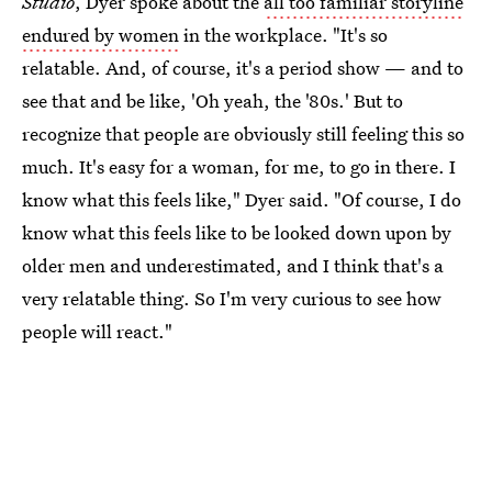
Studio
, Dyer spoke about the
all too familiar storyline
endured by women
in the workplace. "It's so
relatable. And, of course, it's a period show — and to
see that and be like, 'Oh yeah, the '80s.' But to
recognize that people are obviously still feeling this so
much. It's easy for a woman, for me, to go in there. I
know what this feels like," Dyer said. "Of course, I do
know what this feels like to be looked down upon by
older men and underestimated, and I think that's a
very relatable thing. So I'm very curious to see how
people will react."