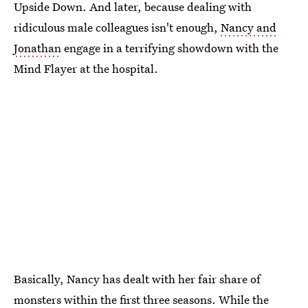
Upside Down. And later, because dealing with
ridiculous male colleagues isn't enough,
Nancy and
Jonathan
engage in a terrifying showdown with the
Mind Flayer at the hospital.
Basically, Nancy has dealt with her fair share of
monsters within the first three seasons. While the