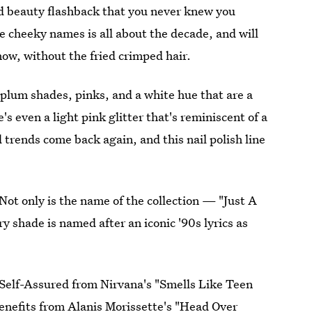
ed beauty flashback that you never knew you
 cheeky names is all about the decade, and will
now, without the fried crimped hair.
p plum shades, pinks, and a white hue that are a
 even a light pink glitter that's reminiscent of a
trends come back again, and this nail polish line
 Not only is the name of the collection — "Just A
y shade is named after an iconic '90s lyrics as
Self-Assured from Nirvana's "Smells Like Teen
Benefits from Alanis Morissette's "Head Over