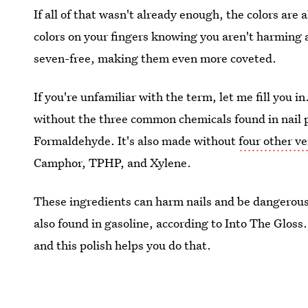
If all of that wasn't already enough, the colors are 
colors on your fingers knowing you aren't harming a
seven-free, making them even more coveted.
If you're unfamiliar with the term, let me fill you 
without the three common chemicals found in nail
Formaldehyde. It's also made without
four other v
Camphor, TPHP, and Xylene.
These ingredients can harm nails and be dangerous 
also found in gasoline, according to Into The Gloss
and this polish helps you do that.