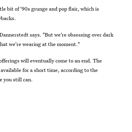
tle bit of '90s grunge and pop flair, which is
wbacks.
" Dannerstedt says. "But we're obsessing over dark
 what we're wearing at the moment."
 offerings will eventually come to an end. The
 available for a short time, according to the
 you still can.