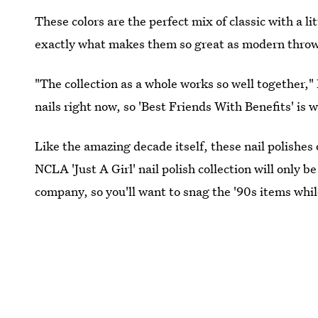
These colors are the perfect mix of classic with a lit
exactly what makes them so great as modern thro
"The collection as a whole works so well together,
nails right now, so 'Best Friends With Benefits' is
Like the amazing decade itself, these nail polishes
NCLA 'Just A Girl' nail polish collection will only be
company, so you'll want to snag the '90s items while