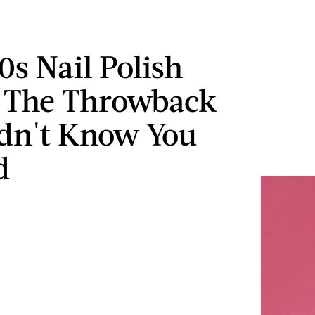
0s Nail Polish
s The Throwback
dn't Know You
d