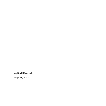
Kali Borovic
by
Sep. 19, 2017