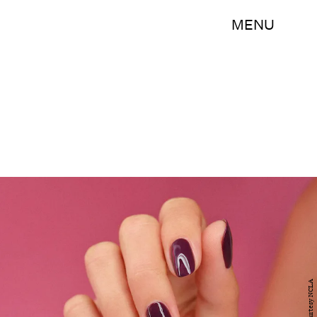
MENU
Courtesy NCLA