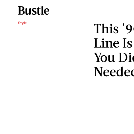
This '9
Style
Line I
You Di
Neede