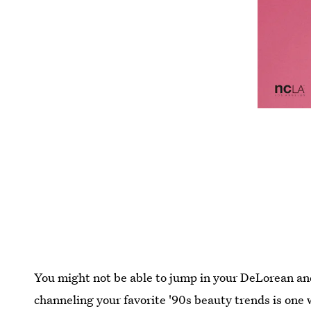
You might not be able to jump in your DeLorean an
channeling your favorite '90s beauty trends is one w