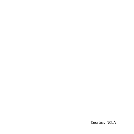
Courtesy NCLA