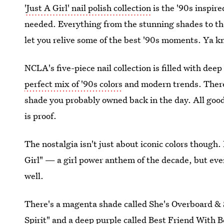
'Just A Girl' nail polish collection
is the '90s inspir
needed. Everything from the stunning shades to the
let you relive some of the best '90s moments. Ya k
NCLA's five-piece nail collection is filled with dee
perfect mix of '90s colors
and modern trends. There's
shade you probably owned back in the day. All good 
is proof.
The nostalgia isn't just about iconic colors though.
Girl" — a girl power anthem of the decade, but ever
well.
There's a magenta shade called She's Overboard & 
Spirit" and a deep purple called Best Friend With 