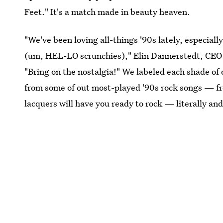
Feet." It's a match made in beauty heaven.
"We've been loving all-things '90s lately, especia
(um, HEL-LO scrunchies)," Elin Dannerstedt, CEO a
"Bring on the nostalgia!" We labeled each shade of o
from some of out most-played '90s rock songs — f
lacquers will have you ready to rock — literally and