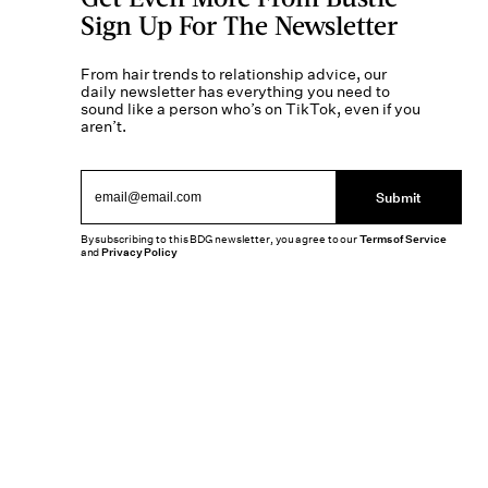
Sign Up For The Newsletter
From hair trends to relationship advice, our
daily newsletter has everything you need to
sound like a person who’s on TikTok, even if you
aren’t.
Submit
By subscribing to this BDG newsletter, you agree to our
Terms of Service
and
Privacy Policy