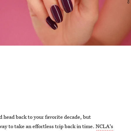
d head back to your favorite decade, but
ay to take an effortless trip back in time.
NCLA's