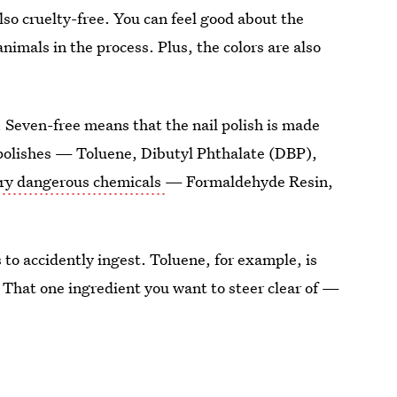
also cruelty-free. You can feel good about the
nimals in the process. Plus, the colors are also
in. Seven-free means that the nail polish is made
 polishes — Toluene, Dibutyl Phthalate (DBP),
ery dangerous chemicals
— Formaldehyde Resin,
to accidently ingest. Toluene, for example, is
. That one ingredient you want to steer clear of —