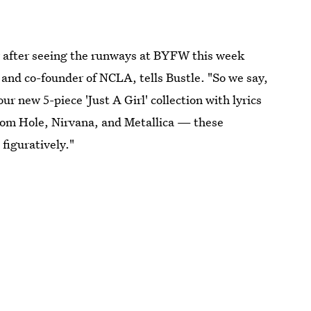
lly after seeing the runways at BYFW this week
nd co-founder of NCLA, tells Bustle. "So we say,
ur new 5-piece 'Just A Girl' collection with lyrics
rom Hole, Nirvana, and Metallica — these
 figuratively."