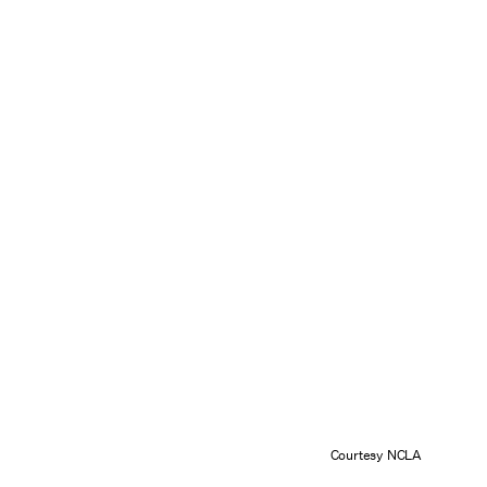
Courtesy NCLA