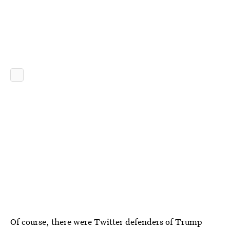
Of course, there were Twitter defenders of Trump