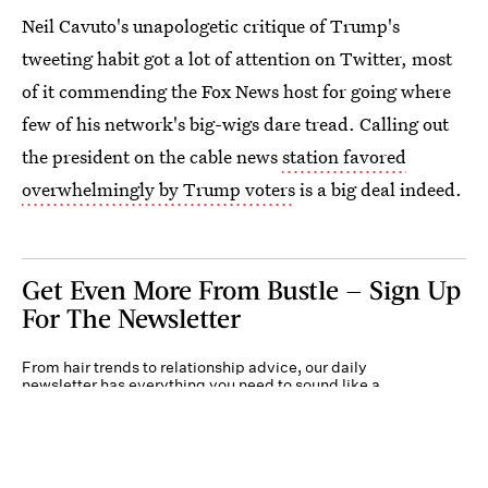
Neil Cavuto's unapologetic critique of Trump's
tweeting habit got a lot of attention on Twitter, most
of it commending the Fox News host for going where
few of his network's big-wigs dare tread. Calling out
the president on the cable news
station favored
overwhelmingly by Trump voters
is a big deal indeed.
Get Even More From Bustle — Sign Up
For The Newsletter
From hair trends to relationship advice, our daily
newsletter has everything you need to sound like a
person who’s on TikTok, even if you aren’t.
Submit