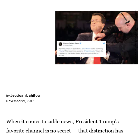
Andrew Burton/Getty Images News/Getty Images
Jessicah Lahitou
by
November 21, 2017
When it comes to cable news, President Trump's
favorite channel is no secret— that distinction has