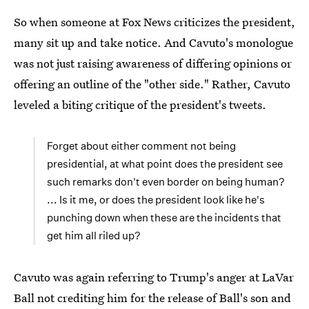
So when someone at Fox News criticizes the president,
many sit up and take notice. And Cavuto's monologue
was not just raising awareness of differing opinions or
offering an outline of the "other side." Rather, Cavuto
leveled a biting critique of the president's tweets.
Forget about either comment not being
presidential, at what point does the president see
such remarks don't even border on being human?
... Is it me, or does the president look like he's
punching down when these are the incidents that
get him all riled up?
Cavuto was again referring to Trump's anger at LaVar
Ball not crediting him for the release of Ball's son and