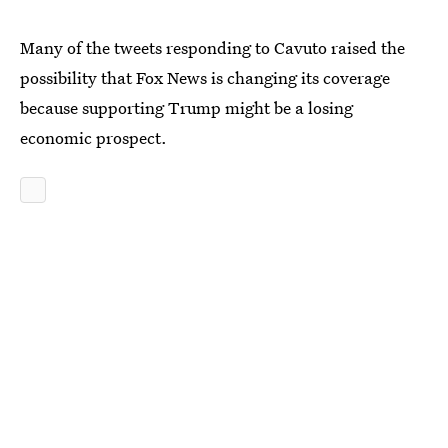
Many of the tweets responding to Cavuto raised the
possibility that Fox News is changing its coverage
because supporting Trump might be a losing
economic prospect.