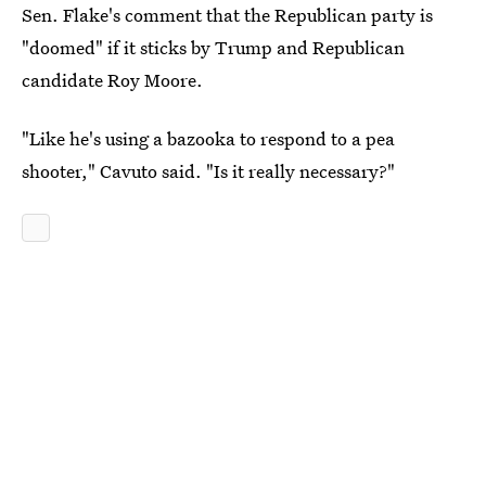
Sen. Flake's comment that the Republican party is
"doomed" if it sticks by Trump and Republican
candidate Roy Moore.
"Like he's using a bazooka to respond to a pea
shooter," Cavuto said. "Is it really necessary?"