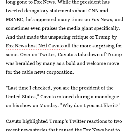
long gone to Fox News. While the president has
tweeted derogatory statements about CNN and
MSNBC, he's appeared many times on Fox News, and
sometimes even praises the media giant specifically.
And that made the unsparing
critique of Trump by
Fox News host Neil Cavuto
all the more surprising for
some. Over on Twitter, Cavuto's takedown of Trump
was heralded by many as a bold and welcome move
for the cable news corporation.
"Last time I checked, you are the president of the
United States," Cavuto intoned during a monologue
on his show on Monday. "Why don't you act like it?"
Cavuto highlighted Trump's Twitter reactions to two
recent news stories that caused the Fox News host to