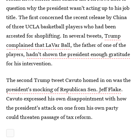
question why the president wasn't acting up to his job
title. The first concerned the recent release by China
of three UCLA basketball players who had been
arrested for shoplifting. In several tweets,
Trump
complained that LaVar Ball
, the father of one of the
players,
hadn't shown the president enough gratitude
for his intervention.
The second Trump tweet Cavuto homed in on was the
president's mocking of Republican Sen. Jeff Flake
.
Cavuto expressed his own disappointment with how
the president's attack on one from his own party
could threaten passage of tax reform.