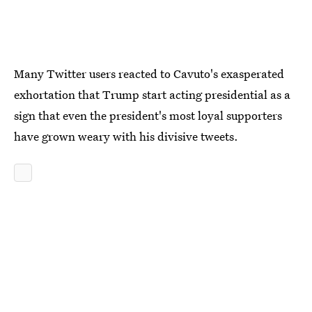
Many Twitter users reacted to Cavuto's exasperated
exhortation that Trump start acting presidential as a
sign that even the president's most loyal supporters
have grown weary with his divisive tweets.