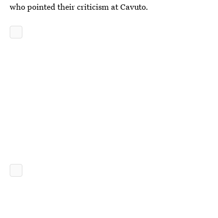
who pointed their criticism at Cavuto.