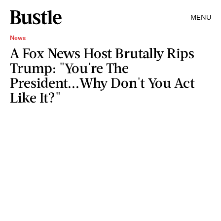
MENU
News
A Fox News Host Brutally Rips
Trump: "You're The
President...Why Don't You Act
Like It?"