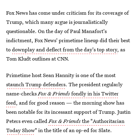
Fox News has come under criticism for its coverage of
Trump, which many argue is journalistically
questionable. On the day of Paul Manafort's
indictment, Fox News' primetime lineup did their best
to
downplay and deflect from the day's top story
, as
Tom Kludt outlines at CNN.
Primetime host Sean Hannity is one of the most
staunch Trump defenders
. The president regularly
name-checks
Fox & Friends
fondly in his Twitter
feed
, and for good reason — the morning show has
been notable for its incessant support of Trump. Justin
Peters even called
Fox & Friends
the "Authoritarian
Today Show
" in the title of an op-ed for Slate.