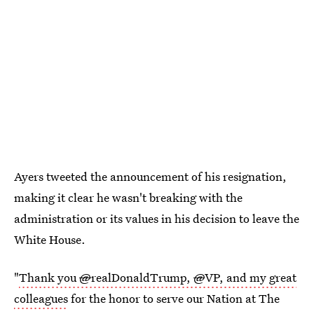
Ayers tweeted the announcement of his resignation,
making it clear he wasn't breaking with the
administration or its values in his decision to leave the
White House.
"
Thank you
@
realDonaldTrump,
@
VP, and my great
colleagues
for the honor to serve our Nation at The