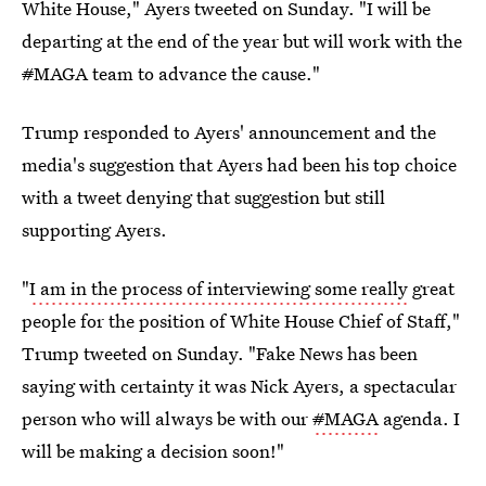
White House," Ayers tweeted on Sunday. "I will be
departing at the end of the year but will work with the
#
MAGA team to advance the cause."
Trump responded to Ayers' announcement and the
media's suggestion that Ayers had been his top choice
with a tweet denying that suggestion but still
supporting Ayers.
"
I am in the process of interviewing some really
great
people for the position of White House Chief of Staff,"
Trump tweeted on Sunday. "Fake News has been
saying with certainty it was Nick Ayers, a spectacular
person who will always be with our
#
MAGA
agenda. I
will be making a decision soon!"