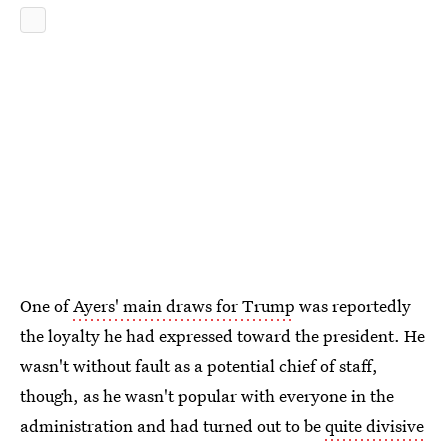
One of
Ayers' main draws for Trump
was reportedly
the loyalty he had expressed toward the president. He
wasn't without fault as a potential chief of staff,
though, as he wasn't popular with everyone in the
administration and had turned out to be
quite divisive