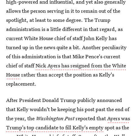
high-powered and influential, and yet also generally
allows the person serving in it to remain out of the
spotlight, at least to some degree. The Trump
administration is a little different in that regard, as
current White House chief of staff John Kelly has
turned up in the news quite a bit. Another peculiarity
of this administration is that Mike Pence's current
chief of staff
Nick Ayers has resigned from the White
House
rather than accept the position as Kelly's
replacement.
After President Donald Trump publicly announced
that Kelly wouldn't be keeping his post past the end of
the year, the
Washington Post
reported that
Ayers was
Trump's top candidate to fill Kelly's empty
spot as the