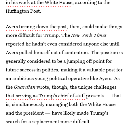
in his work at the White House
, according to the
Huffington Post.
Ayers turning down the post
, then, could make things
more difficult for Trump. The
New York Times
reported he hadn't even considered anyone else until
Ayers pulled himself out of contention. The position is
generally considered to be a jumping off point for
future success in politics, making it a valuable post for
an ambitious young political operative like Ayers. As
the
Guardian
wrote, though, the
unique challenges
that serving as Trump's chief of staff
presents — that
is, simultaneously managing both the White House
and the president — have likely made Trump's
search for a replacement more difficult.