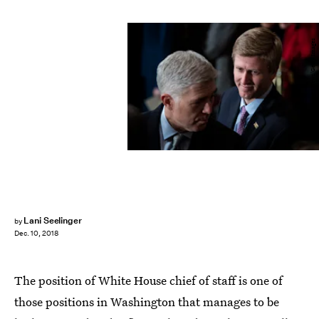
Pool/Getty Images News/Getty Images
Lani Seelinger
by
Dec. 10, 2018
The position of White House chief of staff is one of
those positions in Washington that manages to be