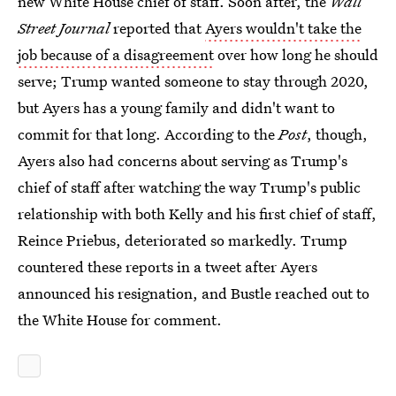
new White House chief of staff. Soon after, the
Wall
Street Journal
reported that
Ayers wouldn't take the
job because of a disagreement
over how long he should
serve; Trump wanted someone to stay through 2020,
but Ayers has a young family and didn't want to
commit for that long. According to the
Post
, though,
Ayers also had concerns about serving as Trump's
chief of staff after watching the way Trump's public
relationship with both Kelly and his first chief of staff,
Reince Priebus, deteriorated so markedly. Trump
countered these reports in a tweet after Ayers
announced his resignation, and Bustle reached out to
the White House for comment.