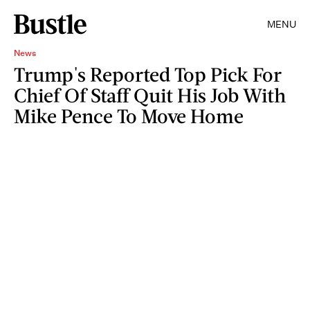
MENU
News
Trump's Reported Top Pick For
Chief Of Staff Quit His Job With
Mike Pence To Move Home