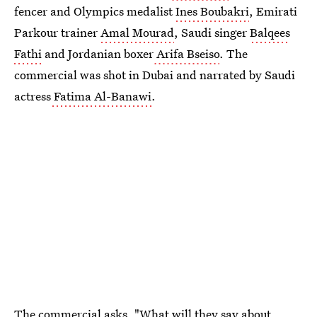
fencer and Olympics medalist
Ines Boubakri
, Emirati
Parkour trainer
Amal Mourad
, Saudi singer
Balqees
Fathi
and Jordanian boxer
Arifa Bseiso
. The
commercial was shot in Dubai and narrated by Saudi
actress
Fatima Al-Banawi
.
The commercial asks, "What will they say about