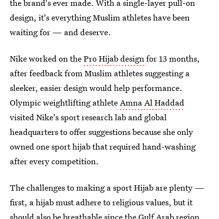
the brand's ever made. With a single-layer pull-on
design, it's everything Muslim athletes have been
waiting for — and deserve.
Nike worked on the
Pro Hijab design
for 13 months,
after feedback from Muslim athletes suggesting a
sleeker, easier design would help performance.
Olympic weightlifting athlete
Amna Al Haddad
visited Nike's sport research lab and global
headquarters to offer suggestions because she only
owned one sport hijab that required hand-washing
after every competition.
The challenges to making a sport Hijab are plenty —
first, a hijab must adhere to religious values, but it
should also be breathable since the Gulf Arab region