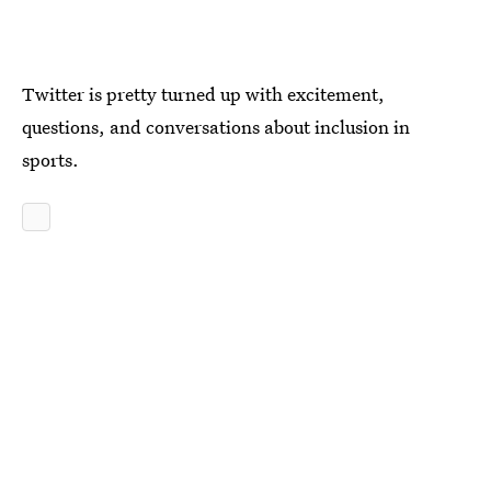
Twitter is pretty turned up with excitement,
questions, and conversations about inclusion in
sports.