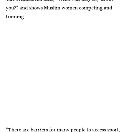
you?" and shows Muslim women competing and
training.
"There are barriers for many people to access sport,