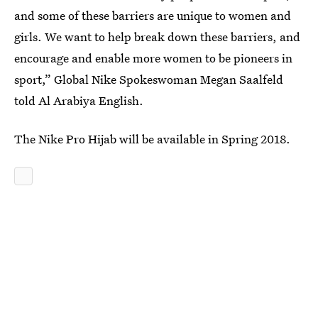
and some of these barriers are unique to women and
girls. We want to help break down these barriers, and
encourage and enable more women to be pioneers in
sport,” Global Nike Spokeswoman Megan Saalfeld
told Al Arabiya English.
The Nike Pro Hijab will be available in Spring 2018.