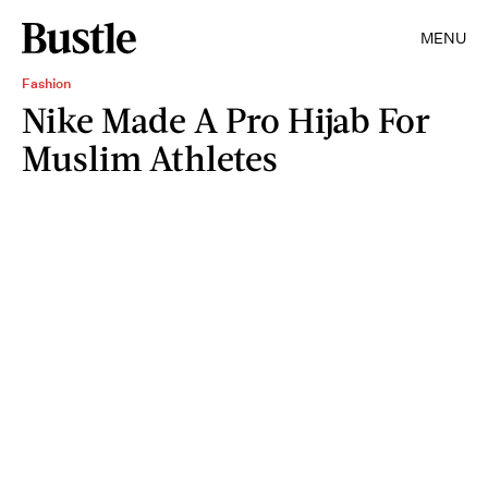
MENU
Fashion
Nike Made A Pro Hijab For
Muslim Athletes