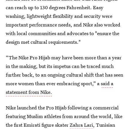
can reach up to 130 degrees Fahrenheit. Easy
washing, lightweight flexibility and security were
important performance needs, and Nike also worked
with local communities and advocates to "ensure the
design met cultural requirements."
“The Nike Pro Hijab may have been more than a year
in the making, but its impetus can be traced much
further back, to an ongoing cultural shift that has seen
more women than ever embracing sport,” a
said a
statement from Nike.
Nike launched the Pro Hijab following a commercial
featuring Muslim athletes from around the world, like
the first Emirati figure skater
Zahra Lari
, Tunisian