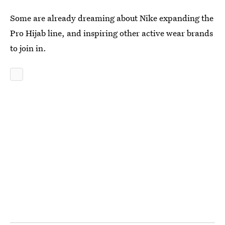
Some are already dreaming about Nike expanding the
Pro Hijab line, and inspiring other active wear brands
to join in.