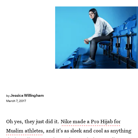
Jessica Willingham
by
March 7, 2017
Oh yes, they just did it.
Nike made a Pro Hijab for
Muslim athletes
, and it's as sleek and cool as anything