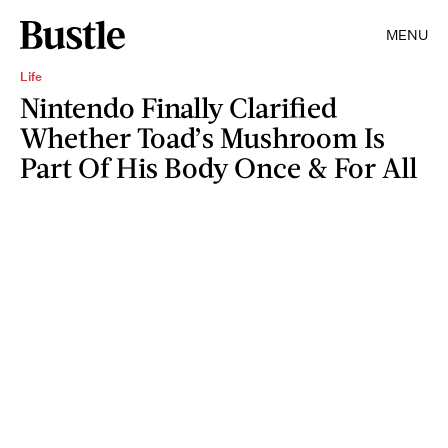
MENU
Life
Nintendo Finally Clarified
Whether Toad’s Mushroom Is
Part Of His Body Once & For All