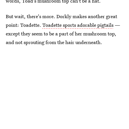
words, Toad's mushroom top can't be a hat.
But wait, there's more. Dorkly makes another great
point: Toadette.
Toadette sports adorable pigtails
—
except they seem to be a part of her mushroom top,
and not sprouting from the hair underneath.