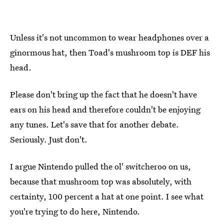
Unless it's not uncommon to wear headphones over a
ginormous hat, then Toad's mushroom top is DEF his
head.
Please don't bring up the fact that he doesn't have
ears on his head and therefore couldn't be enjoying
any tunes. Let's save that for another debate.
Seriously. Just don't.
I argue Nintendo pulled the ol' switcheroo on us,
because that mushroom top was absolutely, with
certainty, 100 percent a hat at one point. I see what
you're trying to do here, Nintendo.