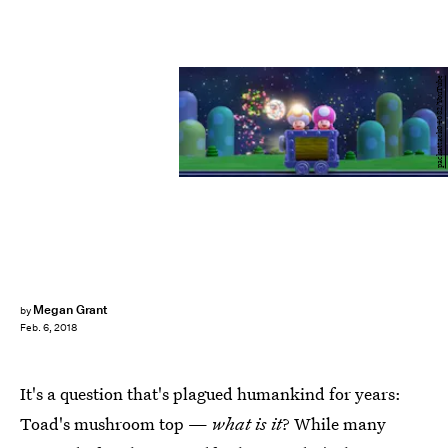
packattack04082/YouTube
Megan Grant
by
Feb. 6, 2018
It's a question that's plagued humankind for years:
Toad's mushroom top —
what is it
? While many