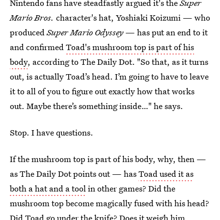
Nintendo fans have steadfastly argued it's the
Super
Mario Bros.
character's hat, Yoshiaki Koizumi — who
produced
Super Mario Odyssey
— has put an end to it
and confirmed
Toad's mushroom top is part of his
body
, according to The Daily Dot. "So that, as it turns
out, is actually Toad’s head. I’m going to have to leave
it to all of you to figure out exactly how that works
out. Maybe there’s something inside…" he says.
Stop. I have questions.
If the mushroom top is part of his body, why, then —
as The Daily Dot points out — has
Toad used
it as
both a hat and a tool
in other games? Did the
mushroom top become magically fused with his head?
Did Toad go under the knife? Does it weigh him