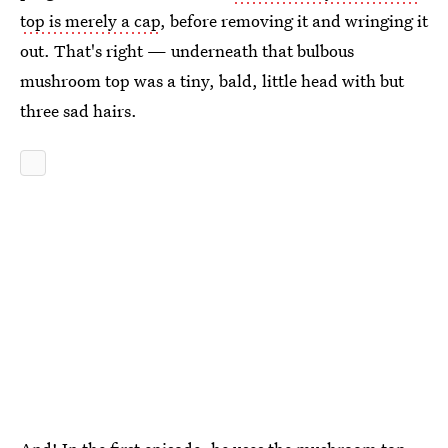
top is merely a cap
, before removing it and wringing it
out. That's right — underneath that bulbous
mushroom top was a tiny, bald, little head with but
three sad hairs.