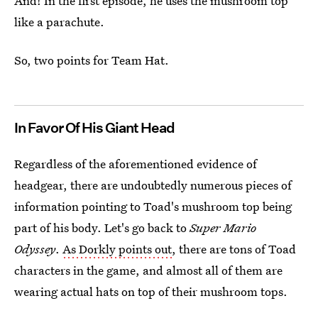
And! In the first episode, he uses the mushroom top
like a parachute.
So, two points for Team Hat.
In Favor Of His Giant Head
Regardless of the aforementioned evidence of
headgear, there are undoubtedly numerous pieces of
information pointing to Toad's mushroom top being
part of his body. Let's go back to
Super Mario
Odyssey
.
As Dorkly points out
, there are tons of Toad
characters in the game, and almost all of them are
wearing actual hats on top of their mushroom tops.