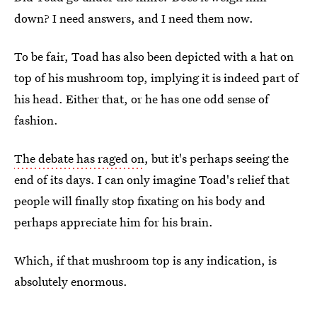
down? I need answers, and I need them now.
To be fair, Toad has also been depicted with a hat on
top of his mushroom top, implying it is indeed part of
his head. Either that, or he has one odd sense of
fashion.
The debate has raged on
, but it's perhaps seeing the
end of its days. I can only imagine Toad's relief that
people will finally stop fixating on his body and
perhaps appreciate him for his brain.
Which, if that mushroom top is any indication, is
absolutely enormous.