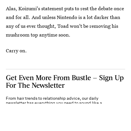
Alas, Koizumi's statement puts to rest the debate once
and for all. And unless Nintendo is a lot darker than
any of us ever thought, Toad won't be removing his
mushroom top anytime soon.
Carry on.
Get Even More From Bustle — Sign Up
For The Newsletter
From hair trends to relationship advice, our daily
newsletter has everything you need to sound like a
person who’s on TikTok, even if you aren’t.
Submit