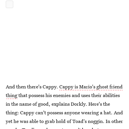
And then there's Cappy.
Cappy is Mario's ghost friend
thing
that possess his enemies and uses their abilities
in the name of good, explains Dorkly. Here's the
thing: Cappy can't possess anyone wearing a hat. And
yet he was able to grab hold of Toad's noggin. In other