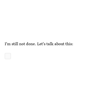
I'm still not done. Let's talk about this: