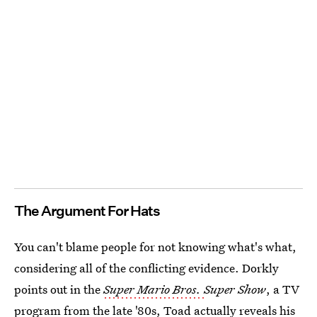
The Argument For Hats
You can't blame people for not knowing what's what,
considering all of the conflicting evidence. Dorkly
points out in the
Super Mario Bros.
Super Show
, a TV
program from the late '80s,
Toad actually reveals his