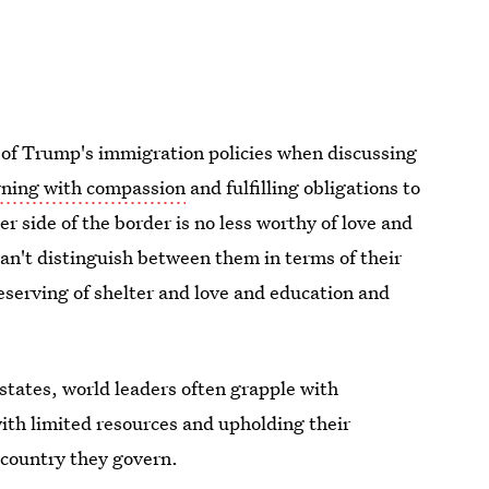
 of Trump's immigration policies when discussing
ning with compassion
and fulfilling obligations to
er side of the border is no less worthy of love and
n't distinguish between them in terms of their
eserving of shelter and love and education and
tates, world leaders often grapple with
ith limited resources and upholding their
e country they govern.