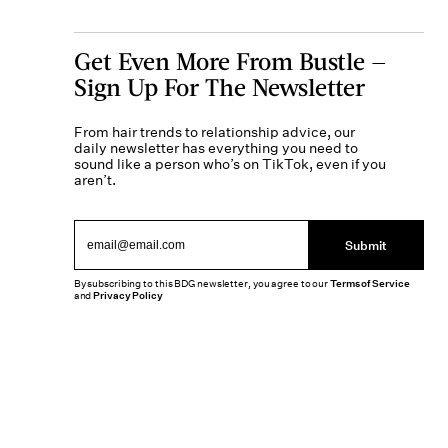
Get Even More From Bustle —
Sign Up For The Newsletter
From hair trends to relationship advice, our
daily newsletter has everything you need to
sound like a person who’s on TikTok, even if you
aren’t.
Submit
By subscribing to this BDG newsletter, you agree to our
Terms of Service
and
Privacy Policy