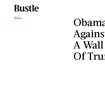
Obama
News
Agains
A Wall
Of Tr