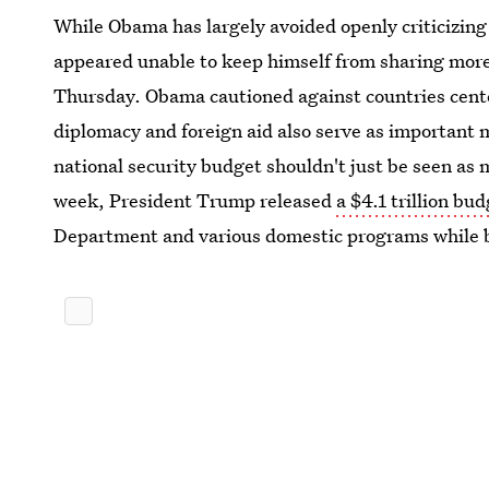
While Obama has largely avoided openly criticizing
appeared unable to keep himself from sharing more 
Thursday. Obama cautioned against countries cente
diplomacy and foreign aid also serve as important 
national security budget shouldn't just be seen as 
week, President Trump released
a $4.1 trillion bu
Department and various domestic programs while 