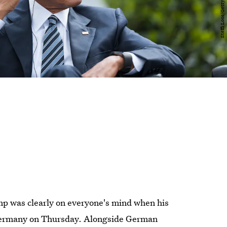
p was clearly on everyone's mind when his
, Germany on Thursday. Alongside German