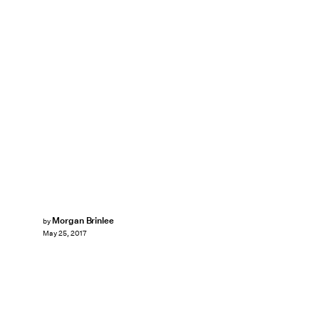
Morgan Brinlee
by
May 25, 2017