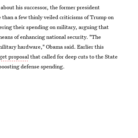
 about his successor, the former president
than a few thinly veiled criticisms of Trump on
ring their spending on military, arguing that
means of enhancing national security. "The
military hardware," Obama said. Earlier this
dget proposal
that called for deep cuts to the State
boosting defense spending.