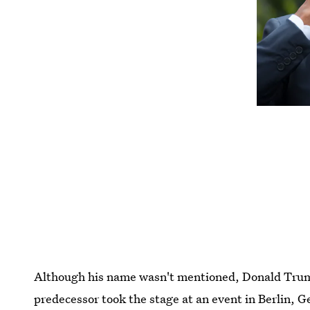
Although his name wasn't mentioned, Donald Trum
predecessor took the stage at an event in Berlin