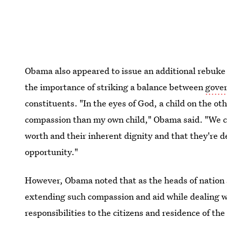
Obama also appeared to issue an additional rebuke
the importance of striking a balance between
gover
constituents. "In the eyes of God, a child on the oth
compassion than my own child," Obama said. "We ca
worth and their inherent dignity and that they're d
opportunity."
However, Obama noted that as the heads of nation s
extending such compassion and aid while dealing w
responsibilities to the citizens and residence of th