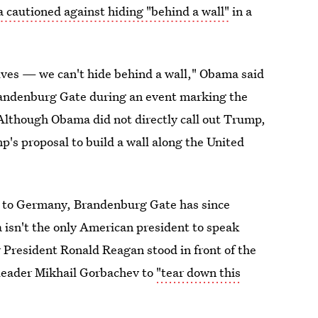
cautioned against hiding "behind a wall"
in a
selves — we can't hide behind a wall," Obama said
Brandenburg Gate during an event marking the
Although Obama did not directly call out Trump,
p's proposal to build a wall along the United
ht to Germany, Brandenburg Gate has since
 isn't the only American president to speak
 President Ronald Reagan stood in front of the
 leader Mikhail Gorbachev to
"tear down this