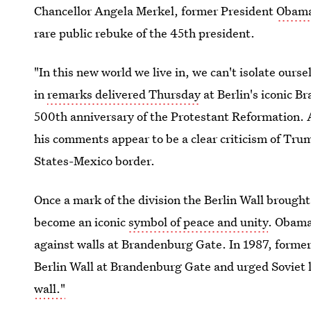
Chancellor Angela Merkel, former President
Obama 
rare public rebuke of the 45th president.
"In this new world we live in, we can't isolate our
in
remarks delivered Thursday
at Berlin's iconic 
500th anniversary of the Protestant Reformation. 
his comments appear to be a clear criticism of Trum
States-Mexico border.
Once a mark of the division the Berlin Wall broug
become an iconic
symbol of peace and unity
. Obama
against walls at Brandenburg Gate. In 1987, former
Berlin Wall at Brandenburg Gate and urged Soviet
wall."