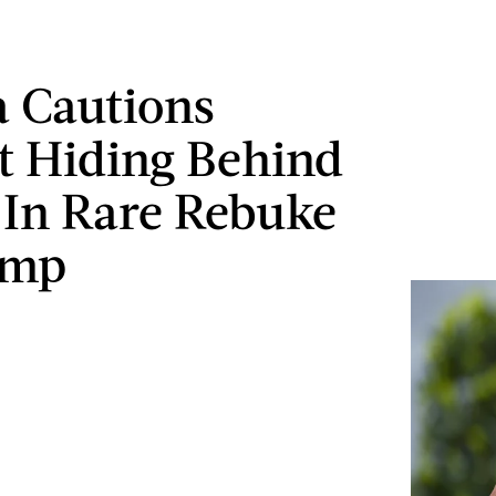
 Cautions
t Hiding Behind
 In Rare Rebuke
ump