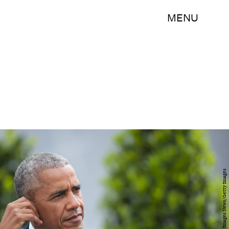
MENU
Steffi Loos/Getty Images News/Getty Images