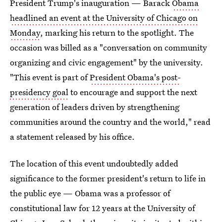
President Trump's inauguration — Barack
Obama
headlined an event at the University of Chicago on
Monday
, marking his return to the spotlight. The
occasion was billed as a "conversation on community
organizing and civic engagement" by the university.
"This event is part of
President Obama's post-
presidency goal
to encourage and support the next
generation of leaders driven by strengthening
communities around the country and the world," read
a statement released by his office.
The location of this event undoubtedly added
significance to the former president's return to life in
the public eye — Obama was a professor of
constitutional law for 12 years at the University of