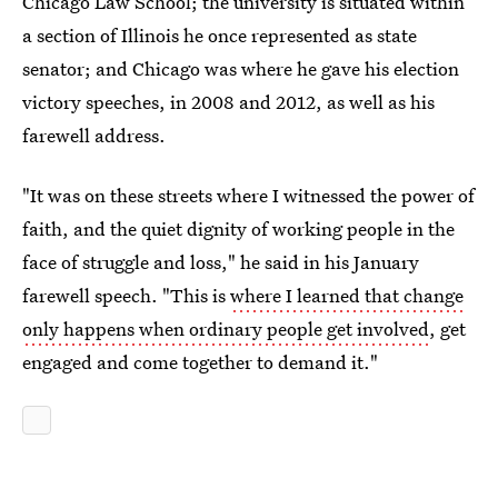
Chicago Law School; the university is situated within
a section of Illinois he once represented as state
senator; and Chicago was where he gave his election
victory speeches, in 2008 and 2012, as well as his
farewell address.
"It was on these streets where I witnessed the power of
faith, and the quiet dignity of working people in the
face of struggle and loss," he said in his January
farewell speech. "This is
where I learned that change
only happens when ordinary people get involved
, get
engaged and come together to demand it."