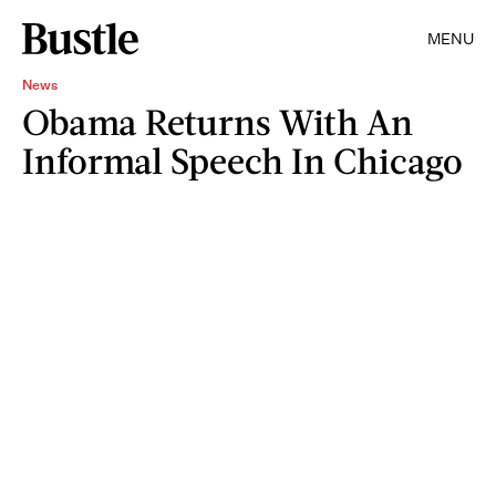
MENU
News
Obama Returns With An
Informal Speech In Chicago