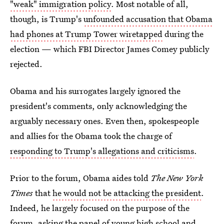
"weak" immigration policy
. Most notable of all,
though, is Trump's
unfounded accusation that Obama
had phones at Trump Tower wiretapped
during the
election — which FBI Director James Comey publicly
rejected.
Obama and his surrogates largely ignored the
president's comments, only acknowledging the
arguably necessary ones. Even then, spokespeople
and allies for the Obama took the charge of
responding to Trump's allegations and criticisms
.
Prior to the forum, Obama aides told
The New York
Times
that
he would not be attacking the president
.
Indeed, he largely focused on the purpose of the
forum, asking the panel of young high school and