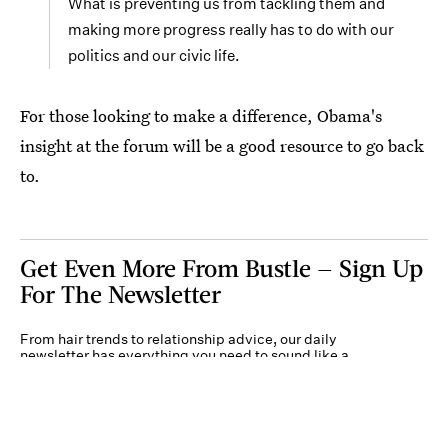
What is preventing us from tackling them and
making more progress really has to do with our
politics and our civic life.
For those looking to make a difference, Obama's
insight at the forum will be a good resource to go back
to.
Get Even More From Bustle — Sign Up
For The Newsletter
From hair trends to relationship advice, our daily
newsletter has everything you need to sound like a
person who’s on TikTok, even if you aren’t.
Submit