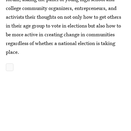
college community organizers, entrepreneurs, and
activists their thoughts on not only how to get others
in their age group to vote in elections but also how to
be more active in creating change in communities
regardless of whether a national election is taking
place.