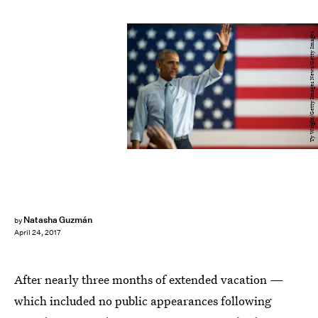
Ty Wright/Getty Images News/Getty Images
Natasha Guzmán
by
April 24, 2017
After nearly three months of extended vacation —
which included no public appearances following