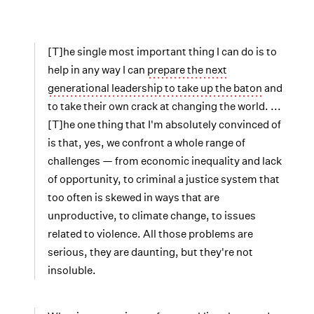
[T]he single most important thing I can do is to
help in any way I can
prepare the next
generational leadership to take up the baton
and
to take their own crack at changing the world. ...
[T]he one thing that I'm absolutely convinced of
is that, yes, we confront a whole range of
challenges — from economic inequality and lack
of opportunity, to criminal a justice system that
too often is skewed in ways that are
unproductive, to climate change, to issues
related to violence. All those problems are
serious, they are daunting, but they're not
insoluble.