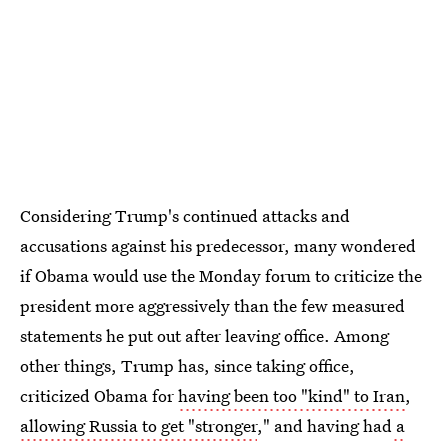
Considering Trump's continued attacks and
accusations against his predecessor, many wondered
if Obama would use the Monday forum to criticize the
president more aggressively than the few measured
statements he put out after leaving office. Among
other things, Trump has, since taking office,
criticized Obama for
having been too "kind" to Iran
,
allowing Russia to get "stronger
," and having had
a