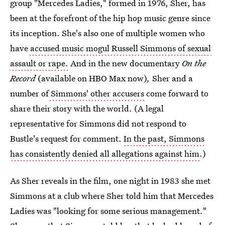
group "Mercedes Ladies," formed in 1976, Sher, has
been at the forefront of the hip hop music genre since
its inception. She's also one of multiple women who
have
accused music mogul Russell Simmons of sexual
assault or rape.
And in the new documentary
On the
Record
(available on HBO Max now)
,
Sher and a
number of
Simmons' other accusers
come forward to
share their story with the world. (A legal
representative for Simmons did not respond to
Bustle's request for comment.
In the past, Simmons
has consistently denied all allegations against him
.)
As Sher reveals in the film, one night in 1983 she met
Simmons at a club where Sher told him that Mercedes
Ladies was "looking for some serious management."