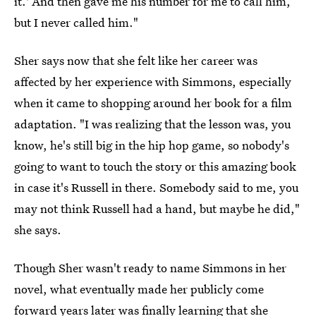
it.' And then gave me his number for me to call him,
but I never called him."
Sher says now that she felt like her career was
affected by her experience with Simmons, especially
when it came to shopping around her book for a film
adaptation. "I was realizing that the lesson was, you
know, he's still big in the hip hop game, so nobody's
going to want to touch the story or this amazing book
in case it's Russell in there. Somebody said to me, you
may not think Russell had a hand, but maybe he did,"
she says.
Though Sher wasn't ready to name Simmons in her
novel, what eventually made her publicly come
forward years later was finally learning that she