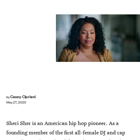
HBO Max
Casey Cipriani
by
May 27, 2020
Sheri Sher is an American hip hop pioneer. As a
founding member of the first all-female DJ and rap