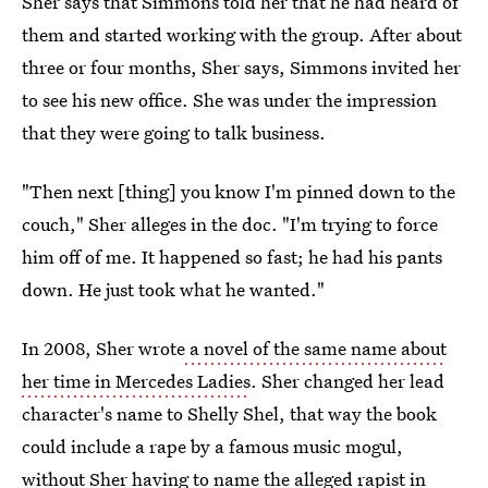
Sher says that Simmons told her that he had heard of
them and started working with the group. After about
three or four months, Sher says, Simmons invited her
to see his new office. She was under the impression
that they were going to talk business.
"Then next [thing] you know I'm pinned down to the
couch," Sher alleges in the doc. "I'm trying to force
him off of me. It happened so fast; he had his pants
down. He just took what he wanted."
In 2008, Sher wrote
a novel of the same name
about
her time in Mercedes Ladies
. Sher changed her lead
character's name to Shelly Shel, that way the book
could include a rape by a famous music mogul,
without Sher having to name the alleged rapist in