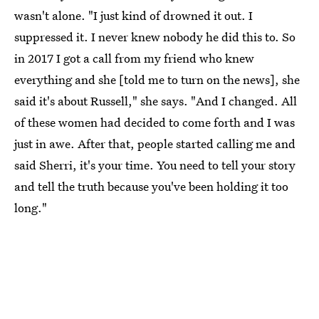
wasn't alone. "I just kind of drowned it out. I
suppressed it. I never knew nobody he did this to. So
in 2017 I got a call from my friend who knew
everything and she [told me to turn on the news], she
said it's about Russell," she says. "And I changed. All
of these women had decided to come forth and I was
just in awe. After that, people started calling me and
said Sherri, it's your time. You need to tell your story
and tell the truth because you've been holding it too
long."