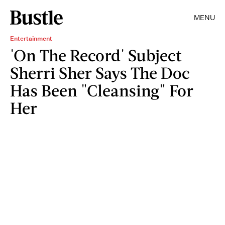
MENU
Entertainment
'On The Record' Subject
Sherri Sher Says The Doc
Has Been "Cleansing" For
Her