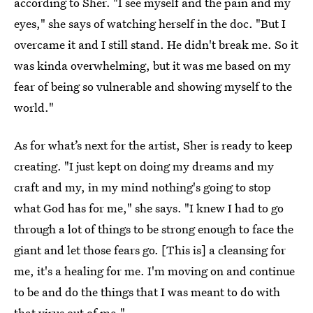
according to Sher. "I see myself and the pain and my
eyes," she says of watching herself in the doc. "But I
overcame it and I still stand. He didn't break me. So it
was kinda overwhelming, but it was me based on my
fear of being so vulnerable and showing myself to the
world."
As for what’s next for the artist, Sher is ready to keep
creating. "I just kept on doing my dreams and my
craft and my, in my mind nothing's going to stop
what God has for me," she says. "I knew I had to go
through a lot of things to be strong enough to face the
giant and let those fears go. [This is] a cleansing for
me, it's a healing for me. I'm moving on and continue
to be and do the things that I was meant to do with
that virus out of me."