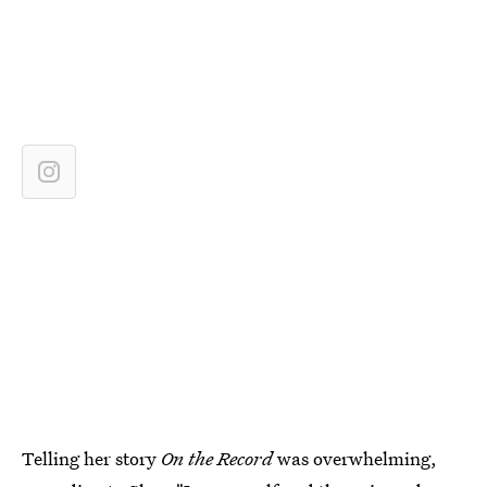
Telling her story
On the Record
was overwhelming,