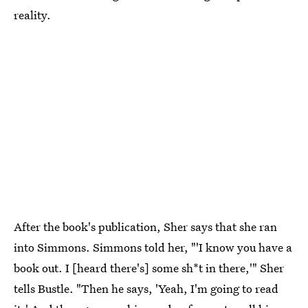
reality.
After the book's publication, Sher says that she ran
into Simmons. Simmons told her, "'I know you have a
book out. I [heard there's] some sh*t in there,'" Sher
tells Bustle. "Then he says, 'Yeah, I'm going to read