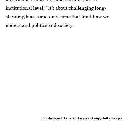
institutional level.” It’s about challenging long-
standing biases and omissions that limit how we
understand politics and society.
Loop Images/Universal Images Group/Getty Images