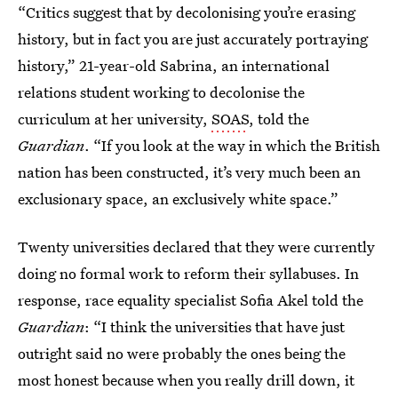
“Critics suggest that by decolonising you’re erasing
history, but in fact you are just accurately portraying
history,” 21-year-old Sabrina, an international
relations student working to decolonise the
curriculum at her university,
SOAS
, told the
Guardian
. “If you look at the way in which the British
nation has been constructed, it’s very much been an
exclusionary space, an exclusively white space.”
Twenty universities declared that they were currently
doing no formal work to reform their syllabuses. In
response, race equality specialist Sofia Akel told the
Guardian
: “I think the universities that have just
outright said no were probably the ones being the
most honest because when you really drill down, it