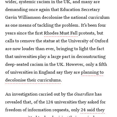
wider, systemic racism in the UK, and many are
demanding once again that Education Secretary
Gavin Williamson decolonise the national curriculum
as one means of tackling the problem. It’s been four
years since the first
Rhodes Must Fall
protests, but
calls to remove the statue at the University of Oxford
are now louder than ever, bringing to light the fact
that universities play a large part in deconstructing
deep-seated racism in the UK. However, only a fifth
of universities in England say they are
planning to
decolonise their curriculums
.
An investigation carried out by the
Guardian
has
revealed that, of the 124 universities they asked for
freedom of information requests, only
24 said they