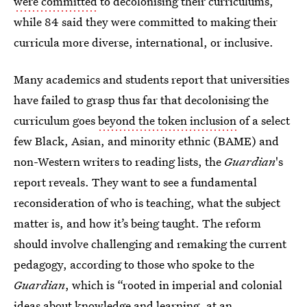
were committed
to decolonising their curriculums,
while 84 said they were committed to making their
curricula more diverse, international, or inclusive.
Many academics and students report that universities
have failed to grasp thus far that decolonising the
curriculum goes
beyond the token inclusion
of a select
few Black, Asian, and minority ethnic (BAME) and
non-Western writers to reading lists, the
Guardian
's
report reveals. They want to see a fundamental
reconsideration of who is teaching, what the subject
matter is, and how it’s being taught. The reform
should involve challenging and remaking the current
pedagogy, according to those who spoke to the
Guardian
, which is “rooted in imperial and colonial
ideas about knowledge and learning, at an