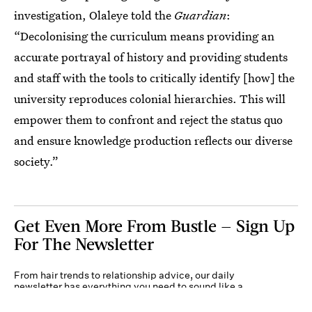
investigation, Olaleye told the
Guardian
:
“Decolonising the curriculum means providing an
accurate portrayal of history and providing students
and staff with the tools to critically identify [how] the
university reproduces colonial hierarchies. This will
empower them to confront and reject the status quo
and ensure knowledge production reflects our diverse
society.”
Get Even More From Bustle — Sign Up
For The Newsletter
From hair trends to relationship advice, our daily
newsletter has everything you need to sound like a
person who’s on TikTok, even if you aren’t.