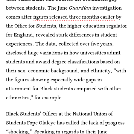
between students. The June
Guardian
investigation
comes after
figures released three months earlier
by
the Office for Students, the higher education regulator
for England, revealed stark differences in student
experiences. The data, collected over five years,
disclosed huge variations in how universities admit
students and award degree classifications based on
their sex, economic background, and ethnicity, “with
the figures showing especially wide gaps in
attainment for Black students compared with other
ethnicities,” for example.
Black Students’ Officer at the National Union of
Students Fope Olaleye has called the lack of progress
“shocking.”
S
peaking in regards to their June