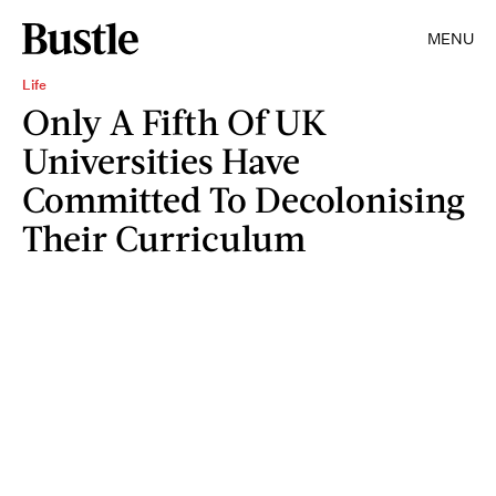
MENU
Life
Only A Fifth Of UK
Universities Have
Committed To Decolonising
Their Curriculum