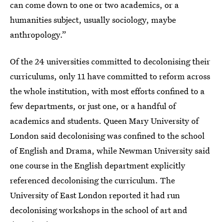
can come down to one or two academics, or a
humanities subject, usually sociology, maybe
anthropology.”
Of the 24 universities committed to decolonising their
curriculums, only 11 have committed to reform across
the whole institution, with most efforts confined to a
few departments, or just one, or a handful of
academics and students. Queen Mary University of
London said decolonising was confined to the school
of English and Drama, while Newman University said
one course in the English department explicitly
referenced decolonising the curriculum. The
University of East London reported it had run
decolonising workshops in the school of art and