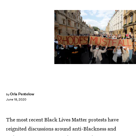
ADRIAN DENNIS/Getty
Orla Pentelow
by
June 18, 2020
The most recent Black Lives Matter protests have
reignited discussions around anti-Blackness and