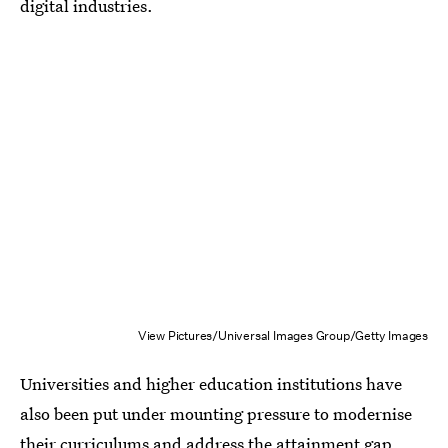
digital industries.
View Pictures/Universal Images Group/Getty Images
Universities and higher education institutions have
also been put under mounting pressure to modernise
their curriculums and address the attainment gap