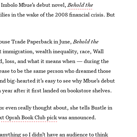
Imbolo Mbue’s debut novel,
Behold the
milies in the wake of the 2008 financial crisis. But
House Trade Paperback in June,
Behold the
t immigration, wealth inequality, race, Wall
d, loss, and what it means when — during the
ease to be the same person who dreamed those
 and big-hearted it’s easy to see why Mbue’s debut
a year after it first landed on bookstore shelves.
 even really thought about, she tells Bustle in
xt Oprah Book Club pick
was announced.
 anything so I didn’t have an audience to think