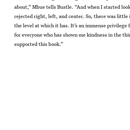
about,” Mbue tells Bustle. “And when I started loo
rejected right, left, and center. So, there was littl
the level at which it has. It’s an immense privilege
for everyone who has shown me kindness in the thin
supported this book.”