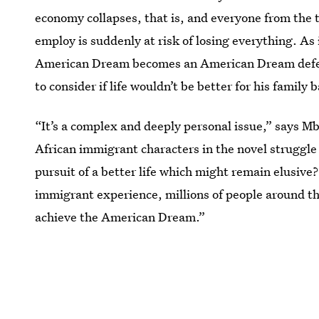
economy collapses, that is, and everyone from the
employ is suddenly at risk of losing everything. As 
American Dream becomes an American Dream deferr
to consider if life wouldn’t be better for his family
“It’s a complex and deeply personal issue,” says M
African immigrant characters in the novel struggle
pursuit of a better life which might remain elusive
immigrant experience, millions of people around th
achieve the American Dream.”