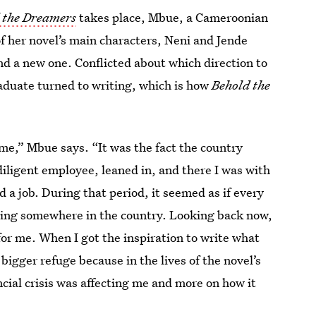
 the Dreamers
takes place, Mbue, a Cameroonian
f her novel’s main characters, Neni and Jende
ind a new one. Conflicted about which direction to
aduate turned to writing, which is how
Behold the
 me,” Mbue says. “It was the fact the country
diligent employee, leaned in, and there I was with
 a job. During that period, it seemed as if every
ing somewhere in the country. Looking back now,
for me. When I got the inspiration to write what
 bigger refuge because in the lives of the novel’s
ncial crisis was affecting me and more on how it