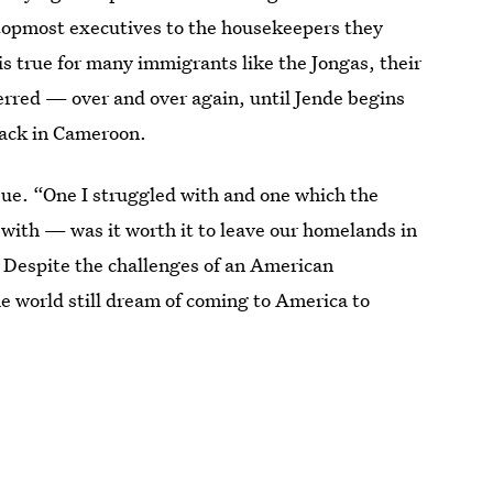
 topmost executives to the housekeepers they
is true for many immigrants like the Jongas, their
ed — over and over again, until Jende begins
 back in Cameroon.
bue. “One I struggled with and one which the
 with — was it worth it to leave our homelands in
? Despite the challenges of an American
e world still dream of coming to America to