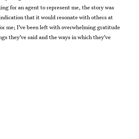
king for an agent to represent me, the story was
e indication that it would resonate with others at
 for me; I’ve been left with overwhelming gratitude
gs they’ve said and the ways in which they’ve