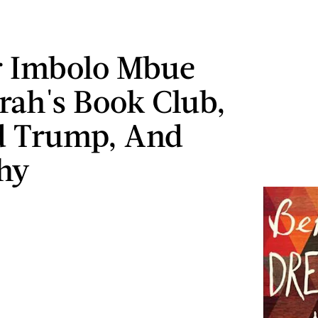
r Imbolo Mbue
ah's Book Club,
d Trump, And
hy