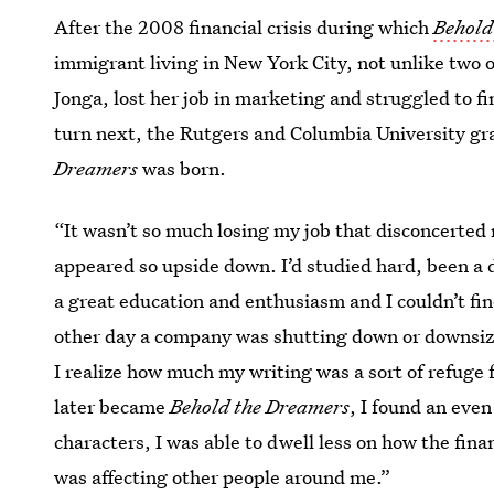
After the 2008 financial crisis during which
Behold
immigrant living in New York City, not unlike two o
Jonga, lost her job in marketing and struggled to f
turn next, the Rutgers and Columbia University gr
Dreamers
was born.
“It wasn’t so much losing my job that disconcerted
appeared so upside down. I’d studied hard, been a 
a great education and enthusiasm and I couldn’t find
other day a company was shutting down or downsiz
I realize how much my writing was a sort of refuge 
later became
Behold the Dreamers
, I found an even
characters, I was able to dwell less on how the fina
was affecting other people around me.”