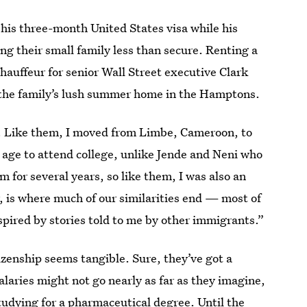
 his three-month United States visa while his
ving their small family less than secure. Renting a
hauffeur for senior Wall Street executive Clark
the family’s lush summer home in the Hamptons.
s. Like them, I moved from Limbe, Cameroon, to
 age to attend college, unlike Jende and Neni who
 for several years, so like them, I was also an
 is where much of our similarities end — most of
spired by stories told to me by other immigrants.”
tizenship seems tangible. Sure, they’ve got a
laries might not go nearly as far as they imagine,
studying for a pharmaceutical degree. Until the