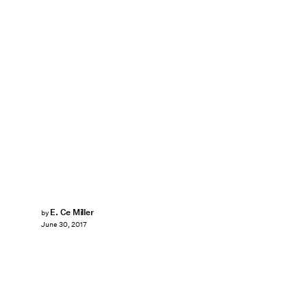
E. Ce Miller
by
June 30, 2017