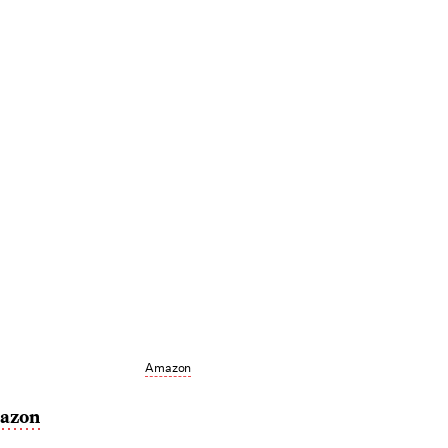
Amazon
azon