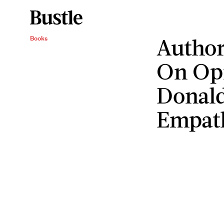
Autho
Books
On Opr
Donal
Empat