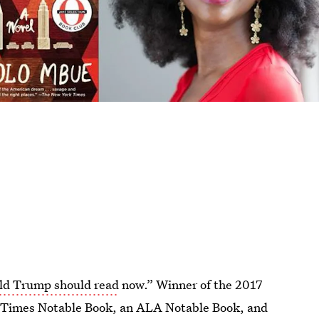
ld Trump should read
now.” Winner of the 2017
 Times Notable Book, an ALA Notable Book, and