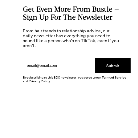
Get Even More From Bustle —
Sign Up For The Newsletter
From hair trends to relationship advice, our
daily newsletter has everything you need to
sound like a person who’s on TikTok, even if you
aren’t.
Submit
By subscribing to this BDG newsletter, you agree to our
Terms of Service
and
Privacy Policy