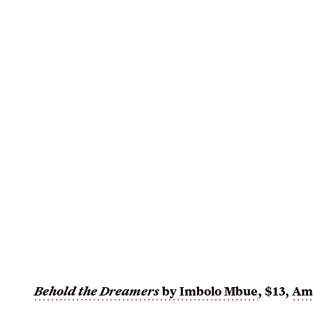
Behold the Dreamers
by Imbolo Mbue
, $13,
Am