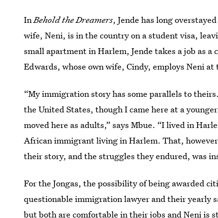
In
Behold the Dreamers
, Jende has long overstayed
wife, Neni, is in the country on a student visa, lea
small apartment in Harlem, Jende takes a job as a c
Edwards, whose own wife, Cindy, employs Neni at 
“My immigration story has some parallels to their
the United States, though I came here at a younger
moved here as adults,” says Mbue. “I lived in Harlem
African immigrant living in Harlem. That, however,
their story, and the struggles they endured, was in
For the Jongas, the possibility of being awarded ci
questionable immigration lawyer and their yearly sa
but both are comfortable in their jobs and Neni is 