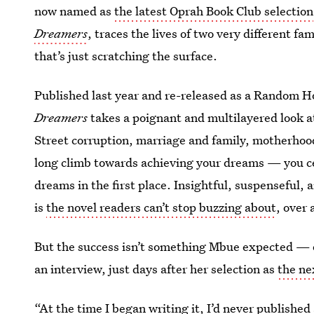
now named as
the latest Oprah Book Club selection
Dreamers
, traces the lives of two very different fa
that’s just scratching the surface.
Published last year and re-released as a Random 
Dreamers
takes a poignant and multilayered look a
Street corruption, marriage and family, motherhoo
long climb towards achieving your dreams — you c
dreams in the first place. Insightful, suspenseful,
is
the novel readers can’t stop buzzing about
, over 
But the success isn’t something Mbue expected — or
an interview, just days after her selection as
the ne
“At the time I began writing it, I’d never published