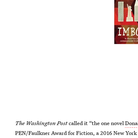
The Washington Post
called it “the one novel
Dona
PEN/Faulkner Award for Fiction, a 2016 New York