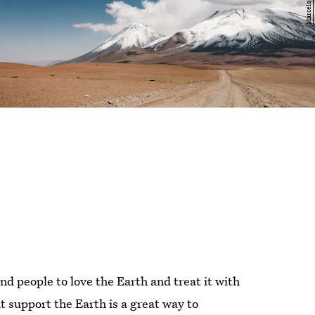
d people to love the Earth and treat it with
t support the Earth is a great way to