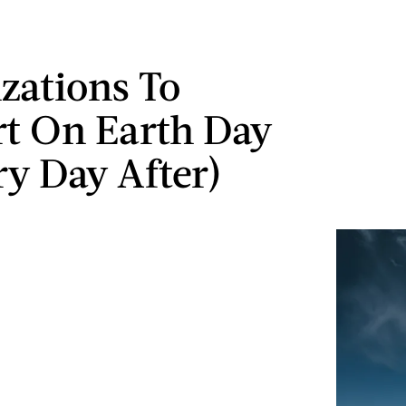
zations To
t On Earth Day
ry Day After)