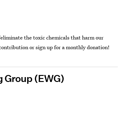
 “eliminate the toxic chemicals that harm our
ontribution or sign up for a monthly donation!
g Group (EWG)