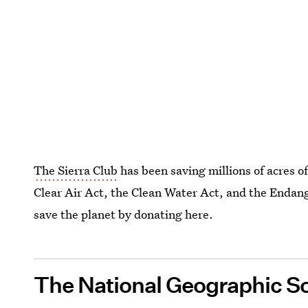
The Sierra Club
has been saving millions of acres o
Clear Air Act, the Clean Water Act, and the Endang
save the planet by donating here.
The National Geographic So