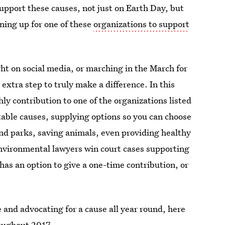
pport these causes, not just on Earth Day, but
gning up for one of these
organizations to support
ight on social media, or marching in the March for
extra step to truly make a difference. In this
ly contribution to one of the organizations listed
itable causes, supplying options so you can choose
and parks, saving animals, even providing healthy
nvironmental lawyers win court cases supporting
as an option to give a one-time contribution, or
e and advocating for a cause all year round, here
roughout 2017.