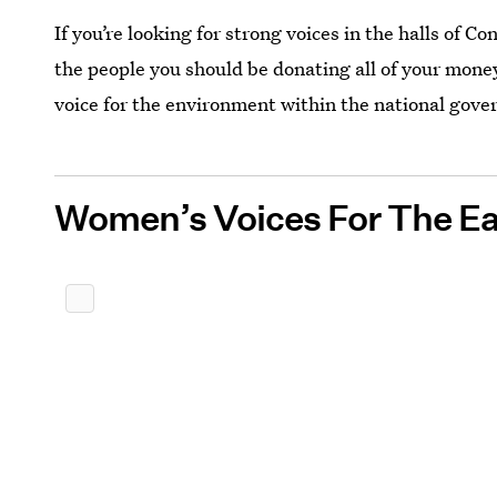
If you’re looking for strong voices in the halls of C
the people you should be donating all of your mone
voice for the environment within the national gov
Women’s Voices For The Ea