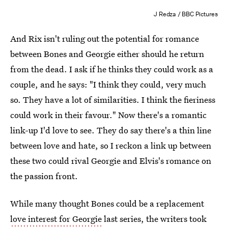
J Redza / BBC Pictures
And Rix isn't ruling out the potential for romance
between Bones and Georgie either should he return
from the dead. I ask if he thinks they could work as a
couple, and he says: "I think they could, very much
so. They have a lot of similarities. I think the fieriness
could work in their favour." Now there's a romantic
link-up I'd love to see. They do say there's a thin line
between love and hate, so I reckon a link up between
these two could rival Georgie and Elvis's romance on
the passion front.
While many thought Bones could be a replacement
love interest for Georgie
last series, the writers took