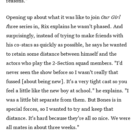
reasons."
Opening up about what it was like to join
Our Girl
t
hree series in, Rix explains he wasn't phased. And
surprisingly, instead of trying to make friends with
his co-stars as quickly as possible, he says he wanted
to retain some distance between himself and the
actors who play the 2-Section squad members. "I'd
never seen the show before so I wasn't really that
fussed [about being new]. It's a very tight cast so you
feel a little like the new boy at school." he explains. "I
was a little bit separate from them. But Bones is in
special forces, so I wanted to try and keep that
distance. It's hard because they're all so nice. We were
all mates in about three weeks."