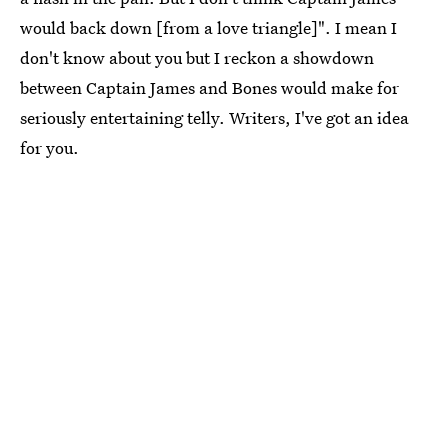
would back down [from a love triangle]". I mean I
don't know about you but I reckon a showdown
between Captain James and Bones would make for
seriously entertaining telly. Writers, I've got an idea
for you.