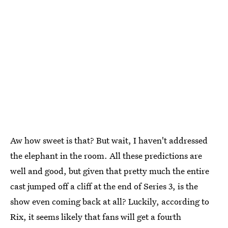
Aw how sweet is that? But wait, I haven't addressed
the elephant in the room. All these predictions are
well and good, but given that pretty much the entire
cast jumped off a cliff at the end of Series 3, is the
show even coming back at all? Luckily, according to
Rix, it seems likely that fans will get a fourth