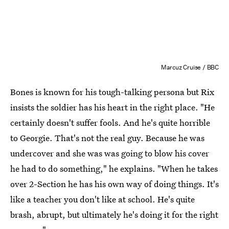
Marcuz Cruise / BBC
Bones is known for his tough-talking persona but Rix
insists the soldier has his heart in the right place. "He
certainly doesn't suffer fools. And he's quite horrible
to Georgie. That's not the real guy. Because he was
undercover and she was was going to blow his cover
he had to do something," he explains. "When he takes
over 2-Section he has his own way of doing things. It's
like a teacher you don't like at school. He's quite
brash, abrupt, but ultimately he's doing it for the right