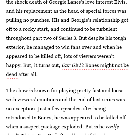
the shock death of Georgie Lanes's love interest Elvis,
and his replacement as the head of special forces was
pulling no punches. His and Georgie's relationship got
off to a rocky start, and continued to be turbulent
throughout part two of Series 3. But despite his tough
exterior, he managed to win fans over and when he
appeared to be killed off, lots of viewers weren't
happy. But, it turns out,
Our Girl's
Bones might not be
dead
after all.
The show is known for playing pretty fast and loose
with viewers' emotions and the end of last series was
no exception. Just a few episodes after being
introduced to Bones, he was appeared to be killed off
when a suspect package exploded. But is he
really