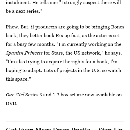
instalment. He tells me: "I strongly suspect there will
be a next series."
Phew. But, if producers are going to be bringing Bones
back, they better book Rix up fast, as the actor is set
for a busy few months. "I'm currently working on the
Spanish Princess
for Stars, the US network," he says.
"I'm also trying to acquire the rights for a book, I'm
hoping to adapt. Lots of projects in the U.S. so watch
this space."
Our Girl
Series 3 and 1-3 box set are now available on
DVD.
Get Even More From Bustle — Sign Up