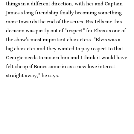
things in a different direction, with her and Captain
James's long friendship finally becoming something
more towards the end of the series. Rix tells me this
decision was partly out of "respect" for Elvis as one of
the show's most important characters. "Elvis was a
big character and they wanted to pay respect to that.
Georgie needs to mourn him and I think it would have
felt cheap if Bones came in as a new love interest
straight away," he says.