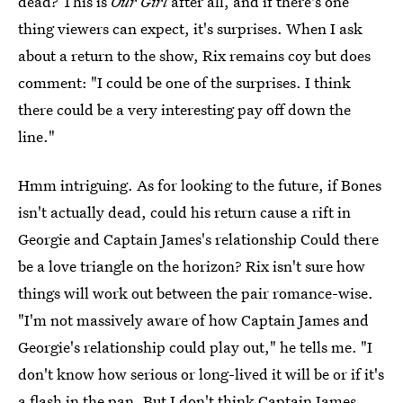
dead? This is
Our Girl
after all, and if there's one
thing viewers can expect, it's surprises. When I ask
about a return to the show, Rix remains coy but does
comment: "I could be one of the surprises. I think
there could be a very interesting pay off down the
line."
Hmm intriguing. As for looking to the future, if Bones
isn't actually dead, could his return cause a rift in
Georgie and Captain James's relationship Could there
be a love triangle on the horizon? Rix isn't sure how
things will work out between the pair romance-wise.
"I'm not massively aware of how Captain James and
Georgie's relationship could play out," he tells me. "I
don't know how serious or long-lived it will be or if it's
a flash in the pan. But I don't think Captain James