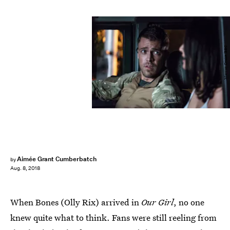
Marcuz Cruise/BBC
Aimée Grant Cumberbatch
by
Aug. 8, 2018
When Bones (Olly Rix) arrived in
Our Girl
, no one
knew quite what to think. Fans were still reeling from