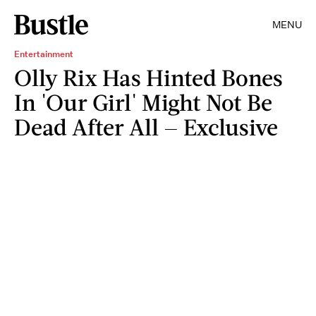
MENU
Entertainment
Olly Rix Has Hinted Bones
In 'Our Girl' Might Not Be
Dead After All — Exclusive