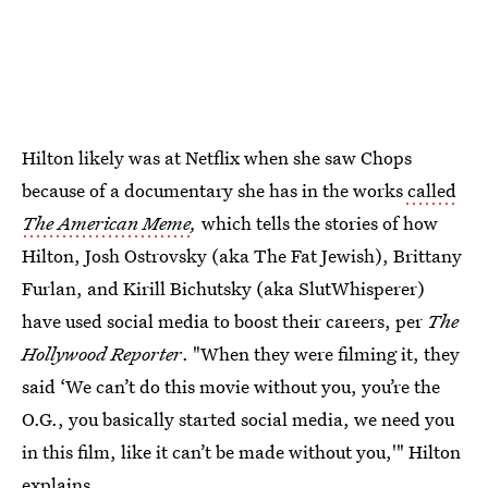
Hilton likely was at Netflix when she saw Chops
because of a documentary she has in the works
called
The American Meme
,
which tells the stories of how
Hilton, Josh Ostrovsky (aka The Fat Jewish), Brittany
Furlan, and Kirill Bichutsky (aka SlutWhisperer)
have used social media to boost their careers, per
The
Hollywood Reporter
. "When they were filming it, they
said ‘We can’t do this movie without you, you’re the
O.G., you basically started social media, we need you
in this film, like it can’t be made without you,'" Hilton
explains.