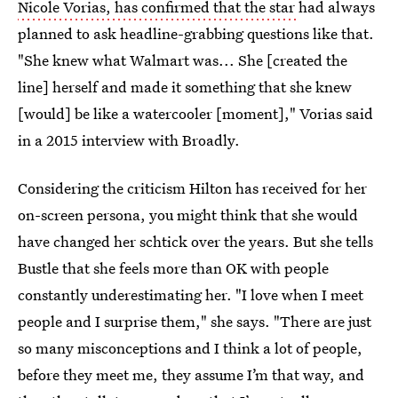
Nicole Vorias, has confirmed that the star
had always
planned to ask headline-grabbing questions like that.
"She knew what Walmart was... She [created the
line] herself and made it something that she knew
[would] be like a watercooler [moment]," Vorias said
in a 2015 interview with Broadly.
Considering the criticism Hilton has received for her
on-screen persona, you might think that she would
have changed her schtick over the years. But she tells
Bustle that she feels more than OK with people
constantly underestimating her. "I love when I meet
people and I surprise them," she says. "There are just
so many misconceptions and I think a lot of people,
before they meet me, they assume I’m that way, and