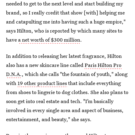
needed to get to the next level and start building my
brand, so I really credit that show [with] helping me
and catapulting me into having such a huge empire,"
says Hilton, who is reported by which many sites to
have
a net worth of $300 million
.
In addition to releasing her latest fragrance, Hilton
also has a new skincare line called
Paris Hilton Pro
D.N.A.
, which she calls "the fountain of youth," along
with
19 other product lines
that include everything
from shoes to lingerie to dog clothes. She also plans to
soon get into real estate and tech. "I’m basically
involved in every single area and aspect of business,
entertainment, and beauty," she says.