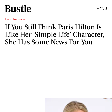
MENU
Entertainment
If You Still Think Paris Hilton Is
Like Her 'Simple Life' Character,
She Has Some News For You