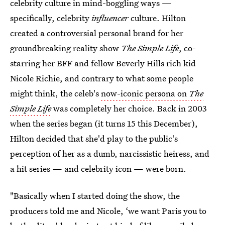
celebrity culture in mind-boggling ways —
specifically, celebrity
influencer
culture. Hilton
created a controversial personal brand for her
groundbreaking reality show
The Simple Life
, co-
starring her BFF and fellow Beverly Hills rich kid
Nicole Richie, and contrary to what some people
might think, the celeb's
now-iconic persona on
The
Simple Life
was completely her choice. Back in 2003
when the series began (it turns 15 this December),
Hilton decided that she'd play to the public's
perception of her as a dumb, narcissistic heiress, and
a hit series — and celebrity icon — were born.
"Basically when I started doing the show, the
producers told me and Nicole, ‘we want Paris you to