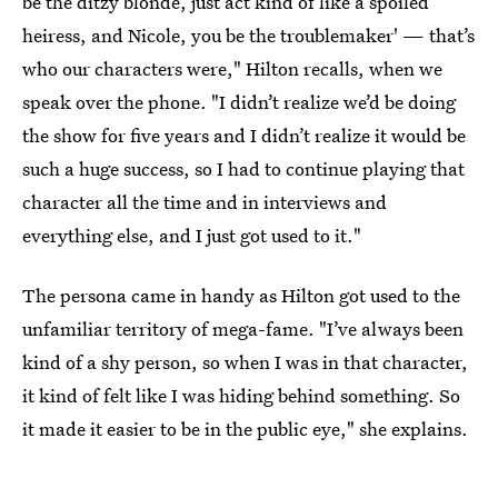
be the ditzy blonde, just act kind of like a spoiled
heiress, and Nicole, you be the troublemaker' — that’s
who our characters were," Hilton recalls, when we
speak over the phone. "I didn’t realize we’d be doing
the show for five years and I didn’t realize it would be
such a huge success, so I had to continue playing that
character all the time and in interviews and
everything else, and I just got used to it."
The persona came in handy as Hilton got used to the
unfamiliar territory of mega-fame. "I’ve always been
kind of a shy person, so when I was in that character,
it kind of felt like I was hiding behind something. So
it made it easier to be in the public eye," she explains.