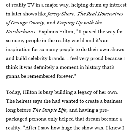
of reality TV in a major way, helping drum up interest
in later shows like
Jersey Shore
,
The Real Housewives
of Orange County
, and
Keeping Up with the
Kardashians
. Explains Hilton, "It paved the way for
so many people in the reality world and it’s an
inspiration for so many people to do their own shows
and build celebrity brands. I feel very proud because I
think it was definitely a moment in history that’s
gonna be remembered forever."
Today, Hilton is busy building a legacy of her own.
The heiress says she had wanted to create a business
long before
The Simple Life
, and having a pre-
packaged persona only helped that dream become a
reality. "After I saw how huge the show was, I knew I