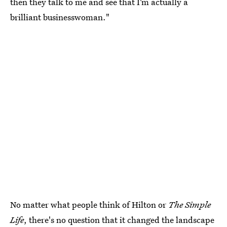
then they talk to me and see that I’m actually a
brilliant businesswoman."
No matter what people think of Hilton or
The Simple
Life
, there's no question that it changed the landscape