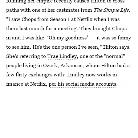
Running her empire recently caused Hilton to cross
paths with one of her castmates from
The Simple Life
.
"I saw Chops from Season 1 at Netflix when I was
there last month for a meeting. They brought Chops
in and I was like, ‘Oh my goodness’ — it was so funny
to see him. He’s the one person I’ve seen," Hilton says.
She's referring to
Trae Lindley
, one of the "normal"
people living in Ozark, Arkansas, whom Hilton had a
few flirty exchanges with; Lindley now works in
finance at Netflix,
per his social media accounts
.