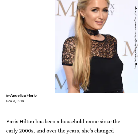
Gregg DeGuire/Getty Images Entertainment/Getty Images
Angelica Florio
by
Dec. 3, 2018
Paris Hilton has been a household name since the
early 2000s, and over the years, she's changed