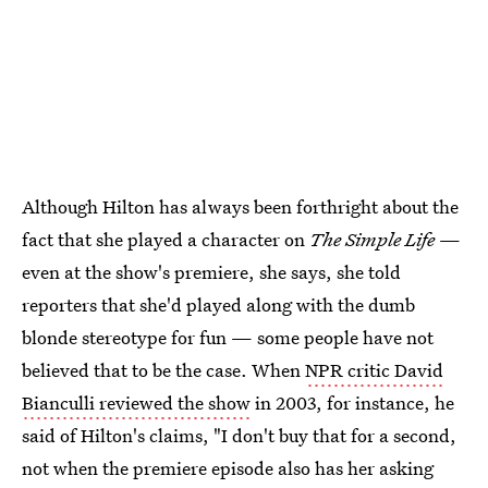
Although Hilton has always been forthright about the
fact that she played a character on
The Simple Life
—
even at the show's premiere, she says, she told
reporters that she'd played along with the dumb
blonde stereotype for fun — some people have not
believed that to be the case. When
NPR critic David
Bianculli reviewed the show
in 2003, for instance, he
said of Hilton's claims, "I don't buy that for a second,
not when the premiere episode also has her asking