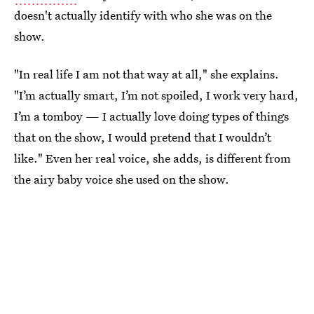
doesn't actually identify with who she was on the
show.
"In real life I am not that way at all," she explains.
"I’m actually smart, I’m not spoiled, I work very hard,
I’m a tomboy — I actually love doing types of things
that on the show, I would pretend that I wouldn’t
like." Even her real voice, she adds, is different from
the airy baby voice she used on the show.