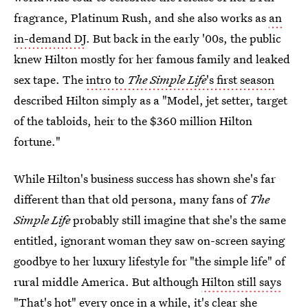
fragrance, Platinum Rush, and she also works as
an
in-demand DJ
. But back in the early '00s, the public
knew Hilton mostly for her famous family and leaked
sex tape. The
intro to
The Simple Life
's first season
described Hilton simply as a "Model, jet setter, target
of the tabloids, heir to the $360 million Hilton
fortune."
While Hilton's business success has shown she's far
different than that old persona, many fans of
The
Simple Life
probably still imagine that she's the same
entitled, ignorant woman they saw on-screen saying
goodbye to her luxury lifestyle for "the simple life" of
rural middle America. But although
Hilton still says
"That's hot"
every once in a while, it's clear she