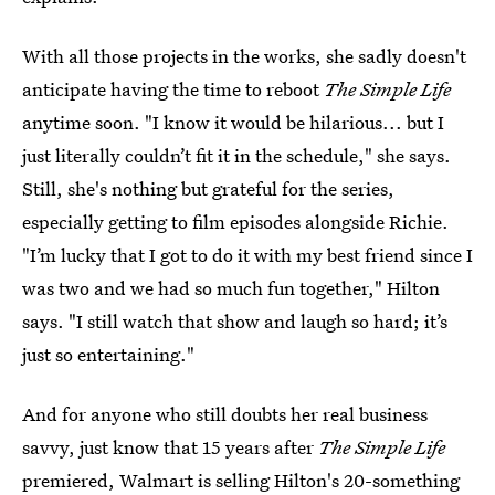
With all those projects in the works, she sadly doesn't
anticipate having the time to reboot
The Simple Life
anytime soon. "I know it would be hilarious... but I
just literally couldn’t fit it in the schedule," she says.
Still, she's nothing but grateful for the series,
especially getting to film episodes alongside Richie.
"I’m lucky that I got to do it with my best friend since I
was two and we had so much fun together," Hilton
says. "I still watch that show and laugh so hard; it’s
just so entertaining."
And for anyone who still doubts her real business
savvy, just know that 15 years after
The Simple Life
premiered, Walmart is selling Hilton's 20-something