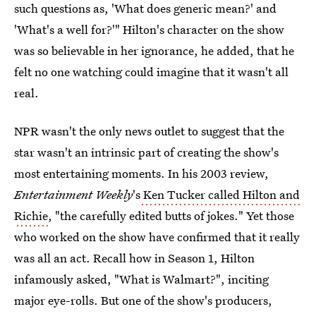
such questions as, 'What does generic mean?' and
'What's a well for?'" Hilton's character on the show
was so believable in her ignorance, he added, that he
felt no one watching could imagine that it wasn't all
real.
NPR
wasn't the only news outlet to suggest that the
star wasn't an intrinsic part of creating the show's
most entertaining moments. In his 2003 review,
Entertainment Weekly
's
Ken Tucker called Hilton and
Richie
, "the carefully edited butts of jokes." Yet those
who worked on the show have confirmed that it really
was all an act. Recall how in Season 1, Hilton
infamously asked, "What is Walmart?", inciting
major eye-rolls. But one of the show's producers,