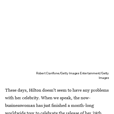
Robert Cianflone/Getty Images Entertainment/Getty
Images
These days, Hilton doesn't seem to have any problems
with her celebrity. When we speak, the now-
businesswoman has just finished a month-long
worldwide tour to celebrate the release of her 24th