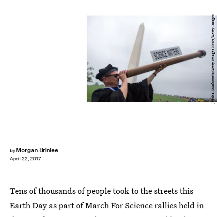
Jessica Kourkounis/Getty Images News/Getty Images
Morgan Brinlee
by
April 22, 2017
Tens of thousands of people took to the streets this
Earth Day as part of March For Science rallies held in