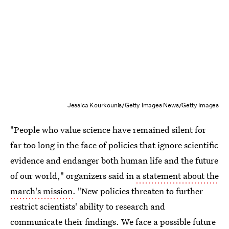
Jessica Kourkounis/Getty Images News/Getty Images
"People who value science have remained silent for
far too long in the face of policies that ignore scientific
evidence and endanger both human life and the future
of our world," organizers said in
a statement about the
march's mission
. "New policies threaten to further
restrict scientists' ability to research and
communicate their findings. We face a possible future