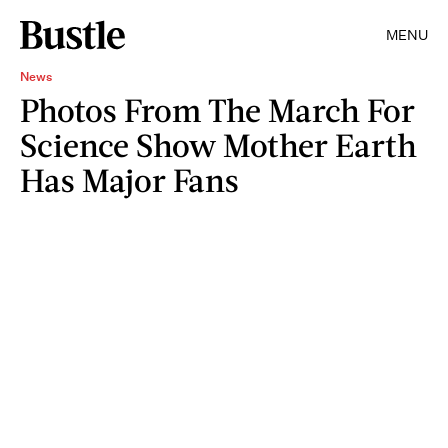
MENU
News
Photos From The March For
Science Show Mother Earth
Has Major Fans