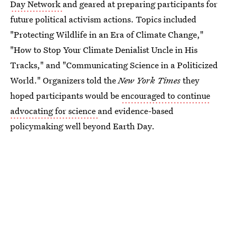
Day Network
and geared at preparing participants for
future political activism actions. Topics included
"Protecting Wildlife in an Era of Climate Change,"
"How to Stop Your Climate Denialist Uncle in His
Tracks," and "Communicating Science in a Politicized
World." Organizers told the
New York Times
they
hoped participants would be
encouraged to continue
advocating for science
and evidence-based
policymaking well beyond Earth Day.