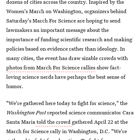
dozens of cities across the country. Inspired by the
Women's March on Washington, organizers behind
Saturday's March For Science are hoping to send
lawmakers an important message about the
importance of funding scientific research and making
policies based on evidence rather than ideology. In
many cities, the event has draw sizable crowds with
photos from March For Science rallies
show fact-
loving science nerds have perhaps the best sense of
humor.
"We're gathered here today to fight for science," the
Washington Post
reported science communicator Cara
Santa Maria
told the crowd
gathered April 22 at the
March for Science rally in Washington, D.C. "We're