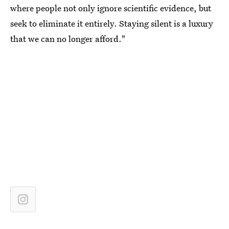
where people not only ignore scientific evidence, but
seek to eliminate it entirely. Staying silent is a luxury
that we can no longer afford."