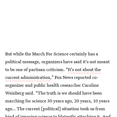
But while the March For Science certainly has a
political message, organizers have said it's not meant
to be one of partisan criticism. "
It's not about the
current administration
," Fox News reported co-
organizer and public health researcher Caroline
Weinberg said. "The truth is we should have been
marching for science 30 years ago, 20 years, 10 years
ago… The current [political] situation took us from
kind of ignoring science to blatantly attacking it. And