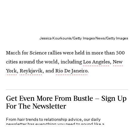
Jessica Kourkounis/Getty Images News/Getty Images
March for Science rallies were held in more than 500
cities around the world, including
Los Angeles
,
New
York
,
Reykjavik
, and
Rio De Janeiro
.
Get Even More From Bustle — Sign Up
For The Newsletter
From hair trends to relationship advice, our daily
newsletter has everything you need to sound like a
person who’s on TikTok, even if you aren’t.