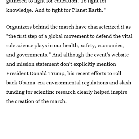
gathered to fight for education. To fight for
knowledge. And to fight for Planet Earth."
Organizers behind the march
have characterized it as
"the first step of a global movement to defend the vital
role science plays in our health, safety, economies,
and governments." And although the event's website
and mission statement don't explicitly mention
President Donald Trump, his recent efforts to roll
back Obama-era environmental regulations and slash
funding for scientific research clearly helped inspire
the creation of the march.