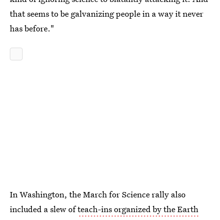
that seems to be galvanizing people in a way it never
has before."
In Washington, the March for Science rally also
included a slew of
teach-ins organized by the Earth