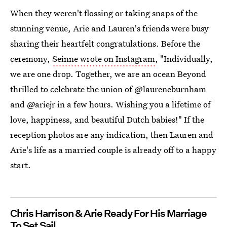
When they weren't flossing or taking snaps of the
stunning venue, Arie and Lauren's friends were busy
sharing their heartfelt congratulations. Before the
ceremony,
Seinne wrote on Instagram
, "Individually,
we are one drop. Together, we are an ocean Beyond
thrilled to celebrate the union of @laureneburnham
and @ariejr in a few hours. Wishing you a lifetime of
love, happiness, and beautiful Dutch babies!" If the
reception photos are any indication, then Lauren and
Arie's life as a married couple is already off to a happy
start.
Chris Harrison & Arie Ready For His Marriage
To Set Sail