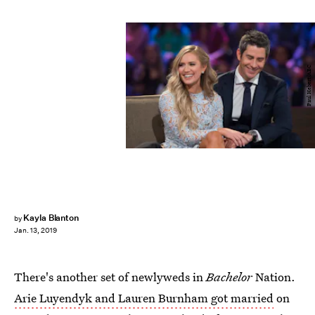
Paul Hebert/ABC
Kayla Blanton
by
Jan. 13, 2019
There's another set of newlyweds in
Bachelor
Nation.
Arie Luyendyk and Lauren Burnham got married
on