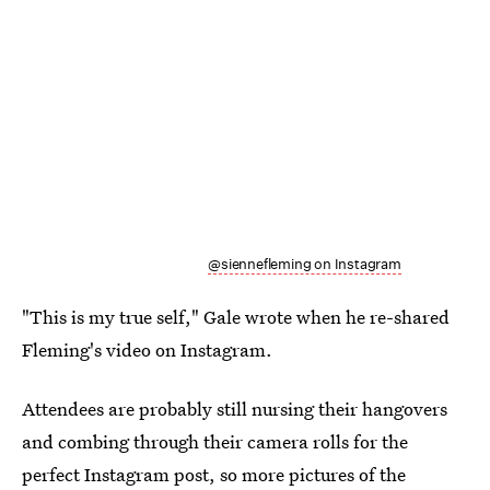
@siennefleming on Instagram
"This is my true self," Gale wrote when he re-shared
Fleming's video on Instagram.
Attendees are probably still nursing their hangovers
and combing through their camera rolls for the
perfect Instagram post, so more pictures of the