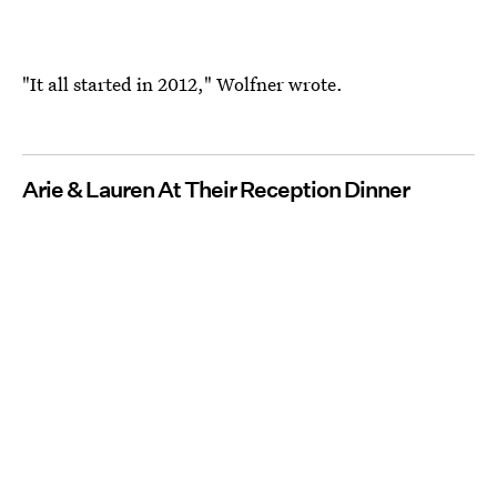
"It all started in 2012," Wolfner wrote.
Arie & Lauren At Their Reception Dinner