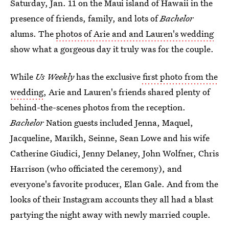
Saturday, Jan. 11 on the Maui island of Hawaii in the
presence of friends, family, and lots of
Bachelor
alums. The
photos of Arie and and Lauren's wedding
show what a gorgeous day it truly was for the couple.
While
Us Weekly
has the exclusive
first photo from the
wedding
, Arie and Lauren's friends shared plenty of
behind-the-scenes photos from the reception.
Bachelor
Nation guests included Jenna, Maquel,
Jacqueline, Marikh, Seinne, Sean Lowe and his wife
Catherine Giudici, Jenny Delaney, John Wolfner, Chris
Harrison (who officiated the ceremony), and
everyone's favorite producer, Elan Gale. And from the
looks of their Instagram accounts they all had a blast
partying the night away with newly married couple.