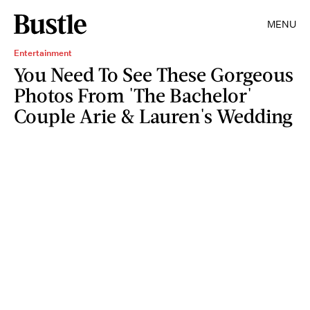
MENU
Entertainment
You Need To See These Gorgeous
Photos From 'The Bachelor'
Couple Arie & Lauren's Wedding