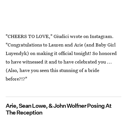
"CHEERS TO LOVE," Giudici wrote on Instagram.
"Congratulations to Lauren and Arie (and Baby Girl
Luyendyk) on making it official tonight! So honored
to have witnessed it and to have celebrated you ...
(Also, have you seen this stunning of a bride
before?!?"
Arie, Sean Lowe, & John Wolfner Posing At
The Reception