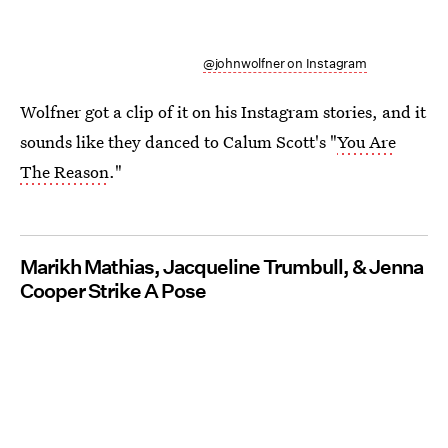
@johnwolfner on Instagram
Wolfner got a clip of it on his Instagram stories, and it
sounds like they danced to Calum Scott's "
You Are
The Reason
."
Marikh Mathias, Jacqueline Trumbull, & Jenna
Cooper Strike A Pose