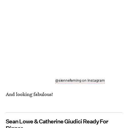
@siennefeming on Instagram
And looking fabulous!
Sean Lowe & Catherine Giudici Ready For