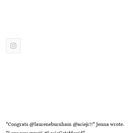
"Congrats @laureneburnham @ariejr!!" Jenna wrote.
"Love you guys!! #LarieGetsMauid"