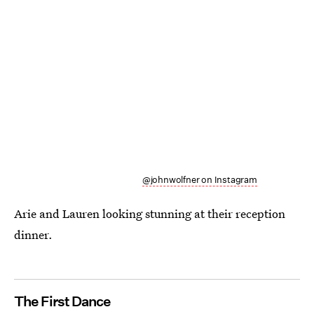
@johnwolfner on Instagram
Arie and Lauren looking stunning at their reception
dinner.
The First Dance