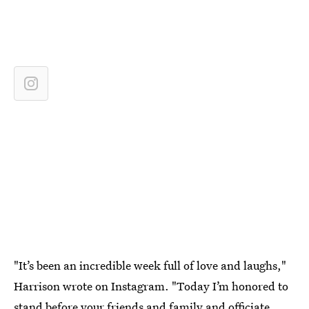
"It’s been an incredible week full of love and laughs,"
Harrison wrote on Instagram. "Today I’m honored to
stand before your friends and family and officiate