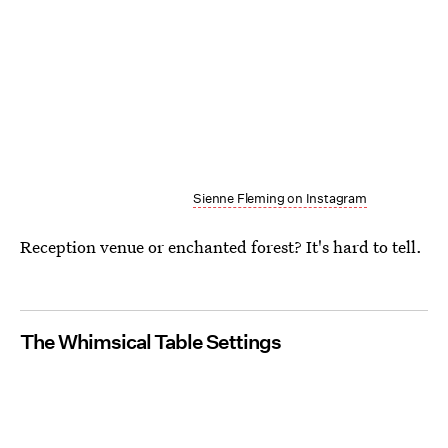
Sienne Fleming on Instagram
Reception venue or enchanted forest? It's hard to tell.
The Whimsical Table Settings