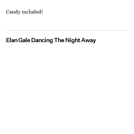
Candy included!
Elan Gale Dancing The Night Away