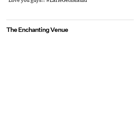
The Enchanting Venue