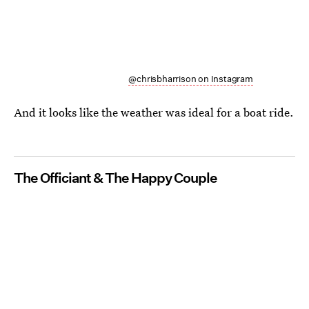
@chrisbharrison on Instagram
And it looks like the weather was ideal for a boat ride.
The Officiant & The Happy Couple