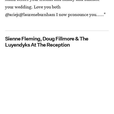
your wedding. Love you both
@ariejr@laureneburnham I now pronounce you....."
Sienne Fleming, Doug Fillmore & The
Luyendyks At The Reception