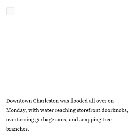
Downtown Charleston was flooded all over on
Monday, with water reaching storefront doorknobs,
overturning garbage cans, and snapping tree
branches.