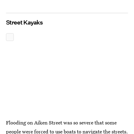
Street Kayaks
Flooding on Aiken Street was so severe that some
people were forced to use boats to navigate the streets.