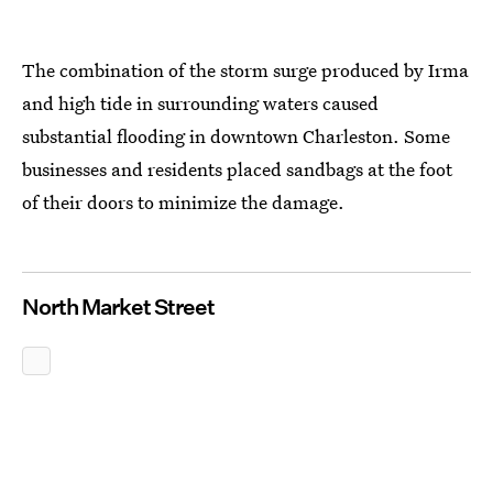
The combination of the storm surge produced by Irma
and high tide in surrounding waters caused
substantial flooding in downtown Charleston. Some
businesses and residents placed sandbags at the foot
of their doors to minimize the damage.
North Market Street