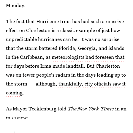
Monday.
The fact that Hurricane Irma has had such a massive
effect on Charleston is a classic example of just how
unpredictable hurricanes can be. It was no surprise
that the storm battered Florida, Georgia, and islands
in the Caribbean, as
meteorologists had foreseen that
for days
before Irma made landfall. But Charleston
was on fewer people's radars in the days leading up to
the storm — although,
thankfully, city officials saw it
coming
.
As Mayor Tecklenburg told
The New York Times
in an
interview: