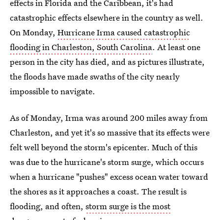
effects in Florida and the Caribbean, it's had
catastrophic effects elsewhere in the country as well.
On Monday,
Hurricane Irma caused catastrophic
flooding in Charleston, South Carolina
. At least one
person in the city has died, and as pictures illustrate,
the floods have made swaths of the city nearly
impossible to navigate.
As of Monday, Irma was around 200 miles away from
Charleston, and yet it's so massive that its effects were
felt well beyond the storm's epicenter. Much of this
was due to the hurricane's storm surge, which occurs
when a hurricane "pushes" excess ocean water toward
the shores as it approaches a coast. The result is
flooding, and often,
storm surge is the most