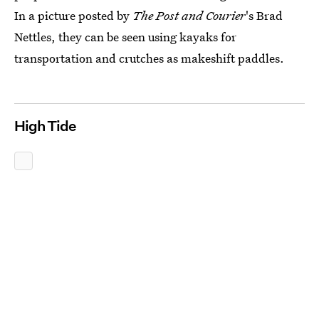
In a picture posted by
The Post and Courier
's Brad
Nettles, they can be seen using kayaks for
transportation and crutches as makeshift paddles.
High Tide