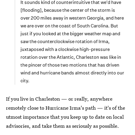
It sounds kind of counterintuitive that we'd have
[flooding], because the center of the storm is
over 200 miles away in western Georgia, and here
we are over on the coast of South Carolina. But
just if you looked at the bigger weather map and
saw the counterclockwise rotation of Irma,
juxtaposed with a clockwise high-pressure
rotation over the Atlantic, Charleston was like in
the pincer of those two motions that has driven
wind and hurricane bands almost directly into our
city.
If you live in Charleston — or really, anywhere
remotely close to Hurricane Irma's path — it's of the
utmost importance that you keep up to date on local
advisories, and take them as seriously as possible.