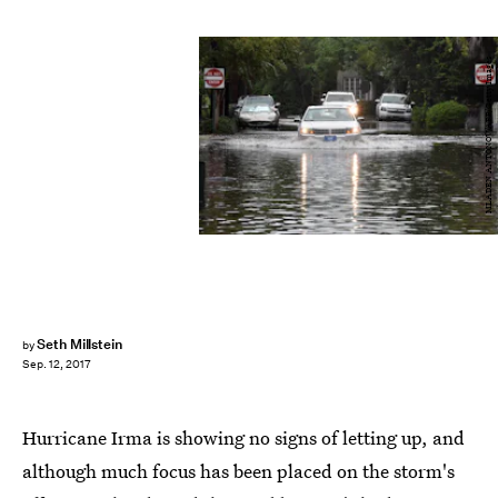
MLADEN ANTONOV/AFP/Getty Images
Seth Millstein
by
Sep. 12, 2017
Hurricane Irma is showing no signs of letting up, and
although much focus has been placed on the storm's