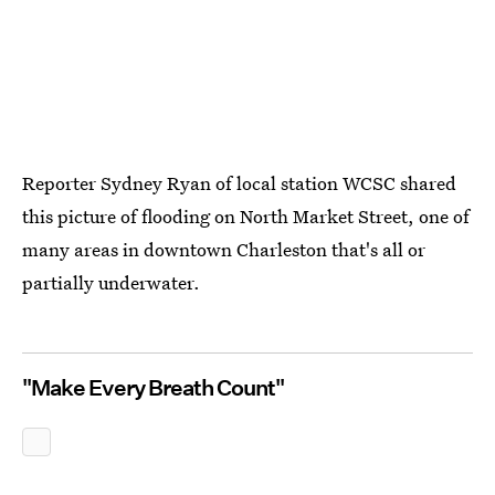
Reporter Sydney Ryan of local station WCSC shared
this picture of flooding on North Market Street, one of
many areas in downtown Charleston that's all or
partially underwater.
"Make Every Breath Count"