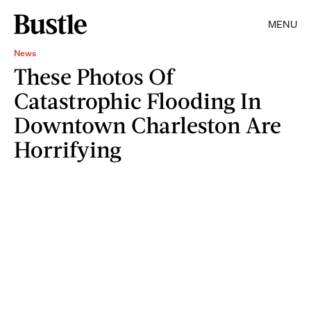
MENU
News
These Photos Of
Catastrophic Flooding In
Downtown Charleston Are
Horrifying