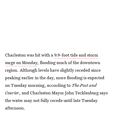
Charleston was hit with a
9.9-foot tide and storm
surge on Monday
, flooding much of the downtown
region. Although levels have slightly receded since
peaking earlier in the day, more flooding is expected
on Tuesday morning, according to
The Post and
Courier
, and Charleston Mayor John Tecklenburg says
the water may not fully recede until late Tuesday
afternoon.