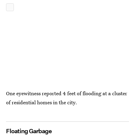
One eyewitness reported 4 feet of flooding at a cluster
of residential homes in the city.
Floating Garbage