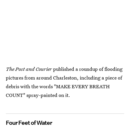
The Post and Courier
published a roundup of flooding
pictures from around Charleston, including a piece of
debris with the words "MAKE EVERY BREATH
COUNT" spray-painted on it.
Four Feet of Water