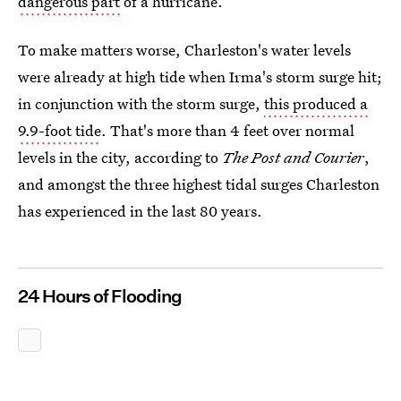
dangerous part
of a hurricane.
To make matters worse, Charleston's water levels
were already at high tide when Irma's storm surge hit;
in conjunction with the storm surge,
this produced a
9.9-foot tide
. That's more than 4 feet over normal
levels in the city, according to
The Post and Courier
,
and amongst the three highest tidal surges Charleston
has experienced in the last 80 years.
24 Hours of Flooding