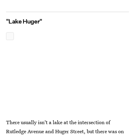
"Lake Huger"
There usually isn't a lake at the intersection of
Rutledge Avenue and Huger Street, but there was on