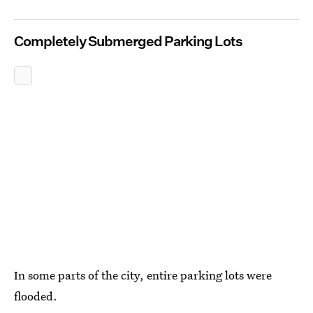
Completely Submerged Parking Lots
In some parts of the city, entire parking lots were
flooded.