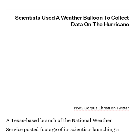
Scientists Used A Weather Balloon To Collect
Data On The Hurricane
NWS Corpus Christi on Twitter
A Texas-based branch of the National Weather
Service posted footage of its scientists launching a