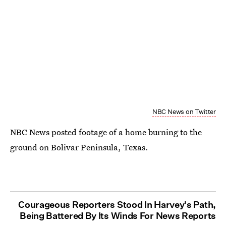
NBC News on Twitter
NBC News posted footage of a home burning to the
ground on Bolivar Peninsula, Texas.
Courageous Reporters Stood In Harvey's Path,
Being Battered By Its Winds For News Reports