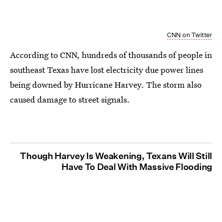
CNN on Twitter
According to CNN, hundreds of thousands of people in
southeast Texas have lost electricity due power lines
being downed by Hurricane Harvey. The storm also
caused damage to street signals.
Though Harvey Is Weakening, Texans Will Still
Have To Deal With Massive Flooding