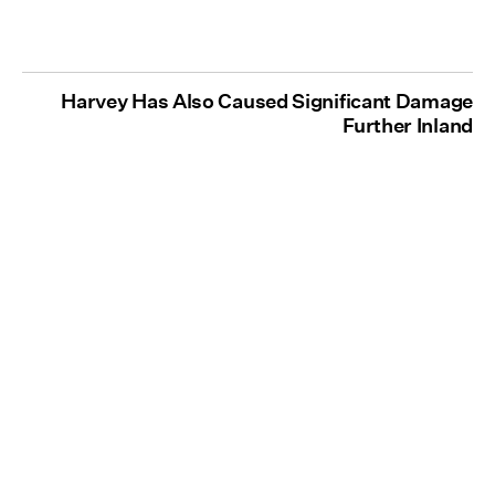
Harvey Has Also Caused Significant Damage
Further Inland