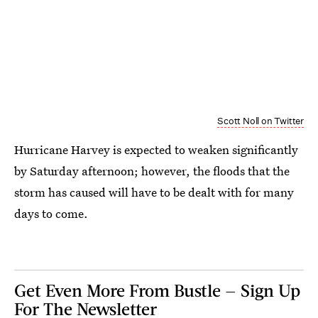
Scott Noll on Twitter
Hurricane Harvey is expected to weaken significantly
by Saturday afternoon; however, the floods that the
storm has caused will have to be dealt with for many
days to come.
Get Even More From Bustle — Sign Up
For The Newsletter