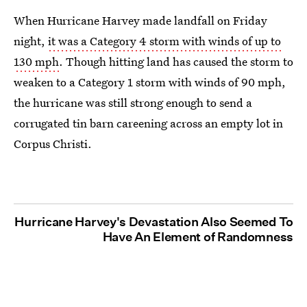
When Hurricane Harvey made landfall on Friday
night,
it was a Category 4 storm with winds of up to
130 mph
. Though hitting land has caused the storm to
weaken to a Category 1 storm with winds of 90 mph,
the hurricane was still strong enough to send a
corrugated tin barn careening across an empty lot in
Corpus Christi.
Hurricane Harvey's Devastation Also Seemed To
Have An Element of Randomness