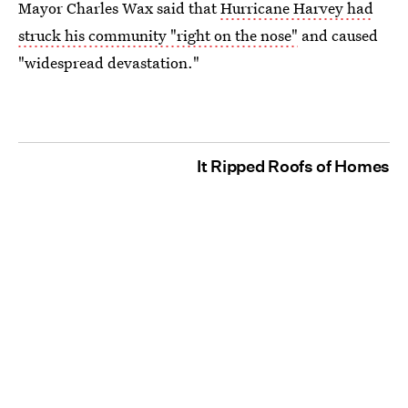
Mayor Charles Wax said that
Hurricane Harvey had
struck his community "right on the nose"
and caused
"widespread devastation."
It Ripped Roofs of Homes