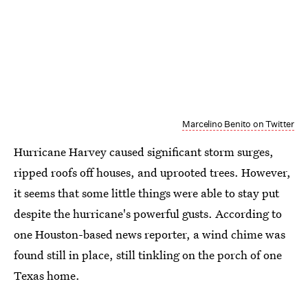
Marcelino Benito on Twitter
Hurricane Harvey caused significant storm surges,
ripped roofs off houses, and uprooted trees. However,
it seems that some little things were able to stay put
despite the hurricane's powerful gusts. According to
one Houston-based news reporter, a wind chime was
found still in place, still tinkling on the porch of one
Texas home.