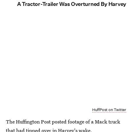
A Tractor-Trailer Was Overturned By Harvey
HuffPost on Twitter
The Huffington Post posted footage of a Mack truck
that had tipped over in Harvey's wake.