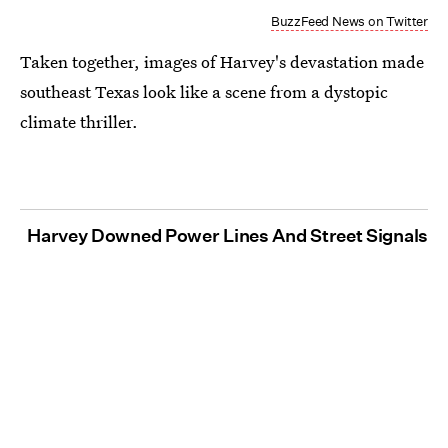
BuzzFeed News on Twitter
Taken together, images of Harvey's devastation made
southeast Texas look like a scene from a dystopic
climate thriller.
Harvey Downed Power Lines And Street Signals