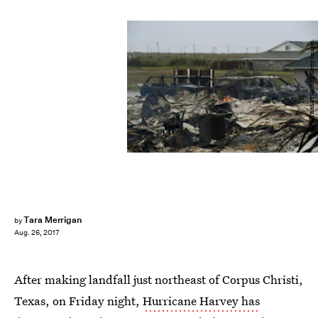
MARK RALSTON/AFP/Getty Images
Tara Merrigan
by
Aug. 26, 2017
After making landfall just northeast of Corpus Christi,
Texas, on Friday night,
Hurricane Harvey has