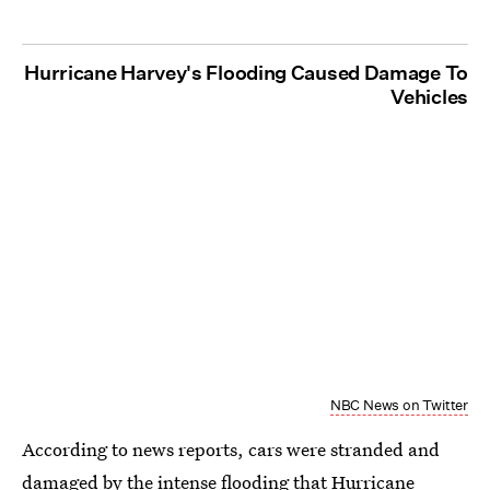
Hurricane Harvey's Flooding Caused Damage To
Vehicles
NBC News on Twitter
According to news reports, cars were stranded and
damaged by the intense flooding that Hurricane