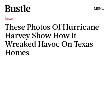
MENU
News
These Photos Of Hurricane
Harvey Show How It
Wreaked Havoc On Texas
Homes