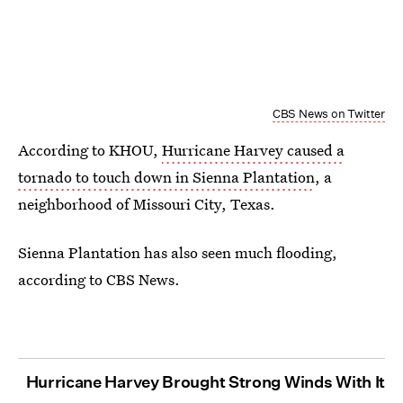
CBS News on Twitter
According to KHOU,
Hurricane Harvey caused a
tornado to touch down in Sienna Plantation
, a
neighborhood of Missouri City, Texas.
Sienna Plantation has also seen much flooding,
according to CBS News.
Hurricane Harvey Brought Strong Winds With It