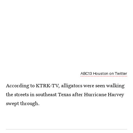
ABC13 Houston on Twitter
According to KTRK-TV, alligators were seen walking
the streets in southeast Texas after Hurricane Harvey
swept through.