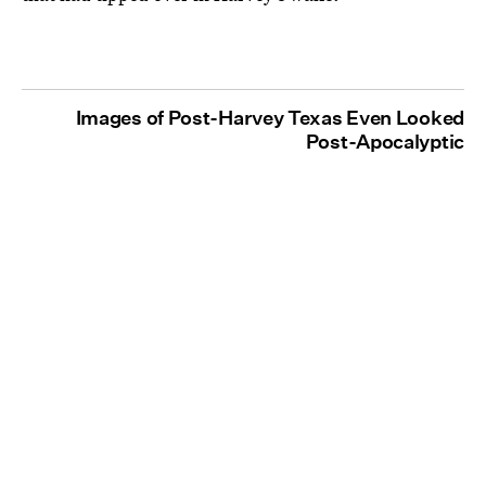
Images of Post-Harvey Texas Even Looked
Post-Apocalyptic