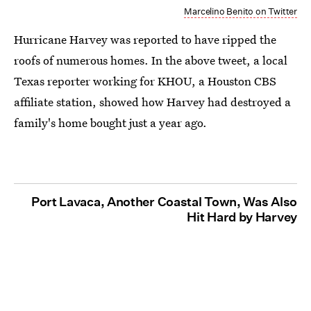
Marcelino Benito on Twitter
Hurricane Harvey was reported to have ripped the
roofs of numerous homes. In the above tweet, a local
Texas reporter working for KHOU, a Houston CBS
affiliate station, showed how Harvey had destroyed a
family's home bought just a year ago.
Port Lavaca, Another Coastal Town, Was Also
Hit Hard by Harvey