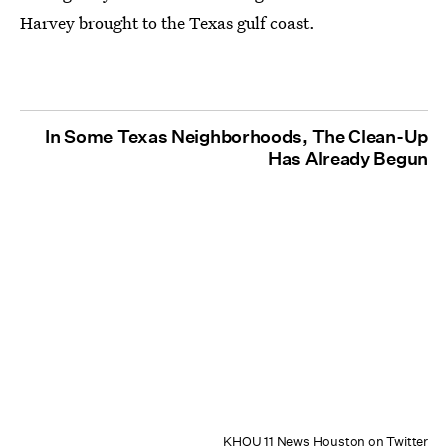
Harvey brought to the Texas gulf coast.
In Some Texas Neighborhoods, The Clean-Up
Has Already Begun
KHOU 11 News Houston on Twitter