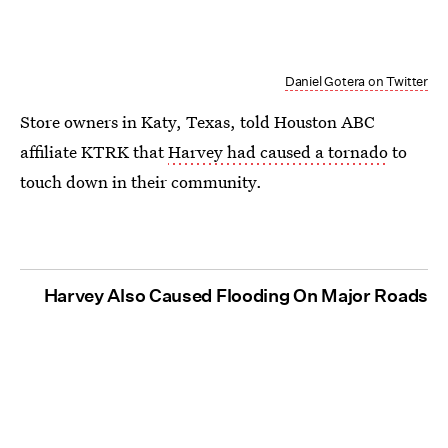
Daniel Gotera on Twitter
Store owners in Katy, Texas, told Houston ABC
affiliate KTRK that
Harvey had caused a tornado
to
touch down in their community.
Harvey Also Caused Flooding On Major Roads