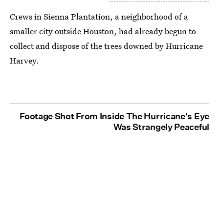
Crews in Sienna Plantation, a neighborhood of a
smaller city outside Houston, had already begun to
collect and dispose of the trees downed by Hurricane
Harvey.
Footage Shot From Inside The Hurricane's Eye
Was Strangely Peaceful