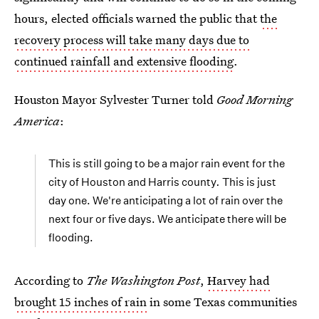
hours, elected officials warned the public that
the
recovery process will take many days due to
continued rainfall and extensive flooding
.
Houston Mayor Sylvester Turner told
Good Morning
America
:
This is still going to be a major rain event for the
city of Houston and Harris county
.
This is just
day one. We're anticipating a lot of rain over the
next four or five days. We anticipate there will be
flooding.
According to
The Washington Post
,
Harvey had
brought 15 inches of rain
in some Texas communities