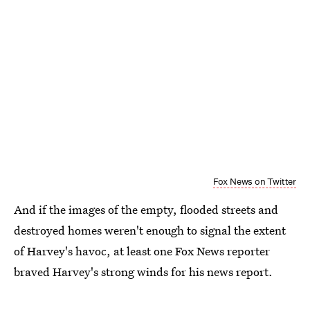
Fox News on Twitter
And if the images of the empty, flooded streets and
destroyed homes weren't enough to signal the extent
of Harvey's havoc, at least one Fox News reporter
braved Harvey's strong winds for his news report.