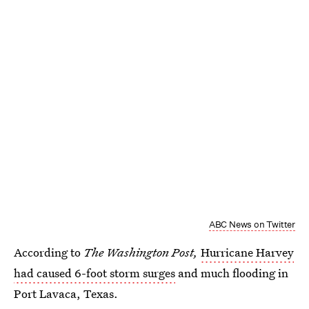
ABC News on Twitter
According to
The Washington Post,
Hurricane Harvey
had caused 6-foot storm surges
and much flooding in
Port Lavaca, Texas.