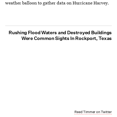
weather balloon to gather data on Hurricane Harvey.
Rushing Flood Waters and Destroyed Buildings
Were Common Sights In Rockport, Texas
Reed Timmer on Twitter