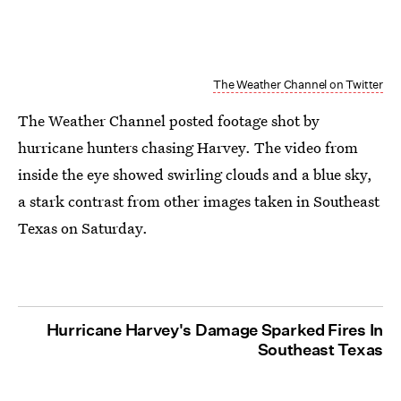
The Weather Channel on Twitter
The Weather Channel posted footage shot by
hurricane hunters chasing Harvey. The video from
inside the eye showed swirling clouds and a blue sky,
a stark contrast from other images taken in Southeast
Texas on Saturday.
Hurricane Harvey's Damage Sparked Fires In
Southeast Texas