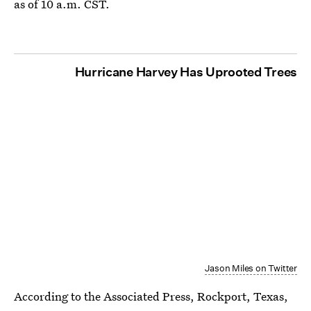
as of 10 a.m. CST.
Hurricane Harvey Has Uprooted Trees
Jason Miles on Twitter
According to the Associated Press, Rockport, Texas,