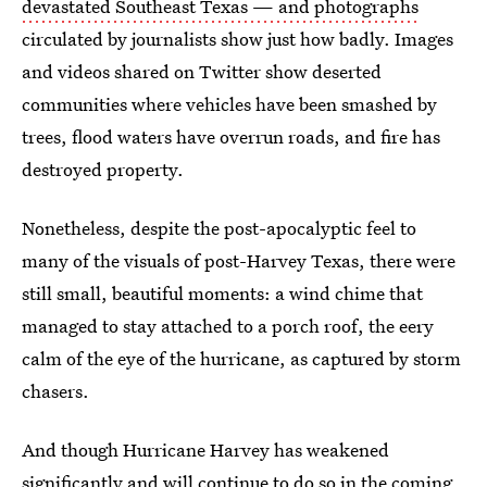
devastated Southeast Texas — and photographs
circulated by journalists show just how badly. Images
and videos shared on Twitter show deserted
communities where vehicles have been smashed by
trees, flood waters have overrun roads, and fire has
destroyed property.
Nonetheless, despite the post-apocalyptic feel to
many of the visuals of post-Harvey Texas, there were
still small, beautiful moments: a wind chime that
managed to stay attached to a porch roof, the eery
calm of the eye of the hurricane, as captured by storm
chasers.
And though Hurricane Harvey has weakened
significantly and will continue to do so in the coming