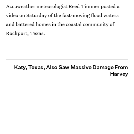
Accuweather meteorologist Reed Timmer posted a
video on Saturday of the fast-moving flood waters
and battered homes in the coastal community of
Rockport, Texas.
Katy, Texas, Also Saw Massive Damage From
Harvey