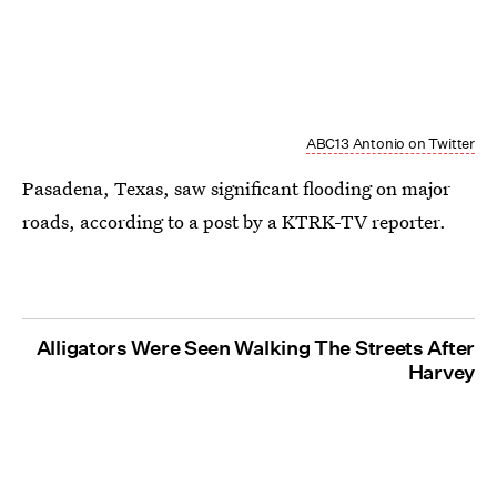
ABC13 Antonio on Twitter
Pasadena, Texas, saw significant flooding on major
roads, according to a post by a KTRK-TV reporter.
Alligators Were Seen Walking The Streets After
Harvey